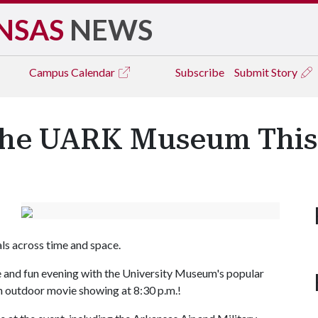
NSAS
NEWS
Campus
Calendar
Subscribe
Submit Story
 the UARK Museum This
s across time and space.
ree and fun evening with the University Museum's popular
 an outdoor movie showing at 8:30 p.m.!