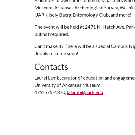
A number of awesome community partners will be 
Museum, Arkansas Archeological Survey, Washing
UARK Isely Baerg Entomology Club, and more!
The event will be held at 2471 N. Hatch Ave. Park
but not required.
Can't make it? There will be a special Campus Ni
details to come soon!
Contacts
Laurel Lamb, curator of education and engageme
University of Arkansas Museum
479-575-4370,
lalamb@uark.edu