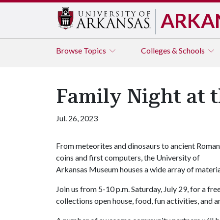
ARKA
Browse
Topics
Colleges & Schools
Family Night at
Jul. 26, 2023
From meteorites and dinosaurs to ancient Roman
coins and first computers, the University of
Arkansas Museum houses a wide array of material
Join us from 5-10 p.m. Saturday, July 29, for a f
collections open house, food, fun activities, and