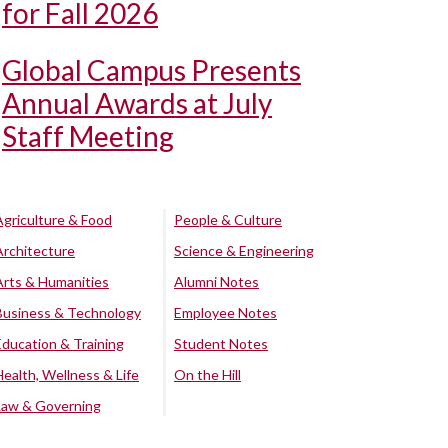
for Fall 2026
Global Campus Presents
Annual Awards at July
Staff Meeting
Agriculture & Food
People & Culture
Architecture
Science & Engineering
Arts & Humanities
Alumni Notes
Business & Technology
Employee Notes
Education & Training
Student Notes
Health, Wellness & Life
On the Hill
Law & Governing