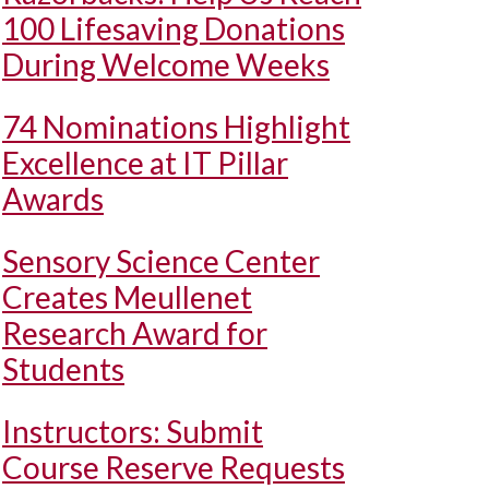
100 Lifesaving Donations
During Welcome Weeks
74 Nominations Highlight
Excellence at IT Pillar
Awards
Sensory Science Center
Creates Meullenet
Research Award for
Students
Instructors: Submit
Course Reserve Requests