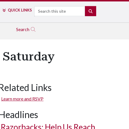
Search
QUICK LINKS
SEARCH
Search
 Saturday
Related Links
Learn more and RSVP
Headlines
Razorbacks: Help Us Reach