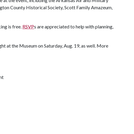
at the event, including the Arkansas Air and Military
ton County Historical Society, Scott Family Amazeum,
ing is free.
RSVP
s are appreciated to help with planning,
ght at the Museum on Saturday, Aug. 19, as well. More
nt