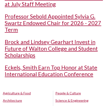
at July Staff Meeting
Professor Sebold Appointed Sylvia G.
Swartz Endowed Chair for 2026 - 2027
Term
Brock and Lindsey Gearhart Invest in
Future of Walton College and Student
Scholarships
Eckels, Smith Earn Top Honor at State
International Education Conference
Agriculture & Food
People & Culture
Architecture
Science & Engineering