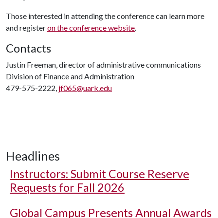
Those interested in attending the conference can learn more
and register
on the conference website
.
Contacts
Justin Freeman, director of administrative communications
Division of Finance and Administration
479-575-2222,
jf065@uark.edu
Headlines
Instructors: Submit Course Reserve
Requests for Fall 2026
Global Campus Presents Annual Awards