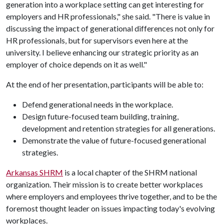
generation into a workplace setting can get interesting for
employers and HR professionals," she said. "There is value in
discussing the impact of generational differences not only for
HR professionals, but for supervisors even here at the
university. I believe enhancing our strategic priority as an
employer of choice depends on it as well."
At the end of her presentation, participants will be able to:
Defend generational needs in the workplace.
Design future-focused team building, training,
development and retention strategies for all generations.
Demonstrate the value of future-focused generational
strategies.
Arkansas SHRM
is a local chapter of the SHRM national
organization. Their mission is to create better workplaces
where employers and employees thrive together, and to be the
foremost thought leader on issues impacting today's evolving
workplaces.