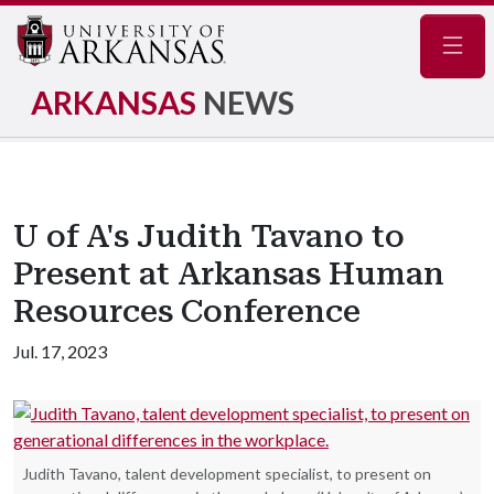
Navig
ARKANSAS
NEWS
U of A's Judith Tavano to
Present at Arkansas Human
Resources Conference
Jul. 17, 2023
Judith Tavano, talent development specialist, to present on