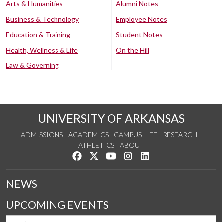
Arts & Humanities
Alumni Notes
Business & Technology
Employee Notes
Education & Training
Student Notes
Health, Wellness & Life
On the Hill
Law & Governing
UNIVERSITY OF ARKANSAS
ADMISSIONS
ACADEMICS
CAMPUS LIFE
RESEARCH
ATHLETICS
ABOUT
Like us on Facebook
Follow us on Twitter
Watch us on YouTube
See us on Instagram
Connect with us on Lin
NEWS
UPCOMING EVENTS