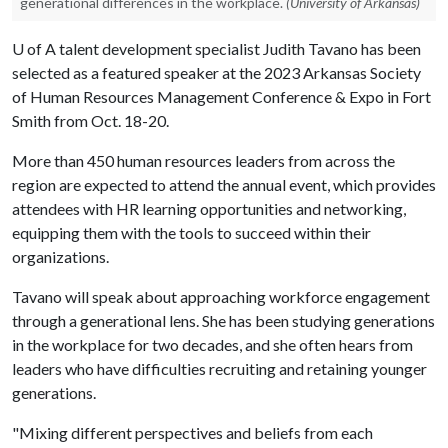
generational differences in the workplace.
(University of Arkansas)
U of A
talent development specialist Judith Tavano has been
selected as a featured speaker at the 2023 Arkansas Society
of Human Resources Management Conference & Expo in Fort
Smith from Oct. 18-20.
More than 450 human resources leaders from across the
region are expected to attend the annual event, which provides
attendees with HR learning opportunities and networking,
equipping them with the tools to succeed within their
organizations.
Tavano will speak about approaching workforce engagement
through a generational lens. She has been studying generations
in the workplace for two decades, and she often hears from
leaders who have difficulties recruiting and retaining younger
generations.
"Mixing different perspectives and beliefs from each