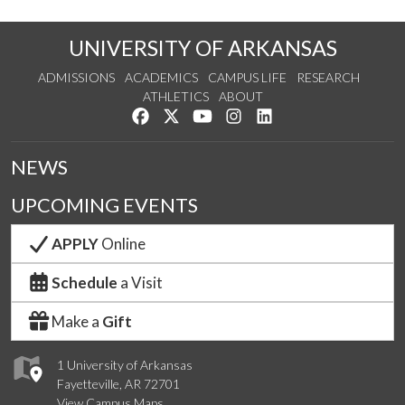
UNIVERSITY OF ARKANSAS
ADMISSIONS
ACADEMICS
CAMPUS LIFE
RESEARCH
ATHLETICS
ABOUT
Like us on Facebook
Follow us on Twitter
Watch us on YouTube
See us on Instagram
Connect with us on Lin
NEWS
UPCOMING EVENTS
APPLY
Online
Schedule
a Visit
Make a
Gift
1 University of Arkansas
Fayetteville, AR 72701
View Campus Maps