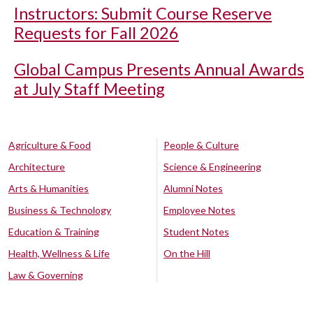
Instructors: Submit Course Reserve
Requests for Fall 2026
Global Campus Presents Annual Awards
at July Staff Meeting
Agriculture & Food
People & Culture
Architecture
Science & Engineering
Arts & Humanities
Alumni Notes
Business & Technology
Employee Notes
Education & Training
Student Notes
Health, Wellness & Life
On the Hill
Law & Governing