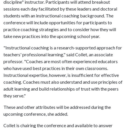
discipline" instructor. Participants will attend breakout
sessions each day facilitated by these leaders and doctoral
students with an instructional coaching background. The
conference will include opportunities for participants to
practice coaching strategies and to consider how they will
take new practices into the upcoming school year.
"Instructional coaching is a research-supported approach for
teachers' professional learning," said Collet, an associate
professor. "Coaches are most often experienced educators
who have used best practices in their own classrooms.
Instructional expertise, however, is insufficient for effective
coaching. Coaches must also understand and use principles of
adult learning and build relationships of trust with the peers
they serve."
These and other attributes will be addressed during the
upcoming conference, she added.
Collet is chairing the conference and available to answer