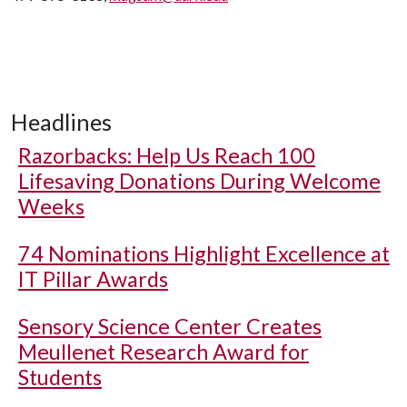
Headlines
Razorbacks: Help Us Reach 100
Lifesaving Donations During Welcome
Weeks
74 Nominations Highlight Excellence at
IT Pillar Awards
Sensory Science Center Creates
Meullenet Research Award for
Students