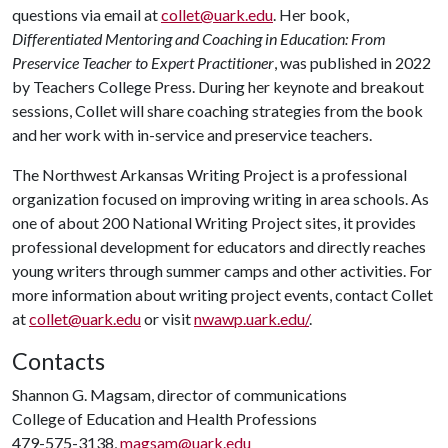
questions via email at
collet@uark.edu
. Her book,
Differentiated Mentoring and Coaching in Education: From
Preservice Teacher to Expert Practitioner
, was published in 2022
by Teachers College Press. During her keynote and breakout
sessions, Collet will share coaching strategies from the book
and her work with in-service and preservice teachers.
The Northwest Arkansas Writing Project is a professional
organization focused on improving writing in area schools. As
one of about 200 National Writing Project sites, it provides
professional development for educators and directly reaches
young writers through summer camps and other activities. For
more information about writing project events, contact Collet
at
collet@uark.edu
or visit
nwawp.uark.edu/
.
Contacts
Shannon G. Magsam, director of communications
College of Education and Health Professions
479-575-3138,
magsam@uark.edu