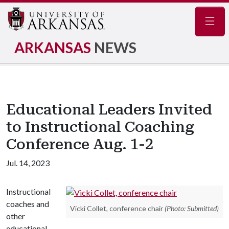
Navig
ARKANSAS
NEWS
Educational Leaders Invited
to Instructional Coaching
Conference Aug. 1-2
Jul. 14, 2023
Instructional
coaches and
Vicki Collet, conference chair
(Photo: Submitted)
other
educational