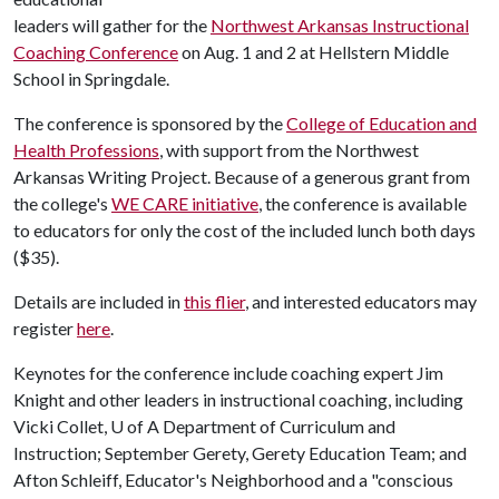
leaders will gather for the
Northwest Arkansas Instructional
Coaching Conference
on Aug. 1 and 2 at Hellstern Middle
School in Springdale.
The conference is sponsored by the
College of Education and
Health Professions
, with support from the Northwest
Arkansas Writing Project. Because of a generous grant from
the college's
WE CARE initiative
, the conference is available
to educators for only the cost of the included lunch both days
($35).
Details are included in
this flier
, and interested educators may
register
here
.
Keynotes for the conference include coaching expert Jim
Knight and other leaders in instructional coaching, including
Vicki Collet,
U of A
Department of Curriculum and
Instruction; September Gerety, Gerety Education Team; and
Afton Schleiff, Educator's Neighborhood and a "conscious