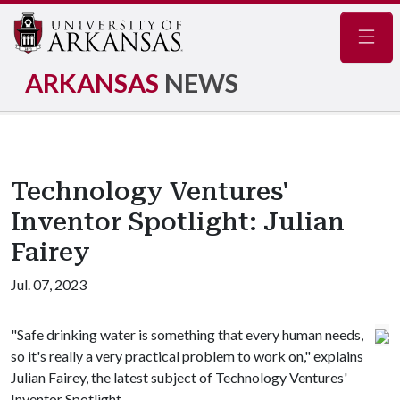
Navig
ARKANSAS
NEWS
Technology Ventures'
Inventor Spotlight: Julian
Fairey
Jul. 07, 2023
"Safe drinking water is something that every human needs,
so it's really a very practical problem to work on," explains
Julian Fairey, the latest subject of Technology Ventures'
Inventor Spotlight.