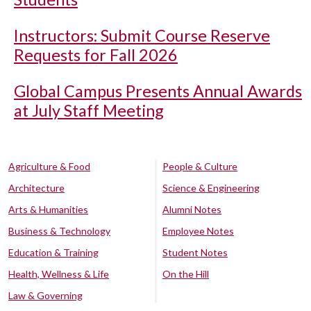
Instructors: Submit Course Reserve
Requests for Fall 2026
Global Campus Presents Annual Awards
at July Staff Meeting
Agriculture & Food
People & Culture
Architecture
Science & Engineering
Arts & Humanities
Alumni Notes
Business & Technology
Employee Notes
Education & Training
Student Notes
Health, Wellness & Life
On the Hill
Law & Governing