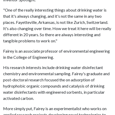
"One of the really interesting things about drinking water is
that it's always changing, and it's not the same in any two
places. Fayetteville, Arkansas, is not like Zurich, Switzerland.
It's also changing over time. How we treat it here will be really
different in 20 years. So there are always interesting and
tangible problems to work on."
Fairey is an associate professor of environmental engineering
in the College of Engineering.
His research interests include drinking water disinfectant
chemistry and environmental sampling. Fairey's graduate and
post-doctoral research focused the on adsorption of
hydrophobic organic compounds and catalysis of drinking
water disinfectants with engineered sorbents, in particular
activated carbon.
More simply put, Fairey is an experimentalist who works on
applied research projects developing novel technologies to