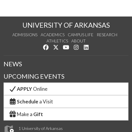
UNIVERSITY OF ARKANSAS
ADMISSIONS
ACADEMICS
CAMPUS LIFE
RESEARCH
ATHLETICS
ABOUT
Like us on Facebook
Follow us on Twitter
Watch us on YouTube
See us on Instagram
Connect with us on Lin
NEWS
UPCOMING EVENTS
APPLY
Online
Schedule
a Visit
Make a
Gift
1 University of Arkansas