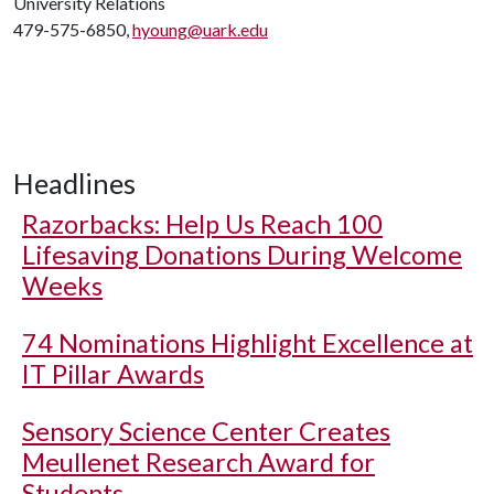
University Relations
479-575-6850,
hyoung@uark.edu
Headlines
Razorbacks: Help Us Reach 100
Lifesaving Donations During Welcome
Weeks
74 Nominations Highlight Excellence at
IT Pillar Awards
Sensory Science Center Creates
Meullenet Research Award for
Students