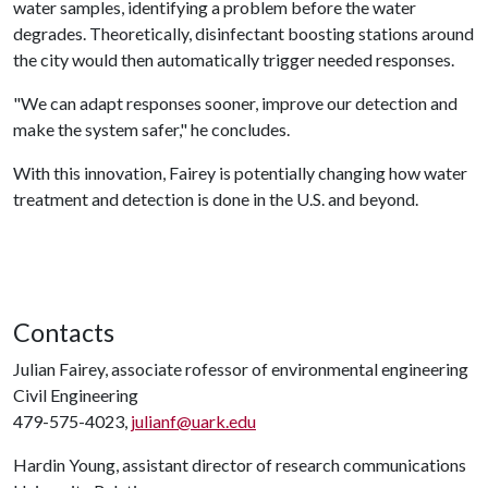
water samples, identifying a problem before the water
degrades. Theoretically, disinfectant boosting stations around
the city would then automatically trigger needed responses.
"We can adapt responses sooner, improve our detection and
make the system safer," he concludes.
With this innovation, Fairey is potentially changing how water
treatment and detection is done in the U.S. and beyond.
Contacts
Julian Fairey, associate rofessor of environmental engineering
Civil Engineering
479-575-4023,
julianf@uark.edu
Hardin Young, assistant director of research communications