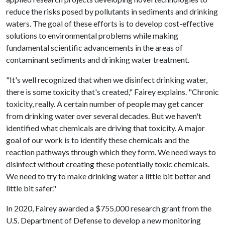
reduce the risks posed by pollutants in sediments and drinking
waters. The goal of these efforts is to develop cost-effective
solutions to environmental problems while making
fundamental scientific advancements in the areas of
contaminant sediments and drinking water treatment.
"It's well recognized that when we disinfect drinking water,
there is some toxicity that's created," Fairey explains. "Chronic
toxicity, really. A certain number of people may get cancer
from drinking water over several decades. But we haven't
identified what chemicals are driving that toxicity. A major
goal of our work is to identify these chemicals and the
reaction pathways through which they form. We need ways to
disinfect without creating these potentially toxic chemicals.
We need to try to make drinking water a little bit better and
little bit safer."
In 2020, Fairey awarded a $755,000 research grant from the
U.S. Department of Defense to develop a new monitoring