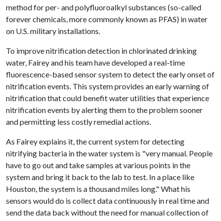
method for per- and polyfluoroalkyl substances (so-called
forever chemicals, more commonly known as PFAS) in water
on U.S. military installations.
To improve nitrification detection in chlorinated drinking
water, Fairey and his team have developed a real-time
fluorescence-based sensor system to detect the early onset of
nitrification events. This system provides an early warning of
nitrification that could benefit water utilities that experience
nitrification events by alerting them to the problem sooner
and permitting less costly remedial actions.
As Fairey explains it, the current system for detecting
nitrifying bacteria in the water system is "very manual. People
have to go out and take samples at various points in the
system and bring it back to the lab to test. In a place like
Houston, the system is a thousand miles long." What his
sensors would do is collect data continuously in real time and
send the data back without the need for manual collection of