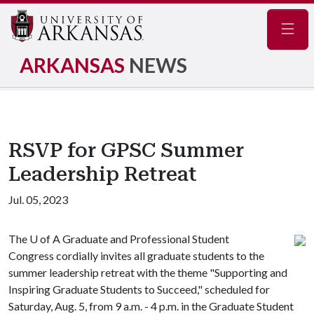
Navig
ARKANSAS
NEWS
RSVP for GPSC Summer
Leadership Retreat
Jul. 05, 2023
The
U of A
Graduate and Professional Student
Congress cordially invites all graduate students to the
summer leadership retreat with the theme "Supporting and
Inspiring Graduate Students to Succeed," scheduled for
Saturday, Aug. 5, from 9 a.m. - 4 p.m. in the Graduate Student