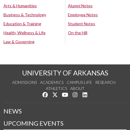
Arts & Humanities
Alumni Notes
Business & Technology
Employee Notes
Education & Training
Student Notes
Health, Wellness & Life
On the Hill
Law & Governing
UNIVERSITY OF ARKANSAS
ADMISSIONS
ACADEMICS
CAMPUS LIFE
RESEARCH
ATHLETICS
ABOUT
Like us on Facebook
Follow us on Twitter
Watch us on YouTube
See us on Instagram
Connect with us on Lin
NEWS
UPCOMING EVENTS