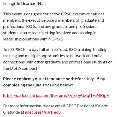
Lounge in Gearhart Hall.
This event is designed for active GPSC executive cabinet
members, the executive board members of graduate and
professional RSOs, and any graduate and professional
students interested in getting involved and serving in
leadership positions within GPSC.
Join GPSC for a day full of free food, RSO training, funding
training and multiple opportunities to network and build
connections with other graduate and professional students on
the
U of A
campus!
Please confirm your attendance on/before July 15 by
completing the Qualtrics link below:
https://uark.qualtrics.com/jfe/form/SV_ebyUZqi1FeNlGpE
For more information, please email GPSC President Kolade
Olatunde at
gpscpres@uark.edu
.