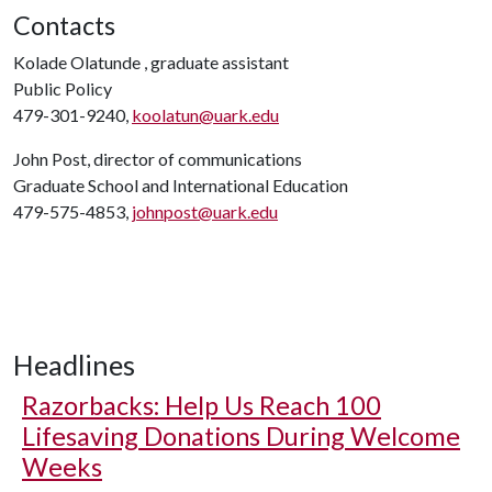
Contacts
Kolade Olatunde , graduate assistant
Public Policy
479-301-9240,
koolatun@uark.edu
John Post, director of communications
Graduate School and International Education
479-575-4853,
johnpost@uark.edu
Headlines
Razorbacks: Help Us Reach 100
Lifesaving Donations During Welcome
Weeks