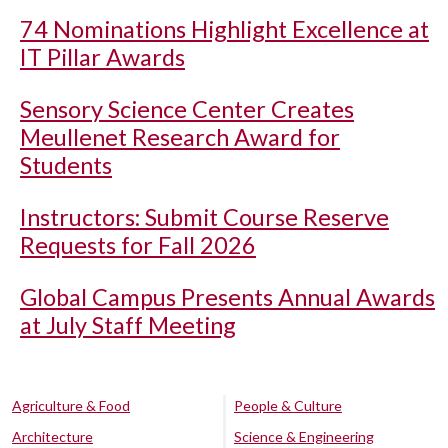
74 Nominations Highlight Excellence at
IT Pillar Awards
Sensory Science Center Creates
Meullenet Research Award for
Students
Instructors: Submit Course Reserve
Requests for Fall 2026
Global Campus Presents Annual Awards
at July Staff Meeting
Agriculture & Food
People & Culture
Architecture
Science & Engineering