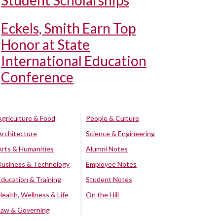
Student Scholarships
Eckels, Smith Earn Top
Honor at State
International Education
Conference
Agriculture & Food
People & Culture
Architecture
Science & Engineering
Arts & Humanities
Alumni Notes
Business & Technology
Employee Notes
Education & Training
Student Notes
Health, Wellness & Life
On the Hill
Law & Governing