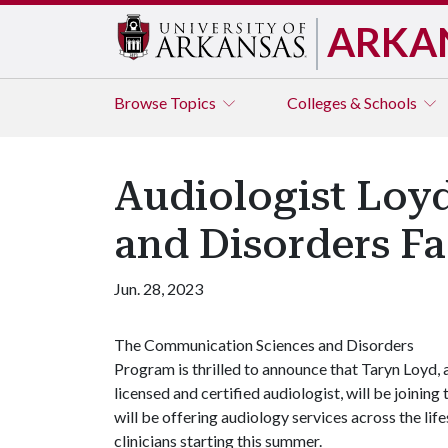
ARKA
Browse
Topics
Colleges & Schools
Audiologist Loy
and Disorders Fa
Jun. 28, 2023
The Communication Sciences and Disorders
Program is thrilled to announce that Taryn Loyd, 
licensed and certified audiologist, will be joining
will be offering audiology services across the l
clinicians starting this summer.