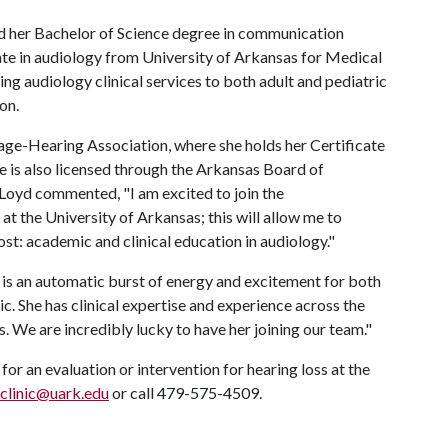
d her Bachelor of Science degree in communication
ate in audiology from University of Arkansas for Medical
ing audiology clinical services to both adult and pediatric
on.
ge-Hearing Association, where she holds her Certificate
 is also licensed through the Arkansas Board of
Loyd commented, "I am excited to join the
 the University of Arkansas; this will allow me to
st: academic and clinical education in audiology."
is an automatic burst of energy and excitement for both
. She has clinical expertise and experience across the
s. We are incredibly lucky to have her joining our team."
or an evaluation or intervention for hearing loss at the
clinic@uark.edu
or call 479-575-4509.