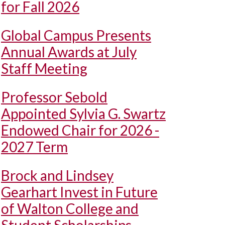
for Fall 2026
Global Campus Presents
Annual Awards at July
Staff Meeting
Professor Sebold
Appointed Sylvia G. Swartz
Endowed Chair for 2026 -
2027 Term
Brock and Lindsey
Gearhart Invest in Future
of Walton College and