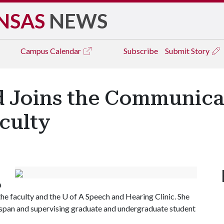
NSAS
NEWS
Campus
Calendar
Subscribe
Submit Story
d Joins the Communica
culty
a
 the faculty and the
U of A
Speech and Hearing Clinic. She
ifespan and supervising graduate and undergraduate student