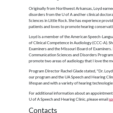
Originally from Northwest Arkansas, Loyd earne
disorders from the
U of A
and her clinical doctor
Sciences in Little Rock. She has experience provid
patients and loves to promote hearing conservati
Loyd is a member of the American Speech-Langua
of Clinical Competence in Audiology (CCC-A). She
Examiners and the Missouri Board of Examiners. 
Communication Sciences and Disorders Program at
promote two areas of audiology that I love the mo
Program Director Rachel Glade stated, "Dr. Loyd 
our program and the UA Speech and Hearing Clinic
lifespan and with a variety of hearing technologie
For additional information about an appointment f
U of A
Speech and Hearing Clinic, please email
sp
Contacts