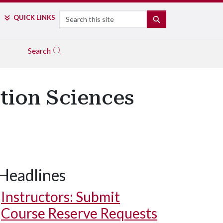
Search
QUICK LINKS
SEARCH
Search
tion Sciences
Headlines
Instructors: Submit
Course Reserve Requests