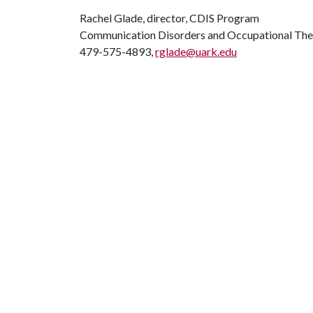
Rachel Glade, director, CDIS Program
Communication Disorders and Occupational Th
479-575-4893,
rglade@uark.edu