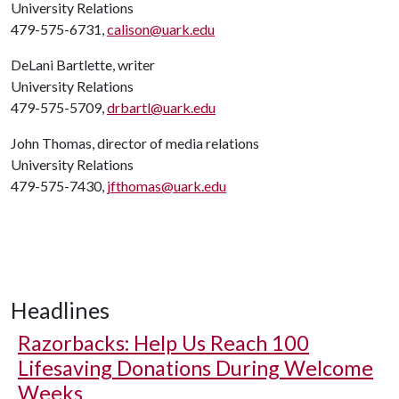
University Relations
479-575-6731,
calison@uark.edu
DeLani Bartlette, writer
University Relations
479-575-5709,
drbartl@uark.edu
John Thomas, director of media relations
University Relations
479-575-7430,
jfthomas@uark.edu
Headlines
Razorbacks: Help Us Reach 100
Lifesaving Donations During Welcome
Weeks