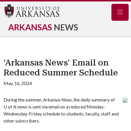
Navig
ARKANSAS
NEWS
'Arkansas News' Email on
Reduced Summer Schedule
May. 16, 2024
During the summer,
Arkansas News
, the daily summary of
U of A
news is sent via email on a reduced Monday-
Wednesday-Friday schedule to students, faculty, staff and
other subscribers.