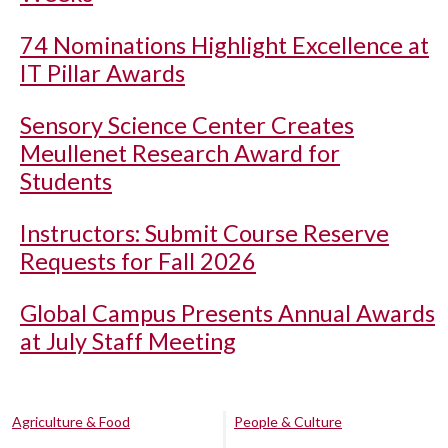
74 Nominations Highlight Excellence at
IT Pillar Awards
Sensory Science Center Creates
Meullenet Research Award for
Students
Instructors: Submit Course Reserve
Requests for Fall 2026
Global Campus Presents Annual Awards
at July Staff Meeting
Agriculture & Food
People & Culture