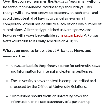
Over the course of summer, the
Arkansas News
email will only
be sent out on Mondays, Wednesdays and Fridays. This
change will allow more news to be seen with each email and
avoid the potential of having to cancel a news email
completely without notice due to a lack of or a low number of
submissions. All recently published university news and
features will always be available at
news.uark.edu
.
Arkansas
News
will return to its daily schedule on Aug. 12.
What you need to know about Arkansas News and
news.uark.edu:
News.uark.edu is the primary source for university news
and information for internal and external audiences.
The university's news content is compiled, edited and
produced by the Office of University Relations.
Submissions should focus on university news and
information or include a summary of a partnership,