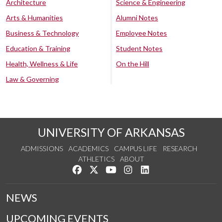
Architecture
Science & Engineering
Arts & Humanities
Alumni Notes
Business & Technology
Employee Notes
Education & Training
Student Notes
Health, Wellness & Life
On the Hill
Law & Governing
UNIVERSITY OF ARKANSAS
ADMISSIONS
ACADEMICS
CAMPUS LIFE
RESEARCH
ATHLETICS
ABOUT
Like us on Facebook
Follow us on Twitter
Watch us on YouTube
See us on Instagram
Connect with us on Lin
NEWS
UPCOMING EVENTS