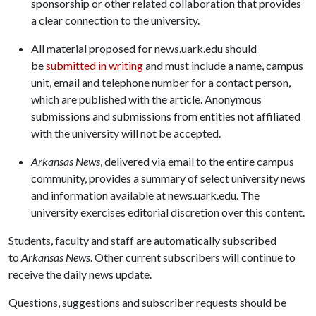
sponsorship or other related collaboration that provides
a clear connection to the university.
All material proposed for news.uark.edu should
be
submitted in writing
and must include a name, campus
unit, email and telephone number for a contact person,
which are published with the article. Anonymous
submissions and submissions from entities not affiliated
with the university will not be accepted.
Arkansas News
, delivered via email to the entire campus
community, provides a summary of select university news
and information available at news.uark.edu. The
university exercises editorial discretion over this content.
Students, faculty and staff are automatically subscribed
to
Arkansas News
. Other current subscribers will continue to
receive the daily news update.
Questions, suggestions and subscriber requests should be