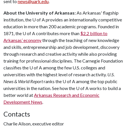
sent to
news@uark.edu
.
About the University of Arkansas:
As Arkansas' flagship
institution, the
U of A
provides an internationally competitive
education in more than 200 academic programs. Founded in
1871, the
U of A
contributes more than
$2.2 billion to
Arkansas’ economy
through the teaching of new knowledge
and skills, entrepreneurship and job development, discovery
through research and creative activity while also providing
training for professional disciplines. The Carnegie Foundation
classifies the
U of A
among the few U.S. colleges and
universities with the highest level of research activity.
U.S.
News & World Report
ranks the
U of A
among the top public
universities in the nation. See how the
U of A
works to build a
better world at
Arkansas Research and Economic
Development News
.
Contacts
Charlie Alison, executive editor