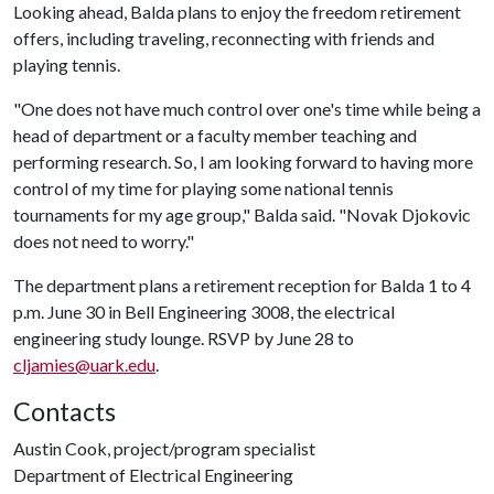
Looking ahead, Balda plans to enjoy the freedom retirement
offers, including traveling, reconnecting with friends and
playing tennis.
"One does not have much control over one's time while being a
head of department or a faculty member teaching and
performing research. So, I am looking forward to having more
control of my time for playing some national tennis
tournaments for my age group," Balda said. "Novak Djokovic
does not need to worry."
The department plans a retirement reception for Balda 1 to 4
p.m. June 30 in Bell Engineering 3008, the electrical
engineering study lounge. RSVP by June 28 to
cljamies@uark.edu
.
Contacts
Austin Cook, project/program specialist
Department of Electrical Engineering