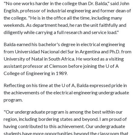
"No one works harder in the college than Dr. Balda," said John
English, professor of industrial engineering and former dean of
the college. "He is in the office all the time, including many
weekends. As department head, he ran the unit faithfully and
diligently while carrying a full research and service load."
Balda earned his bachelor's degree in electrical engineering
from Universidad Nacional del Sur in Argentina and Ph.D. from
University of Natal in South Africa. He worked as a visiting
assistant professor at Clemson before joining the
U of A
College of Engineering in 1989.
Reflecting on his time at the
U of A
, Balda expressed pride in
the achievements of the electrical engineering undergraduate
program.
"Our undergraduate program is among the best within our
region, including bordering states and beyond. I am proud of
having contributed to this achievement. Our undergraduate
students have more opportunities beyond the classroom that