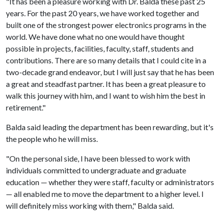
"It has been a pleasure working with Dr. Balda these past 25
years. For the past 20 years, we have worked together and
built one of the strongest power electronics programs in the
world. We have done what no one would have thought
possible in projects, facilities, faculty, staff, students and
contributions. There are so many details that I could cite in a
two-decade grand endeavor, but I will just say that he has been
a great and steadfast partner. It has been a great pleasure to
walk this journey with him, and I want to wish him the best in
retirement."
Balda said leading the department has been rewarding, but it's
the people who he will miss.
"On the personal side, I have been blessed to work with
individuals committed to undergraduate and graduate
education — whether they were staff, faculty or administrators
— all enabled me to move the department to a higher level. I
will definitely miss working with them," Balda said.