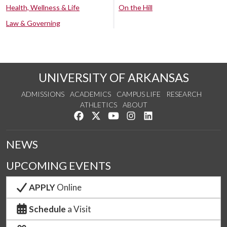
Health, Wellness & Life
On the Hill
Law & Governing
UNIVERSITY OF ARKANSAS
ADMISSIONS
ACADEMICS
CAMPUS LIFE
RESEARCH
ATHLETICS
ABOUT
Like us on Facebook
Follow us on Twitter
Watch us on YouTube
See us on Instagram
Connect with us on Lin
NEWS
UPCOMING EVENTS
APPLY
Online
Schedule
a Visit