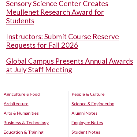
Sensory Science Center Creates
Meullenet Research Award for
Students
Instructors: Submit Course Reserve
Requests for Fall 2026
Global Campus Presents Annual Awards
at July Staff Meeting
Agriculture & Food
People & Culture
Architecture
Science & Engineering
Arts & Humanities
Alumni Notes
Business & Technology
Employee Notes
Education & Training
Student Notes