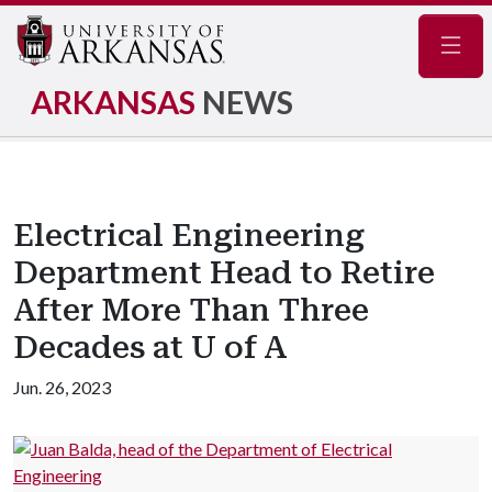
Navig
ARKANSAS
NEWS
Electrical Engineering
Department Head to Retire
After More Than Three
Decades at U of A
Jun. 26, 2023