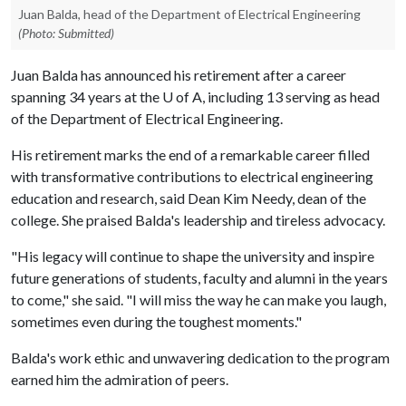
Juan Balda, head of the Department of Electrical Engineering
(Photo: Submitted)
Juan Balda has announced his retirement after a career
spanning 34 years at the
U of A
, including 13 serving as head
of the Department of Electrical Engineering.
His retirement marks the end of a remarkable career filled
with transformative contributions to electrical engineering
education and research, said Dean Kim Needy, dean of the
college. She praised Balda's leadership and tireless advocacy.
"His legacy will continue to shape the university and inspire
future generations of students, faculty and alumni in the years
to come," she said. "I will miss the way he can make you laugh,
sometimes even during the toughest moments."
Balda's work ethic and unwavering dedication to the program
earned him the admiration of peers.