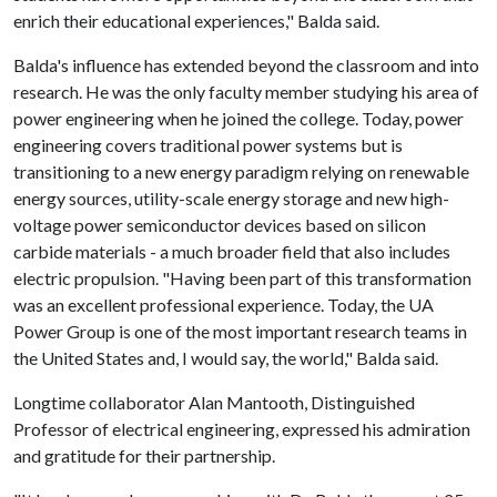
enrich their educational experiences," Balda said.
Balda's influence has extended beyond the classroom and into
research. He was the only faculty member studying his area of
power engineering when he joined the college. Today, power
engineering covers traditional power systems but is
transitioning to a new energy paradigm relying on renewable
energy sources, utility-scale energy storage and new high-
voltage power semiconductor devices based on silicon
carbide materials - a much broader field that also includes
electric propulsion. "Having been part of this transformation
was an excellent professional experience. Today, the UA
Power Group is one of the most important research teams in
the United States and, I would say, the world," Balda said.
Longtime collaborator Alan Mantooth, Distinguished
Professor of electrical engineering, expressed his admiration
and gratitude for their partnership.