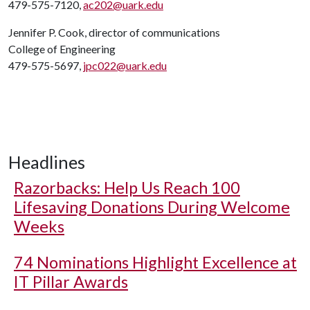
479-575-7120,
ac202@uark.edu
Jennifer P. Cook, director of communications
College of Engineering
479-575-5697,
jpc022@uark.edu
Headlines
Razorbacks: Help Us Reach 100
Lifesaving Donations During Welcome
Weeks
74 Nominations Highlight Excellence at
IT Pillar Awards