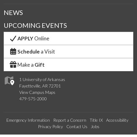
NEWS
UPCOMING EVENTS
APPLY
Online
Schedule
a Visit
Make a
Gift
1 University of Arkansas
Fayetteville, AR 72701
View Campus Maps
479-575-2000
Emergency Information
Report a Concern
Title IX
Accessibility
Privacy Policy
Contact Us
Jobs