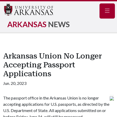
Navig
ARKANSAS
NEWS
Arkansas Union No Longer
Accepting Passport
Applications
Jun. 20, 2023
The passport office in the Arkansas Union is no longer
accepting applications for U.S. passports, as directed by the
U.S. Department of State. All applications submitted on or
before Friday, June 16, will still be processed.