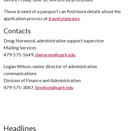
Those in need of a passport can find more details about the
application process at
travel.state.gov
.
Contacts
Doug Norwood, administrative support supervisor
Mailing Services
479-575-5649,
dwnorwo@uark.edu
Logan Wilson, senior director of administrative
communications
Division of Finance and Administration
479-575-3047,
lbwilson@uark.edu
Headlines