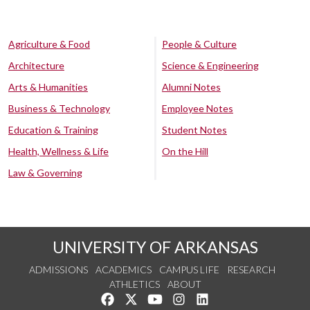
Agriculture & Food
People & Culture
Architecture
Science & Engineering
Arts & Humanities
Alumni Notes
Business & Technology
Employee Notes
Education & Training
Student Notes
Health, Wellness & Life
On the Hill
Law & Governing
UNIVERSITY OF ARKANSAS
ADMISSIONS
ACADEMICS
CAMPUS LIFE
RESEARCH
ATHLETICS
ABOUT
Like us on Facebook
Follow us on Twitter
Watch us on YouTube
See us on Instagram
Connect with us on Lin