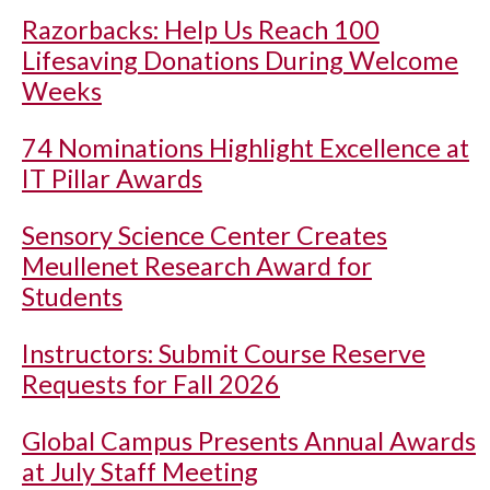
Razorbacks: Help Us Reach 100
Lifesaving Donations During Welcome
Weeks
74 Nominations Highlight Excellence at
IT Pillar Awards
Sensory Science Center Creates
Meullenet Research Award for
Students
Instructors: Submit Course Reserve
Requests for Fall 2026
Global Campus Presents Annual Awards
at July Staff Meeting