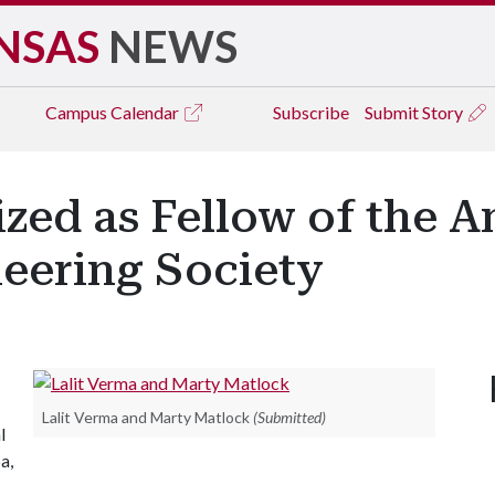
NSAS
NEWS
Campus
Calendar
Subscribe
Submit Story
zed as Fellow of the 
neering Society
Lalit Verma and Marty Matlock
(Submitted)
l
a,