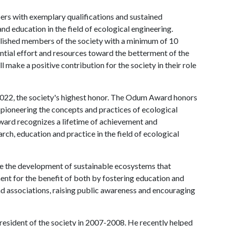
rs with exemplary qualifications and sustained
and education in the field of ecological engineering.
mplished members of the society with a minimum of 10
tial effort and resources toward the betterment of the
l make a positive contribution for the society in their role
022, the society's highest honor. The Odum Award honors
d pioneering the concepts and practices of ecological
ard recognizes a lifetime of achievement and
rch, education and practice in the field of ecological
e the development of sustainable ecosystems that
ent for the benefit of both by fostering education and
d associations, raising public awareness and encouraging
sident of the society in 2007-2008. He recently helped