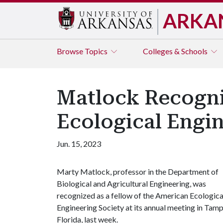
ARKA
Browse
Topics
Colleges & Schools
Matlock Recogni
Ecological Engi
Jun. 15, 2023
Marty Matlock, professor in the Department of
Biological and Agricultural Engineering, was
recognized as a fellow of the American Ecologica
Engineering Society at its annual meeting in Tamp
Florida, last week.