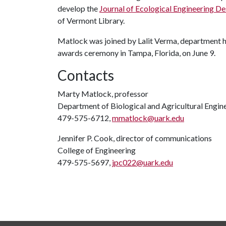
develop the
Journal of Ecological Engineering De
of Vermont Library.
Matlock was joined by Lalit Verma, department hea
awards ceremony in Tampa, Florida, on June 9.
Contacts
Marty Matlock, professor
Department of Biological and Agricultural Engin
479-575-6712,
mmatlock@uark.edu
Jennifer P. Cook, director of communications
College of Engineering
479-575-5697,
jpc022@uark.edu