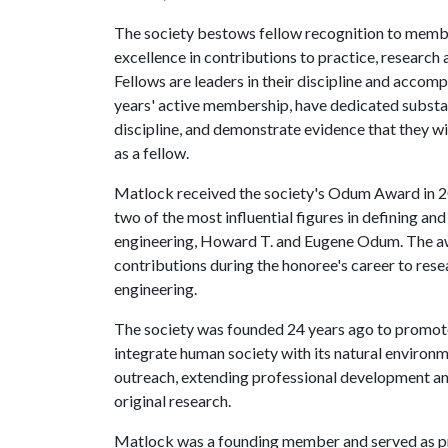
The society bestows fellow recognition to membe
excellence in contributions to practice, research 
Fellows are leaders in their discipline and acco
years' active membership, have dedicated substan
discipline, and demonstrate evidence that they wil
as a fellow.
Matlock received the society's Odum Award in 2
two of the most influential figures in defining an
engineering, Howard T. and Eugene Odum. The aw
contributions during the honoree's career to resea
engineering.
The society was founded 24 years ago to promot
integrate human society with its natural environm
outreach, extending professional development an
original research.
Matlock was a founding member and served as pre