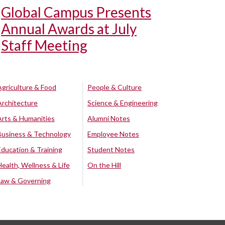
Global Campus Presents
Annual Awards at July
Staff Meeting
Agriculture & Food
People & Culture
Architecture
Science & Engineering
Arts & Humanities
Alumni Notes
Business & Technology
Employee Notes
Education & Training
Student Notes
Health, Wellness & Life
On the Hill
Law & Governing