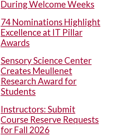
During Welcome Weeks
74 Nominations Highlight
Excellence at IT Pillar
Awards
Sensory Science Center
Creates Meullenet
Research Award for
Students
Instructors: Submit
Course Reserve Requests
for Fall 2026