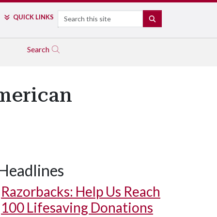
Search
QUICK LINKS
SEARCH
Search
American
Headlines
Razorbacks: Help Us Reach
100 Lifesaving Donations