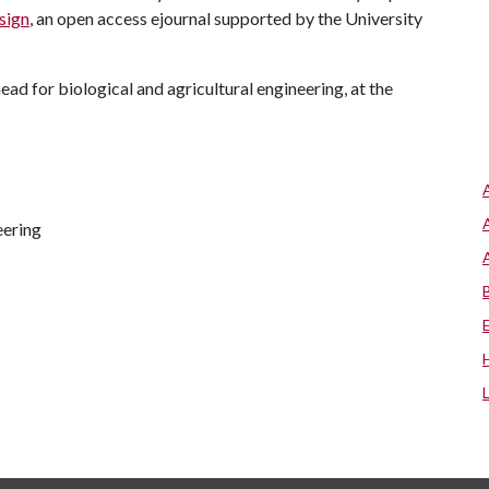
sign
, an open access ejournal supported by the University
d for biological and agricultural engineering, at the
eering