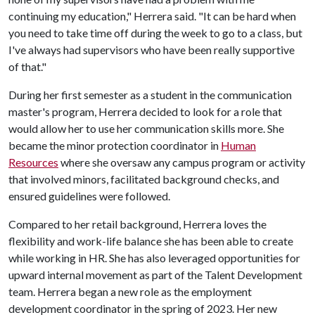
continuing my education," Herrera said. "It can be hard when
you need to take time off during the week to go to a class, but
I've always had supervisors who have been really supportive
of that."
During her first semester as a student in the communication
master's program, Herrera decided to look for a role that
would allow her to use her communication skills more. She
became the minor protection coordinator in
Human
Resources
where she oversaw any campus program or activity
that involved minors, facilitated background checks, and
ensured guidelines were followed.
Compared to her retail background, Herrera loves the
flexibility and work-life balance she has been able to create
while working in HR. She has also leveraged opportunities for
upward internal movement as part of the Talent Development
team. Herrera began a new role as the employment
development coordinator in the spring of 2023. Her new