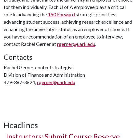
for them individually. Each U of A employee plays a critical
role in advancing the
150 Forward
strategic priorities:
advancing student success, achieving research excellence and
enhancing the university's status as an employer of choice. If
you have a recommendation of an employee to interview,
contact Rachel Gerner at
rgerner@uark.edu
.
Contacts
Rachel Gerner, content strategist
Division of Finance and Administration
479-387-3824,
rgerner@uark.edu
Headlines
Instructors: Submit Course Reserve