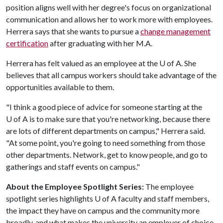
position aligns well with her degree's focus on organizational
communication and allows her to work more with employees.
Herrera says that she wants to pursue a
change management
certification
after graduating with her M.A.
Herrera has felt valued as an employee at the U of A. She
believes that all campus workers should take advantage of the
opportunities available to them.
"I think a good piece of advice for someone starting at the
U of A is to make sure that you're networking, because there
are lots of different departments on campus," Herrera said.
"At some point, you're going to need something from those
other departments. Network, get to know people, and go to
gatherings and staff events on campus."
About the Employee Spotlight Series:
The employee
spotlight series highlights U of A faculty and staff members,
the impact they have on campus and the community more
broadly, and what makes the university an employer of choice