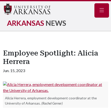
Navig
ARKANSAS
NEWS
Employee Spotlight: Alicia
Herrera
Jun. 15, 2023
Alicia Herrera, employment development coordinator at the
University of Arkansas.
(Rachel Gerner)