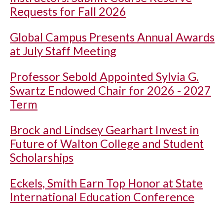
Requests for Fall 2026
Global Campus Presents Annual Awards
at July Staff Meeting
Professor Sebold Appointed Sylvia G.
Swartz Endowed Chair for 2026 - 2027
Term
Brock and Lindsey Gearhart Invest in
Future of Walton College and Student
Scholarships
Eckels, Smith Earn Top Honor at State
International Education Conference