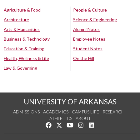
Agriculture & Food
People & Culture
Architecture
Science & Engineering
Arts & Humanities
Alumni Notes
Business & Technology
Employee Notes
Education & Training
Student Notes
Health, Wellness & Life
On the Hill
Law & Governing
UNIVERSITY OF ARKANSAS
ADMISSIONS
ACADEMICS
CAMPUS LIFE
RESEARCH
ATHLETICS
ABOUT
Like us on Facebook
Follow us on Twitter
Watch us on YouTube
See us on Instagram
Connect with us on Lin