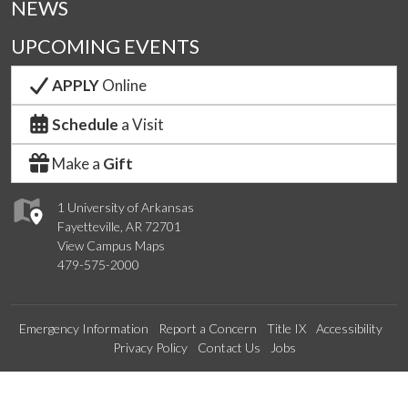
NEWS
UPCOMING EVENTS
APPLY
Online
Schedule
a Visit
Make a
Gift
1 University of Arkansas
Fayetteville, AR 72701
View Campus Maps
479-575-2000
Emergency Information
Report a Concern
Title IX
Accessibility
Privacy Policy
Contact Us
Jobs