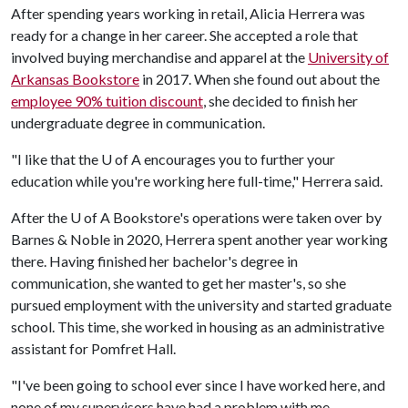
After spending years working in retail, Alicia Herrera was
ready for a change in her career. She accepted a role that
involved buying merchandise and apparel at the
University of
Arkansas Bookstore
in 2017. When she found out about the
employee 90% tuition discount
, she decided to finish her
undergraduate degree in communication.
"I like that the
U of A
encourages you to further your
education while you're working here full-time," Herrera said.
After the
U of A
Bookstore's operations were taken over by
Barnes & Noble in 2020, Herrera spent another year working
there. Having finished her bachelor's degree in
communication, she wanted to get her master's, so she
pursued employment with the university and started graduate
school. This time, she worked in housing as an administrative
assistant for Pomfret Hall.
"I've been going to school ever since I have worked here, and
none of my supervisors have had a problem with me