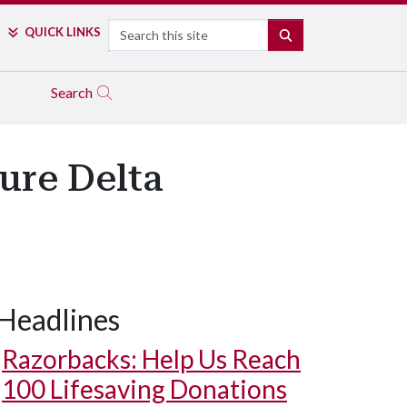
Search
QUICK LINKS
SEARCH
Search
ure Delta
Headlines
Razorbacks: Help Us Reach
100 Lifesaving Donations