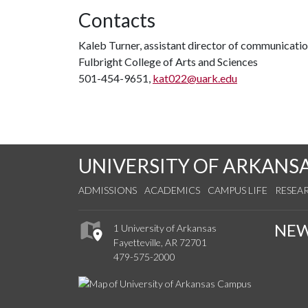
Contacts
Kaleb Turner, assistant director of communicati
Fulbright College of Arts and Sciences
501-454-9651,
kat022@uark.edu
UNIVERSITY OF ARKANS
ADMISSIONS
ACADEMICS
CAMPUS LIFE
RESEA
NE
1 University of Arkansas
Fayetteville, AR 72701
479-575-2000