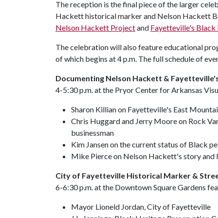
The reception is the final piece of the larger cel
Hackett historical marker and Nelson Hackett Bo
Nelson Hackett Project
and
Fayetteville's Blac
The celebration will also feature educational prog
of which begins at 4 p.m. The full schedule of even
Documenting Nelson Hackett & Fayetteville's
4-5:30 p.m. at the Pryor Center for Arkansas Visu
Sharon Killian on Fayetteville's East Mount
Chris Huggard and Jerry Moore on Rock Va
businessman
Kim Jansen on the current status of Black pe
Mike Pierce on Nelson Hackett's story and 
City of Fayetteville Historical Marker & Str
6-6:30 p.m. at the Downtown Square Gardens fea
Mayor Lioneld Jordan, City of Fayetteville