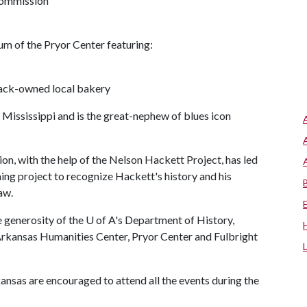
 Commission
rium of the Pryor Center featuring:
lack-owned local bakery
 Mississippi and is the great-nephew of blues icon
n, with the help of the Nelson Hackett Project, has led
ing project to recognize Hackett's history and his
aw.
e generosity of the
U of A
's Department of History,
rkansas Humanities Center, Pryor Center and Fulbright
as are encouraged to attend all the events during the