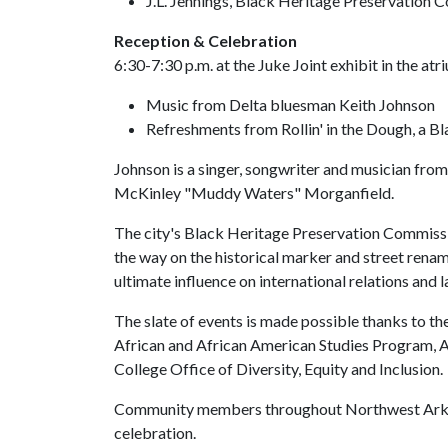
J.L. Jennings, Black Heritage Preservation
Reception & Celebration
6:30-7:30 p.m. at the Juke Joint exhibit in the at
Music from Delta bluesman Keith Johnson
Refreshments from Rollin' in the Dough, a B
Johnson is a singer, songwriter and musician from
McKinley "Muddy Waters" Morganfield.
The city's Black Heritage Preservation Commissio
the way on the historical marker and street renam
ultimate influence on international relations and l
The slate of events is made possible thanks to th
African and African American Studies Program, A
College Office of Diversity, Equity and Inclusion.
Community members throughout Northwest Arkans
celebration.