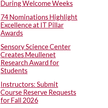
During Welcome Weeks
74 Nominations Highlight
Excellence at IT Pillar
Awards
Sensory Science Center
Creates Meullenet
Research Award for
Students
Instructors: Submit
Course Reserve Requests
for Fall 2026