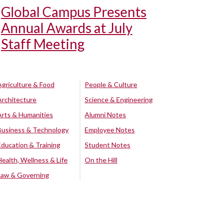
Global Campus Presents
Annual Awards at July
Staff Meeting
Agriculture & Food
People & Culture
Architecture
Science & Engineering
Arts & Humanities
Alumni Notes
Business & Technology
Employee Notes
Education & Training
Student Notes
Health, Wellness & Life
On the Hill
Law & Governing