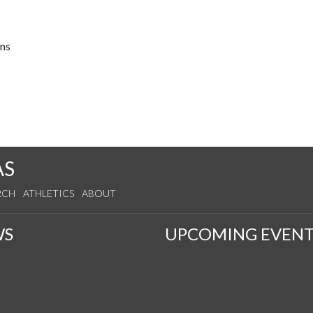
ons
AS
RCH
ATHLETICS
ABOUT
WS
UPCOMING EVENT