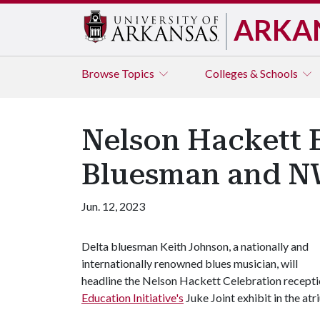
ARKA
Browse
Topics
Colleges & Schools
Nelson Hackett E
Bluesman and N
Jun. 12, 2023
Delta bluesman Keith Johnson, a nationally and
internationally renowned blues musician, will
headline the Nelson Hackett Celebration reception
Education Initiative's
Juke Joint exhibit in the at