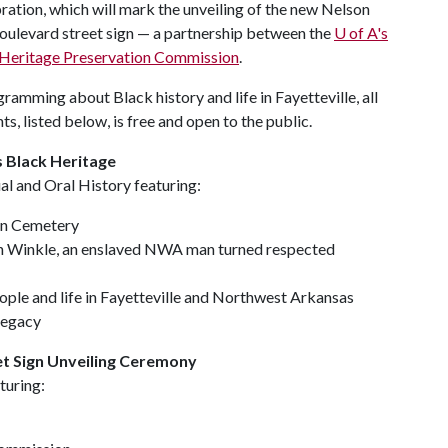
ebration, which will mark the unveiling of the new Nelson
ulevard street sign — a partnership between the
U of A
's
k Heritage Preservation Commission
.
ramming about Black history and life in Fayetteville, all
ts, listed below, is free and open to the public.
 Black Heritage
al and Oral History featuring:
ain Cemetery
n Winkle, an enslaved NWA man turned respected
ople and life in Fayetteville and Northwest Arkansas
legacy
eet Sign Unveiling Ceremony
turing: