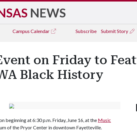
NSAS
NEWS
Campus
Calendar
Subscribe
Submit Story
vent on Friday to Feat
WA Black History
 beginning at 6:30 p.m. Friday, June 16, at the
Music
rium of the Pryor Center in downtown Fayetteville.