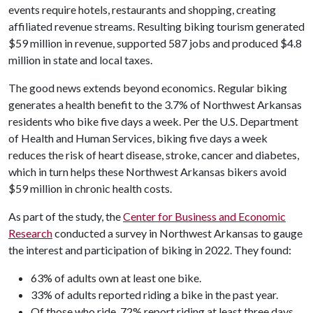
events require hotels, restaurants and shopping, creating
affiliated revenue streams. Resulting biking tourism generated
$59 million in revenue, supported 587 jobs and produced $4.8
million in state and local taxes.
The good news extends beyond economics. Regular biking
generates a health benefit to the 3.7% of Northwest Arkansas
residents who bike five days a week. Per the U.S. Department
of Health and Human Services, biking five days a week
reduces the risk of heart disease, stroke, cancer and diabetes,
which in turn helps these Northwest Arkansas bikers avoid
$59 million in chronic health costs.
As part of the study, the
Center for Business and Economic
Research
conducted a survey in Northwest Arkansas to gauge
the interest and participation of biking in 2022. They found:
63% of adults own at least one bike.
33% of adults reported riding a bike in the past year.
Of those who ride, 72% report riding at least three days