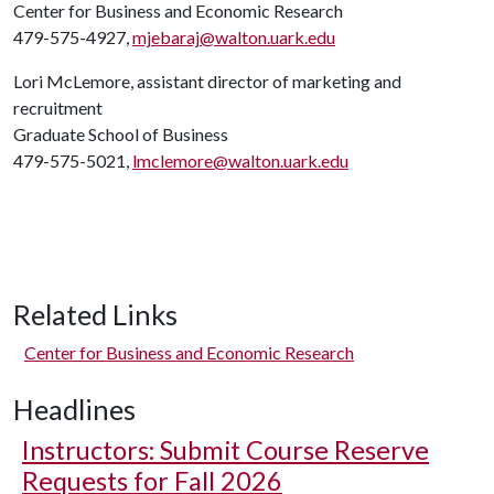
Center for Business and Economic Research
479-575-4927,
mjebaraj@walton.uark.edu
Lori McLemore, assistant director of marketing and
recruitment
Graduate School of Business
479-575-5021,
lmclemore@walton.uark.edu
Related Links
Center for Business and Economic Research
Headlines
Instructors: Submit Course Reserve
Requests for Fall 2026