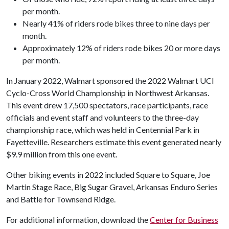
per month.
Nearly 41% of riders rode bikes three to nine days per
month.
Approximately 12% of riders rode bikes 20 or more days
per month.
In January 2022, Walmart sponsored the 2022 Walmart UCI
Cyclo-Cross World Championship in Northwest Arkansas.
This event drew 17,500 spectators, race participants, race
officials and event staff and volunteers to the three-day
championship race, which was held in Centennial Park in
Fayetteville. Researchers estimate this event generated nearly
$9.9 million from this one event.
Other biking events in 2022 included Square to Square, Joe
Martin Stage Race, Big Sugar Gravel, Arkansas Enduro Series
and Battle for Townsend Ridge.
For additional information, download the
Center for Business