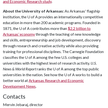
and Economic Research study
.
About the University of Arkansas:
As Arkansas' flagship
institution, the
U of A
provides an internationally competitive
education in more than 200 academic programs. Founded in
1871, the
U of A
contributes more than
$2.2 billion to
Arkansas’ economy
through the teaching of new knowledge
and skills, entrepreneurship and job development, discovery
through research and creative activity while also providing
training for professional disciplines. The Carnegie Foundation
classifies the
U of A
among the few U.S. colleges and
universities with the highest level of research activity.
U.S.
News & World Report
ranks the
U of A
among the top public
universities in the nation. See how the
U of A
works to build a
better world at
Arkansas Research and Economic
Development News
.
Contacts
Mervin Jebaraj, director