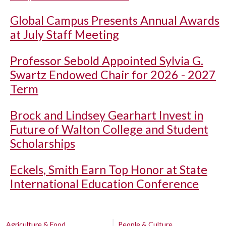
Global Campus Presents Annual Awards
at July Staff Meeting
Professor Sebold Appointed Sylvia G.
Swartz Endowed Chair for 2026 - 2027
Term
Brock and Lindsey Gearhart Invest in
Future of Walton College and Student
Scholarships
Eckels, Smith Earn Top Honor at State
International Education Conference
Agriculture & Food
People & Culture