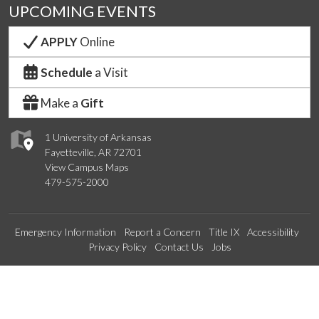
UPCOMING EVENTS
APPLY
Online
Schedule
a Visit
Make a
Gift
1 University of Arkansas
Fayetteville, AR 72701
View Campus Maps
479-575-2000
Emergency Information
Report a Concern
Title IX
Accessibility
Privacy Policy
Contact Us
Jobs