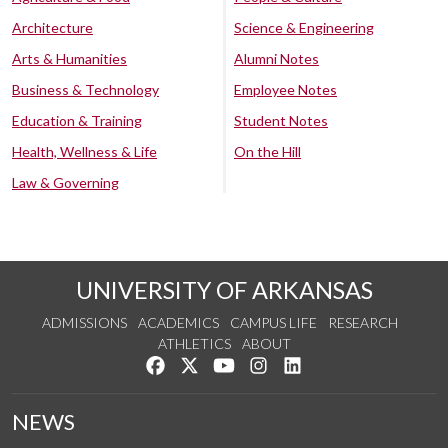
Architecture
Science & Engineering
Arts & Humanities
Alumni Notes
Business & Technology
Employee Notes
Education & Training
Student Notes
Health, Wellness & Life
On the Hill
Law & Governing
UNIVERSITY OF ARKANSAS
ADMISSIONS
ACADEMICS
CAMPUS LIFE
RESEARCH
ATHLETICS
ABOUT
Like us on Facebook
Follow us on Twitter
Watch us on YouTube
See us on Instagram
Connect with us on Lin
NEWS