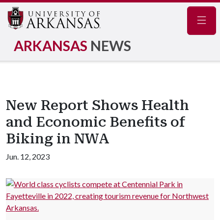
Navig
ARKANSAS
NEWS
New Report Shows Health
and Economic Benefits of
Biking in NWA
Jun. 12, 2023