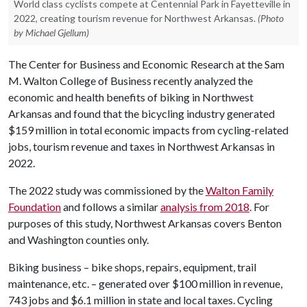
World class cyclists compete at Centennial Park in Fayetteville in
2022, creating tourism revenue for Northwest Arkansas.
(Photo
by Michael Gjellum)
The Center for Business and Economic Research at the Sam
M. Walton College of Business recently analyzed the
economic and health benefits of biking in Northwest
Arkansas and found that the bicycling industry generated
$159 million in total economic impacts from cycling-related
jobs, tourism revenue and taxes in Northwest Arkansas in
2022.
The 2022 study was commissioned by the
Walton Family
Foundation
and follows a similar
analysis from 2018
. For
purposes of this study, Northwest Arkansas covers Benton
and Washington counties only.
Biking business – bike shops, repairs, equipment, trail
maintenance, etc. – generated over $100 million in revenue,
743 jobs and $6.1 million in state and local taxes. Cycling