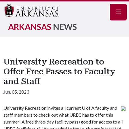
Navig
ARKANSAS
NEWS
University Recreation to
Offer Free Passes to Faculty
and Staff
Jun. 05, 2023
University Recreation invites all current
U of A
faculty and
staff members to check out what UREC has to offer this
summer! A free three-day facility pass (good for access to all
UREC facilities) will be awarded to those who are interested.