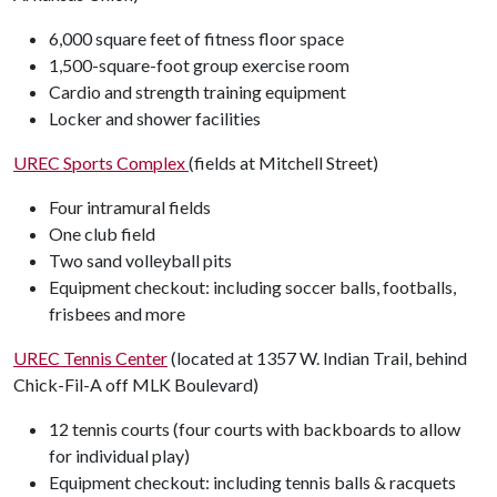
6,000 square feet of fitness floor space
1,500-square-foot group exercise room
Cardio and strength training equipment
Locker and shower facilities
UREC Sports Complex
(fields at Mitchell Street)
Four intramural fields
One club field
Two sand volleyball pits
Equipment checkout: including soccer balls, footballs,
frisbees and more
UREC Tennis Center
(located at 1357 W. Indian Trail, behind
Chick-Fil-A off MLK Boulevard)
12 tennis courts (four courts with backboards to allow
for individual play)
Equipment checkout: including tennis balls & racquets