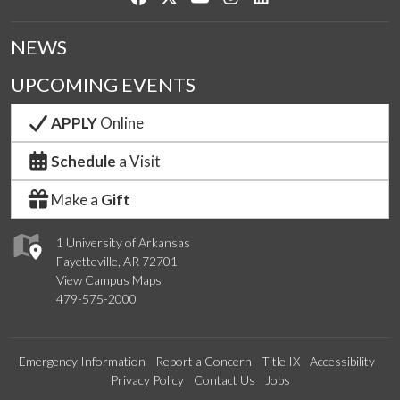
NEWS
UPCOMING EVENTS
APPLY
Online
Schedule
a Visit
Make a
Gift
1 University of Arkansas
Fayetteville, AR 72701
View Campus Maps
479-575-2000
Emergency Information
Report a Concern
Title IX
Accessibility
Privacy Policy
Contact Us
Jobs