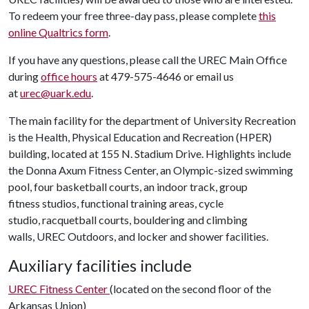
To redeem your free three-day pass, please complete
this
online Qualtrics form
.
If you have any questions, please call the UREC Main Office
during
office hours
at 479-575-4646 or email us
at
urec@uark.edu
.
The main facility for the department of University Recreation
is the Health, Physical Education and Recreation (HPER)
building, located at 155 N. Stadium Drive. Highlights include
the Donna Axum Fitness Center, an Olympic-sized swimming
pool, four basketball courts, an indoor track, group
fitness studios, functional training areas, cycle
studio, racquetball courts, bouldering and climbing
walls, UREC Outdoors, and locker and shower facilities.
Auxiliary facilities include
UREC Fitness Center
(located on the second floor of the
Arkansas Union)