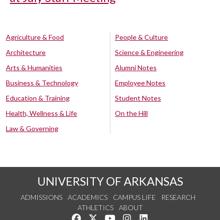
Agriculture & Food
People & Culture
Architecture
Science & Engineering
Arts & Humanities
Alumni Notes
Business & Technology
Employee Notes
Education & Training
Student Notes
Health, Wellness & Life
On the Hill
Law & Governing
UNIVERSITY OF ARKANSAS
ADMISSIONS
ACADEMICS
CAMPUS LIFE
RESEARCH
ATHLETICS
ABOUT
Like us on Facebook
Follow us on Twitter
Watch us on YouTube
See us on Instagram
Connect with us on Lin