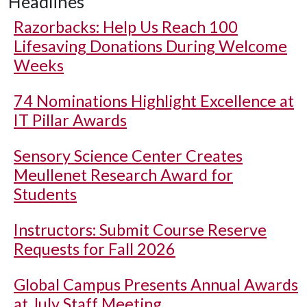
Headlines
Razorbacks: Help Us Reach 100
Lifesaving Donations During Welcome
Weeks
74 Nominations Highlight Excellence at
IT Pillar Awards
Sensory Science Center Creates
Meullenet Research Award for
Students
Instructors: Submit Course Reserve
Requests for Fall 2026
Global Campus Presents Annual Awards
at July Staff Meeting