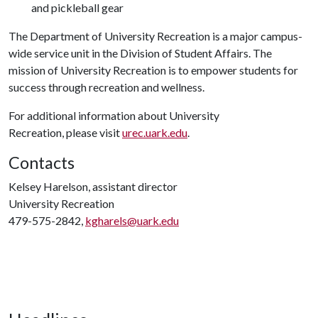
and pickleball gear
The Department of University Recreation is a major campus-
wide service unit in the Division of Student Affairs. The
mission of University Recreation is to empower students for
success through recreation and wellness.
For additional information about University
Recreation, please visit
urec.uark.edu
.
Contacts
Kelsey Harelson, assistant director
University Recreation
479-575-2842,
kgharels@uark.edu