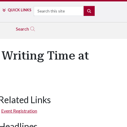
Search
QUICK LINKS
SEARCH
Search
 Writing Time at
Related Links
Event Registration
Headlines