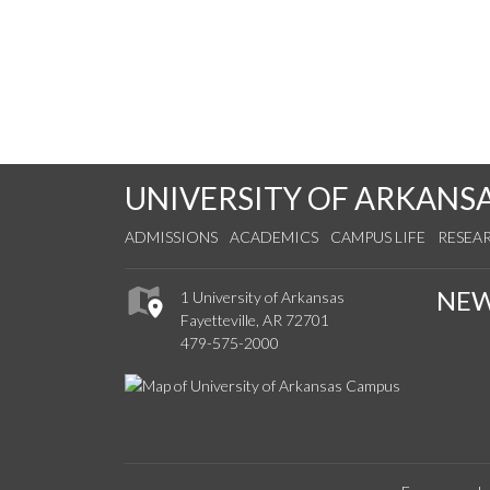
UNIVERSITY OF ARKANS
ADMISSIONS
ACADEMICS
CAMPUS LIFE
RESEA
NE
1 University of Arkansas
Fayetteville, AR 72701
479-575-2000