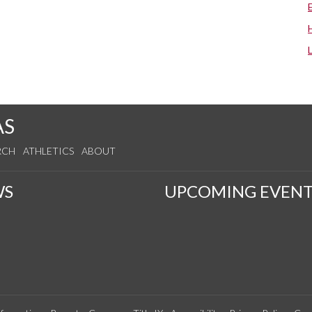
AS
RCH
ATHLETICS
ABOUT
WS
UPCOMING EVENT