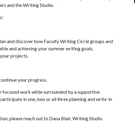
irs and the Writing Studio.
s:
plan and discover how Faculty Writing Circle groups and
table and achieving your summer writing goals.
 your projects.
 continue your progress.
in focused work while surrounded by a supportive
participate in one, two or all three planning and write-in
ion, please reach out to Dana Blair, Writing Studio