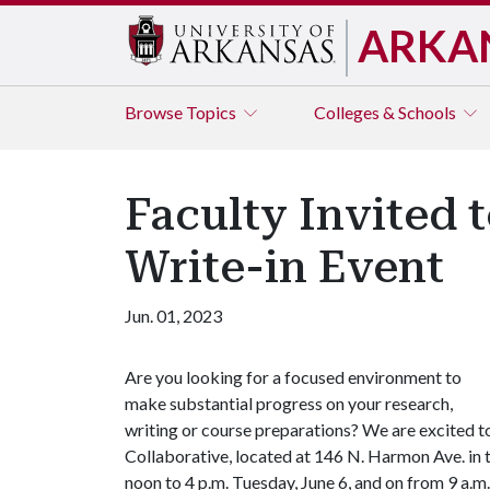
ARKA
Browse
Topics
Colleges & Schools
Faculty Invited 
Write-in Event
Jun. 01, 2023
Are you looking for a focused environment to
make substantial progress on your research,
writing or course preparations? We are excited to
Collaborative, located at 146 N. Harmon Ave. in 
noon to 4 p.m. Tuesday, June 6, and on from 9 a.m