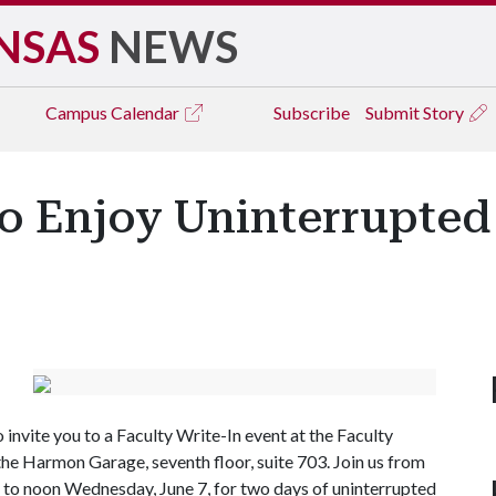
NSAS
NEWS
Campus
Calendar
Subscribe
Submit Story
to Enjoy Uninterrupted
 invite you to a Faculty Write-In event at the Faculty
the Harmon Garage, seventh floor, suite 703. Join us from
. to noon Wednesday, June 7, for two days of uninterrupted