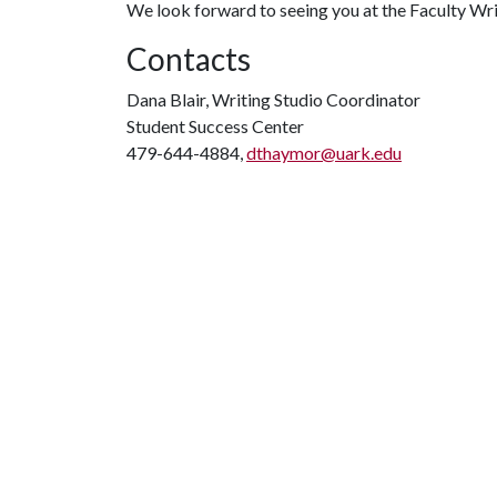
We look forward to seeing you at the Faculty Wri
Contacts
Dana Blair, Writing Studio Coordinator
Student Success Center
479-644-4884,
dthaymor@uark.edu