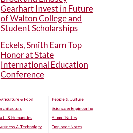
Gearhart Invest in Future
of Walton College and
Student Scholarships
Eckels, Smith Earn Top
Honor at State
International Education
Conference
Agriculture & Food
People & Culture
Architecture
Science & Engineering
Arts & Humanities
Alumni Notes
Business & Technology
Employee Notes