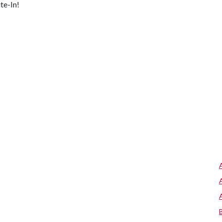
te-In!