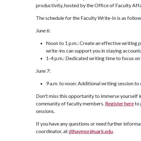
productivity, hosted by the Office of Faculty Affa
The schedule for the Faculty Write-In is as follow
June 6:
Noon to 1 p.m.: Create an effective writing 
write-ins can support you in staying accoun
1-4 p.m.: Dedicated writing time to focus on
June 7:
9 a.m. to noon: Additional writing session to
Don't miss this opportunity to immerse yourself 
community of faculty members.
Register here
to 
sessions.
If you have any questions or need further informat
coordinator, at
dthaymor@uark.edu
.