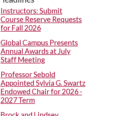
Instructors: Submit
Course Reserve Requests
for Fall 2026
Global Campus Presents
Annual Awards at July
Staff Meeting
Professor Sebold
Appointed Sylvia G. Swartz
Endowed Chair for 2026 -
2027 Term
Brock and Lindsey