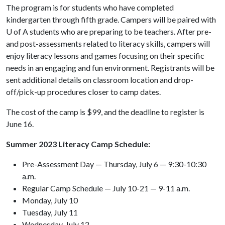
The program is for students who have completed
kindergarten through fifth grade. Campers will be paired with
U of A
students who are preparing to be teachers. After pre-
and post-assessments related to literacy skills, campers will
enjoy literacy lessons and games focusing on their specific
needs in an engaging and fun environment. Registrants will be
sent additional details on classroom location and drop-
off/pick-up procedures closer to camp dates.
The cost of the camp is $99, and the deadline to register is
June 16.
Summer 2023 Literacy Camp Schedule:
Pre-Assessment Day — Thursday, July 6 — 9:30-10:30
a.m.
Regular Camp Schedule — July 10-21 — 9-11 a.m.
Monday, July 10
Tuesday, July 11
Wednesday, July 12