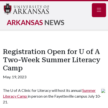
Navig
ARKANSAS
NEWS
Registration Open for U of A
Two-Week Summer Literacy
Camp
May. 19, 2023
The
U of A
Clinic for Literacy will host its annual
Summer
Literacy Camp
in person on the Fayetteville campus July 10-
21.