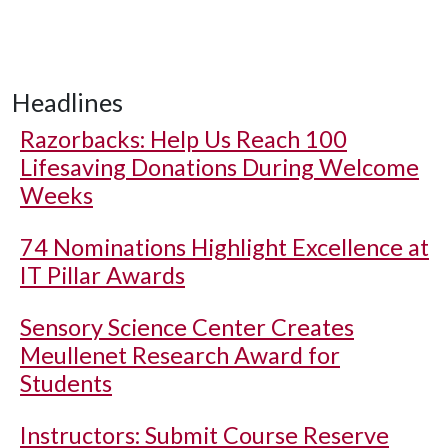
Headlines
Razorbacks: Help Us Reach 100
Lifesaving Donations During Welcome
Weeks
74 Nominations Highlight Excellence at
IT Pillar Awards
Sensory Science Center Creates
Meullenet Research Award for
Students
Instructors: Submit Course Reserve