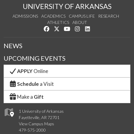
UNIVERSITY OF ARKANSAS
ADMISSIONS
ACADEMICS
CAMPUS LIFE
RESEARCH
ATHLETICS
ABOUT
Like us on Facebook
Follow us on Twitter
Watch us on YouTube
See us on Instagram
Connect with us on Lin
NEWS
UPCOMING EVENTS
APPLY
Online
Schedule
a Visit
Make a
Gift
1 University of Arkansas
Fayetteville, AR 72701
View Campus Maps
479-575-2000