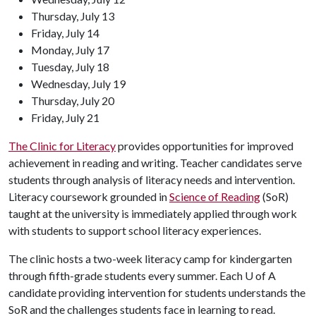
Thursday, July 13
Friday, July 14
Monday, July 17
Tuesday, July 18
Wednesday, July 19
Thursday, July 20
Friday, July 21
The Clinic for Literacy
provides opportunities for improved
achievement in reading and writing. Teacher candidates serve
students through analysis of literacy needs and intervention.
Literacy coursework grounded in
Science of Reading
(SoR)
taught at the university is immediately applied through work
with students to support school literacy experiences.
The clinic hosts a two-week literacy camp for kindergarten
through fifth-grade students every summer. Each U of A
candidate providing intervention for students understands the
SoR and the challenges students face in learning to read.