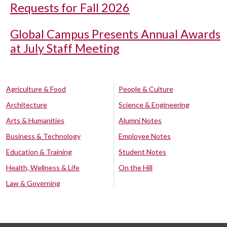
Requests for Fall 2026
Global Campus Presents Annual Awards
at July Staff Meeting
Agriculture & Food
People & Culture
Architecture
Science & Engineering
Arts & Humanities
Alumni Notes
Business & Technology
Employee Notes
Education & Training
Student Notes
Health, Wellness & Life
On the Hill
Law & Governing