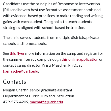
Candidates use the principles of Response to Intervention
(RtI) and how to best use formative assessment combined
with evidence-based practices to make reading and writing
gains with each student. The goal is to teach students
strategies aligned with school-based instruction.
The clinic serves students from multiple districts, private
schools and homeschools.
See
this flyer
more information on the camp and register for
the summer literacy camp through
this online application
or
contact camp director Kristi Mascher, Ph.D., at
kamasche@uark.edu
.
Contacts
Megan Chaffin, senior graduate assistant
Department of Curriculum and Instruction
479-575-4209,
machaffi@uark.edu