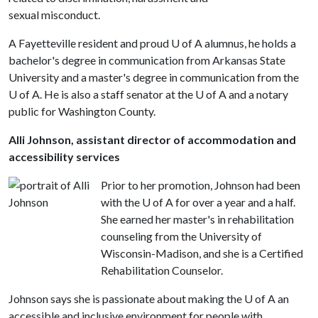
sexual misconduct.
A Fayetteville resident and proud
U of A
alumnus, he holds a
bachelor's degree in communication from Arkansas State
University and a master's degree in communication from the
U of A
. He is also a staff senator at the
U of A
and a notary
public for Washington County.
Alli Johnson, assistant director of accommodation and
accessibility services
Prior to her promotion, Johnson had been
with the
U of A
for over a year and a half.
She earned her master's in rehabilitation
counseling from the University of
Wisconsin-Madison, and she is a Certified
Rehabilitation Counselor.
Johnson says she is passionate about making the
U of A
an
accessible and inclusive environment for people with