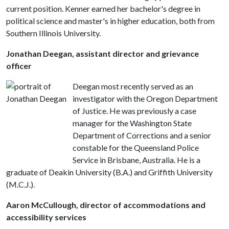
current position. Kenner earned her bachelor's degree in
political science and master's in higher education, both from
Southern Illinois University.
Jonathan Deegan, assistant director and grievance
officer
Deegan most recently served as an
investigator with the Oregon Department
of Justice. He was previously a case
manager for the Washington State
Department of Corrections and a senior
constable for the Queensland Police
Service in Brisbane, Australia. He is a
graduate of Deakin University (B.A.) and Griffith University
(M.C.J.).
Aaron McCullough, director of accommodations and
accessibility services