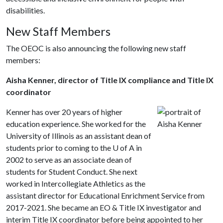
disabilities.
New Staff Members
The OEOC is also announcing the following new staff
members:
Aisha Kenner, director of Title IX compliance and Title IX
coordinator
Kenner has over 20 years of higher
education experience. She worked for the
University of Illinois as an assistant dean of
students prior to coming to the
U of A
in
2002 to serve as an associate dean of
students for Student Conduct. She next
worked in Intercollegiate Athletics as the
assistant director for Educational Enrichment Service from
2017-2021. She became an EO & Title IX investigator and
interim Title IX coordinator before being appointed to her