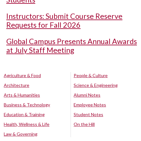
Instructors: Submit Course Reserve
Requests for Fall 2026
Global Campus Presents Annual Awards
at July Staff Meeting
Agriculture & Food
People & Culture
Architecture
Science & Engineering
Arts & Humanities
Alumni Notes
Business & Technology
Employee Notes
Education & Training
Student Notes
Health, Wellness & Life
On the Hill
Law & Governing