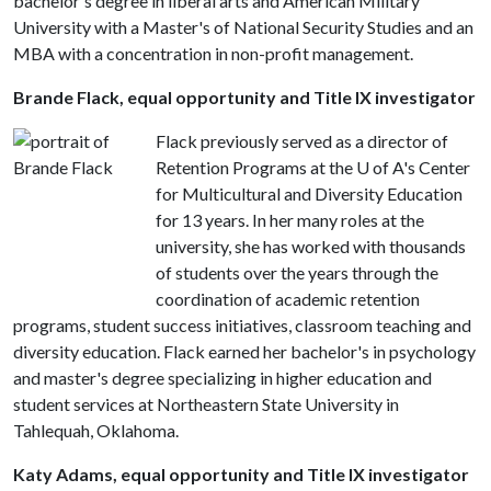
bachelor's degree in liberal arts and American Military
University with a Master's of National Security Studies and an
MBA with a concentration in non-profit management.
Brande Flack, equal opportunity and Title IX investigator
Flack previously served as a director of
Retention Programs at the U of A's Center
for Multicultural and Diversity Education
for 13 years. In her many roles at the
university, she has worked with thousands
of students over the years through the
coordination of academic retention
programs, student success initiatives, classroom teaching and
diversity education. Flack earned her bachelor's in psychology
and master's degree specializing in higher education and
student services at Northeastern State University in
Tahlequah, Oklahoma.
Katy Adams, equal opportunity and Title IX investigator