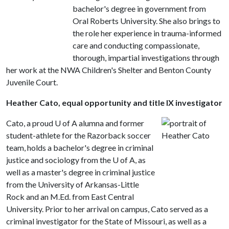
bachelor's degree in government from
Oral Roberts University. She also brings to
the role her experience in trauma-informed
care and conducting compassionate,
thorough, impartial investigations through
her work at the NWA Children's Shelter and Benton County
Juvenile Court.
Heather Cato, equal opportunity and title IX investigator
Cato, a proud
U of A
alumna and former
student-athlete for the Razorback soccer
team, holds a bachelor's degree in criminal
justice and sociology from the U of A, as
well as a master's degree in criminal justice
from the University of Arkansas-Little
Rock and an M.Ed. from East Central
University. Prior to her arrival on campus, Cato served as a
criminal investigator for the State of Missouri, as well as a