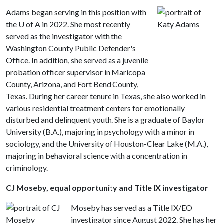
Adams began serving in this position with
the U of A in 2022. She most recently
served as the investigator with the
Washington County Public Defender's
Office. In addition, she served as a juvenile
probation officer supervisor in Maricopa
County, Arizona, and Fort Bend County,
Texas. During her career tenure in Texas, she also worked in
various residential treatment centers for emotionally
disturbed and delinquent youth. She is a graduate of Baylor
University (B.A.), majoring in psychology with a minor in
sociology, and the University of Houston-Clear Lake (M.A.),
majoring in behavioral science with a concentration in
criminology.
CJ Moseby, equal opportunity and Title IX investigator
Moseby has served as a Title IX/EO
investigator since August 2022. She has her