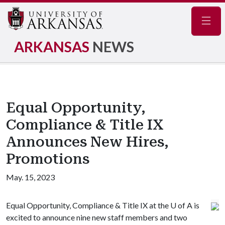
Navig
ARKANSAS
NEWS
Equal Opportunity,
Compliance & Title IX
Announces New Hires,
Promotions
May. 15, 2023
Equal Opportunity, Compliance & Title IX at the
U of A
is
excited to announce nine new staff members and two