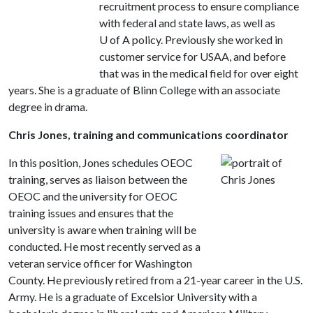
recruitment process to ensure compliance
with federal and state laws, as well as
U of A policy. Previously she worked in
customer service for USAA, and before
that was in the medical field for over eight
years. She is a graduate of Blinn College with an associate
degree in drama.
Chris Jones, training and communications coordinator
In this position, Jones schedules OEOC
training, serves as liaison between the
OEOC and the university for OEOC
training issues and ensures that the
university is aware when training will be
conducted. He most recently served as a
veteran service officer for Washington
County. He previously retired from a 21-year career in the U.S.
Army. He is a graduate of Excelsior University with a