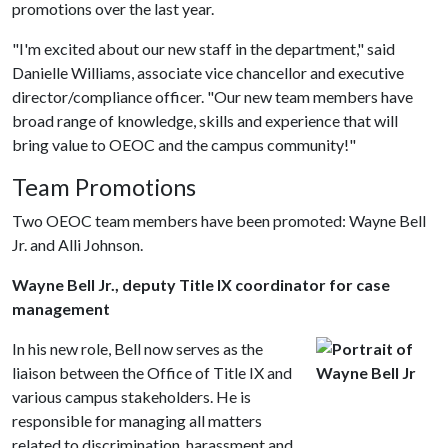
promotions over the last year.
"I'm excited about our new staff in the department," said
Danielle Williams, associate vice chancellor and executive
director/compliance officer. "Our new team members have
broad range of knowledge, skills and experience that will
bring value to OEOC and the campus community!"
Team Promotions
Two OEOC team members have been promoted: Wayne Bell
Jr. and Alli Johnson.
Wayne Bell Jr., deputy Title IX coordinator for case
management
In his new role, Bell now serves as the
liaison between the Office of Title IX and
various campus stakeholders. He is
responsible for managing all matters
related to discrimination, harassment and