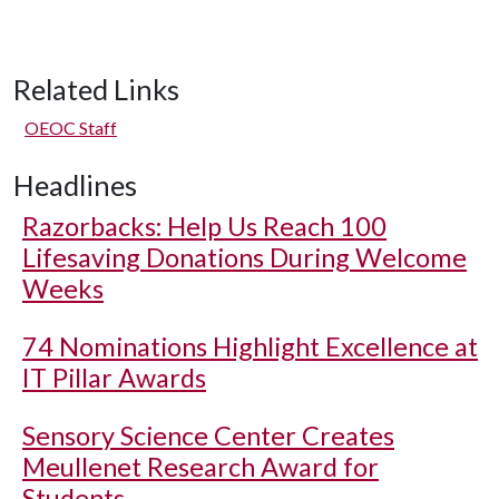
Related Links
OEOC Staff
Headlines
Razorbacks: Help Us Reach 100
Lifesaving Donations During Welcome
Weeks
74 Nominations Highlight Excellence at
IT Pillar Awards
Sensory Science Center Creates
Meullenet Research Award for
Students