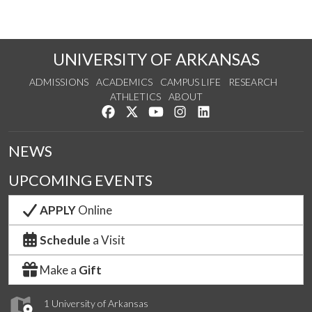
UNIVERSITY OF ARKANSAS
ADMISSIONS
ACADEMICS
CAMPUS LIFE
RESEARCH
ATHLETICS
ABOUT
Like us on Facebook
Follow us on Twitter
Watch us on YouTube
See us on Instagram
Connect with us on Lin
NEWS
UPCOMING EVENTS
APPLY
Online
Schedule
a Visit
Make a
Gift
1 University of Arkansas