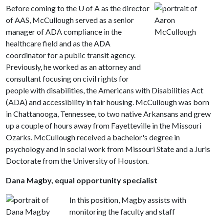
Before coming to the
U of A
as the director
of AAS, McCullough served as a senior
manager of ADA compliance in the
healthcare field and as the ADA
coordinator for a public transit agency.
Previously, he worked as an attorney and
consultant focusing on civil rights for
people with disabilities, the Americans with Disabilities Act
(ADA) and accessibility in fair housing. McCullough was born
in Chattanooga, Tennessee, to two native Arkansans and grew
up a couple of hours away from Fayetteville in the Missouri
Ozarks. McCullough received a bachelor's degree in
psychology and in social work from Missouri State and a Juris
Doctorate from the University of Houston.
Dana Magby, equal opportunity specialist
In this position, Magby assists with
monitoring the faculty and staff