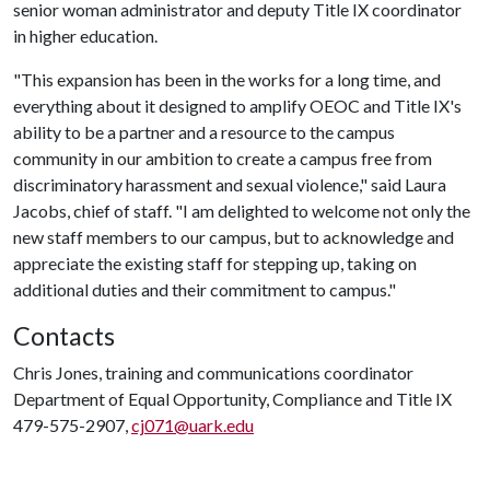
senior woman administrator and deputy Title IX coordinator
in higher education.
"This expansion has been in the works for a long time, and
everything about it designed to amplify OEOC and Title IX's
ability to be a partner and a resource to the campus
community in our ambition to create a campus free from
discriminatory harassment and sexual violence," said Laura
Jacobs, chief of staff. "I am delighted to welcome not only the
new staff members to our campus, but to acknowledge and
appreciate the existing staff for stepping up, taking on
additional duties and their commitment to campus."
Contacts
Chris Jones, training and communications coordinator
Department of Equal Opportunity, Compliance and Title IX
479-575-2907,
cj071@uark.edu