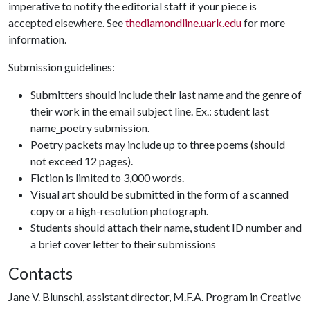
imperative to notify the editorial staff if your piece is
accepted elsewhere. See
thediamondline.uark.edu
for more
information.
Submission guidelines:
Submitters should include their last name and the genre of
their work in the email subject line. Ex.: student last
name_poetry submission.
Poetry packets may include up to three poems (should
not exceed 12 pages).
Fiction is limited to 3,000 words.
Visual art should be submitted in the form of a scanned
copy or a high-resolution photograph.
Students should attach their name, student ID number and
a brief cover letter to their submissions
Contacts
Jane V. Blunschi, assistant director, M.F.A. Program in Creative