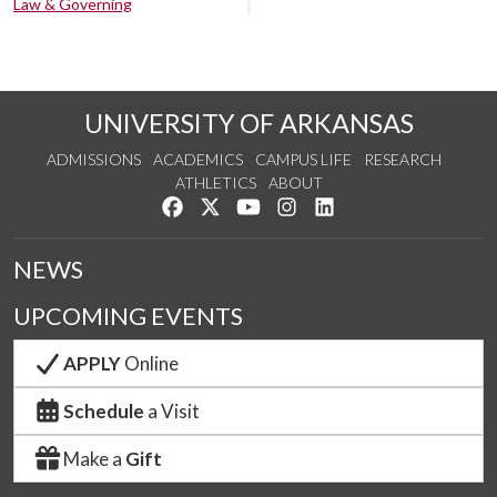
Law & Governing
UNIVERSITY OF ARKANSAS
ADMISSIONS
ACADEMICS
CAMPUS LIFE
RESEARCH
ATHLETICS
ABOUT
Like us on Facebook
Follow us on Twitter
Watch us on YouTube
See us on Instagram
Connect with us on Lin
NEWS
UPCOMING EVENTS
APPLY
Online
Schedule
a Visit
Make a
Gift