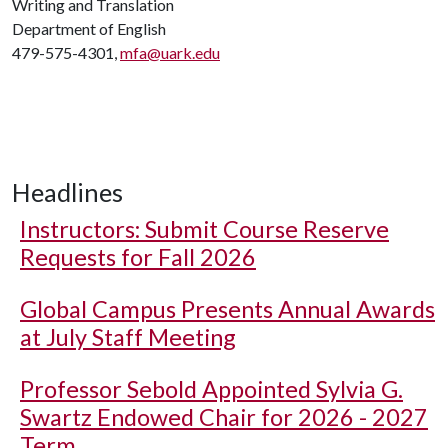
Writing and Translation
Department of English
479-575-4301,
mfa@uark.edu
Headlines
Instructors: Submit Course Reserve
Requests for Fall 2026
Global Campus Presents Annual Awards
at July Staff Meeting
Professor Sebold Appointed Sylvia G.
Swartz Endowed Chair for 2026 - 2027
Term