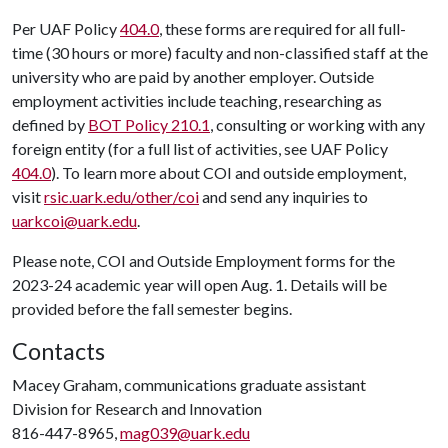
Per UAF Policy
404.0
, these forms are required for all full-
time (30 hours or more) faculty and non-classified staff at the
university who are paid by another employer. Outside
employment activities include teaching, researching as
defined by
BOT Policy 210.1
, consulting or working with any
foreign entity (for a full list of activities, see UAF Policy
404.0
). To learn more about COI and outside employment,
visit
rsic.uark.edu/other/coi
and send any inquiries to
uarkcoi@uark.edu
.
Please note, COI and Outside Employment forms for the
2023-24 academic year will open Aug. 1. Details will be
provided before the fall semester begins.
Contacts
Macey Graham, communications graduate assistant
Division for Research and Innovation
816-447-8965,
mag039@uark.edu