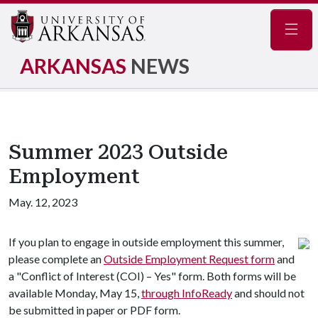
Navig
ARKANSAS
NEWS
Summer 2023 Outside
Employment
May. 12, 2023
If you plan to engage in outside employment this summer,
please complete an
Outside Employment Request form
and
a "Conflict of Interest (COI) – Yes" form. Both forms will be
available Monday, May 15,
through InfoReady
and should not
be submitted in paper or PDF form.