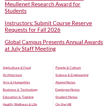
Meullenet Research Award for
Students
Instructors: Submit Course Reserve
Requests for Fall 2026
Global Campus Presents Annual Awards
at July Staff Meeting
Agriculture & Food
People & Culture
Architecture
Science & Engineering
Arts & Humanities
Alumni Notes
Business & Technology
Employee Notes
Education & Training
Student Notes
Health, Wellness & Life
On the Hill