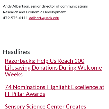
Andy Albertson, senior director of communications
Research and Economic Development
479-575-6111,
aalbert@uark.edu
Headlines
Razorbacks: Help Us Reach 100
Lifesaving Donations During Welcome
Weeks
74 Nominations Highlight Excellence at
IT Pillar Awards
Sensory Science Center Creates