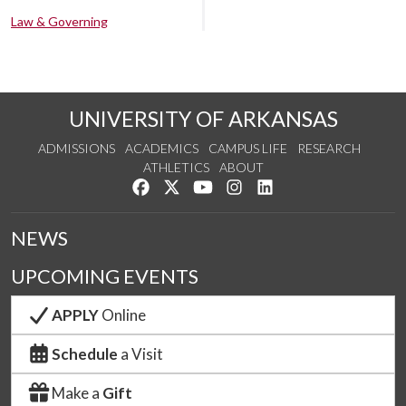
Law & Governing
UNIVERSITY OF ARKANSAS
ADMISSIONS
ACADEMICS
CAMPUS LIFE
RESEARCH
ATHLETICS
ABOUT
Like us on Facebook
Follow us on Twitter
Watch us on YouTube
See us on Instagram
Connect with us on Lin
NEWS
UPCOMING EVENTS
APPLY
Online
Schedule
a Visit
Make a
Gift