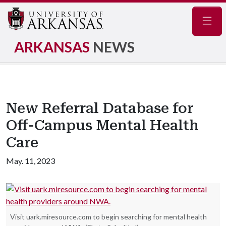
Navig
ARKANSAS
NEWS
New Referral Database for
Off-Campus Mental Health
Care
May. 11, 2023
Visit uark.miresource.com to begin searching for mental health