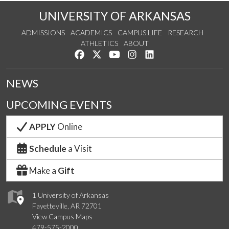
UNIVERSITY OF ARKANSAS
ADMISSIONS
ACADEMICS
CAMPUS LIFE
RESEARCH
ATHLETICS
ABOUT
Like us on Facebook
Follow us on Twitter
Watch us on YouTube
See us on Instagram
Connect with us on Lin
NEWS
UPCOMING EVENTS
APPLY
Online
Schedule
a Visit
Make a
Gift
1 University of Arkansas
Fayetteville, AR 72701
View Campus Maps
479-575-2000