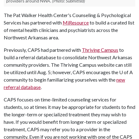
providers around NWA.
(Photo: Submitted)
The Pat Walker Health Center's Counseling & Psychological
Services has partnered with
MiResource
to build a curated list
of mental health clinicians and psychiatrists across the
Northwest Arkansas area.
Previously, CAPS had partnered with
Thriving Campus
to
build a referral database to consolidate Northwest Arkansas
community providers. The Thriving Campus website can still
be utilized until Aug. 5; however, CAPS encourages the
U of A
community to begin familiarizing yourselves with the
new
referral database
.
CAPS focuses on time-limited counseling services for
students, so at times it may be appropriate for students to find
the longer-term or specialized treatment they may wish to
have. If you would benefit from longer-term or specialized
treatment, CAPS may refer you to a provider in the
community. Even if you are not working with one of the CAPS