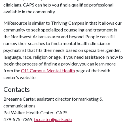
clinicians, CAPS can help you find a qualified professional
available in the community.
MiResource is similar to Thriving Campus in that it allows our
community to seek specialized counseling and treatment in
the Northwest Arkansas area and beyond. People can still
narrow their searches to find a mental health clinician or
psychiatrist that fits their needs based on specialties, gender,
language, race, religion or age. If you need assistance in how to
begin the process of finding a provider, you can learn more
from the
Off-Campus Mental Health
page of the health
center's website.
Contacts
Breeanne Carter, assistant director for marketing &
communications
Pat Walker Health Center- CAPS
479-575-7369,
bccarter@uark.edu