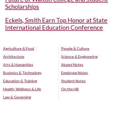
Scholarships
Eckels, Smith Earn Top Honor at State
International Education Conference
Agriculture & Food
People & Culture
Architecture
Science & Engineering
Arts & Humanities
Alumni Notes
Business & Technology
Employee Notes
Education & Training
Student Notes
Health, Wellness & Life
On the Hill
Law & Governing