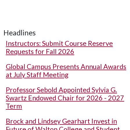
Headlines
Instructors: Submit Course Reserve
Requests for Fall 2026
Global Campus Presents Annual Awards
at July Staff Meeting
Professor Sebold Appointed Sylvia G.
Swartz Endowed Chair for 2026 - 2027
Term
Brock and Lindsey Gearhart Invest in
Future of Walton College and Student