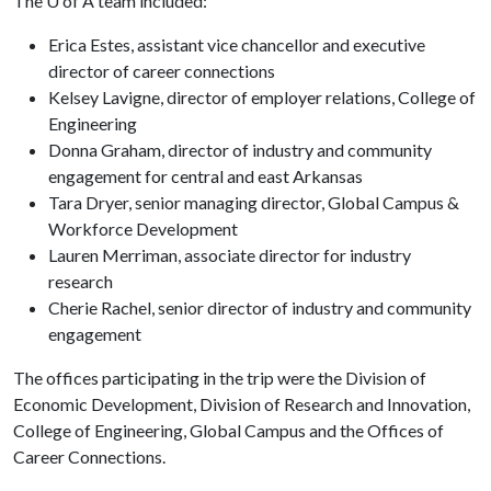
The
U of A
team included:
Erica Estes, assistant vice chancellor and executive
director of career connections
Kelsey Lavigne, director of employer relations, College of
Engineering
Donna Graham, director of industry and community
engagement for central and east Arkansas
Tara Dryer, senior managing director, Global Campus &
Workforce Development
Lauren Merriman, associate director for industry
research
Cherie Rachel, senior director of industry and community
engagement
The offices participating in the trip were the Division of
Economic Development, Division of Research and Innovation,
College of Engineering, Global Campus and the Offices of
Career Connections.