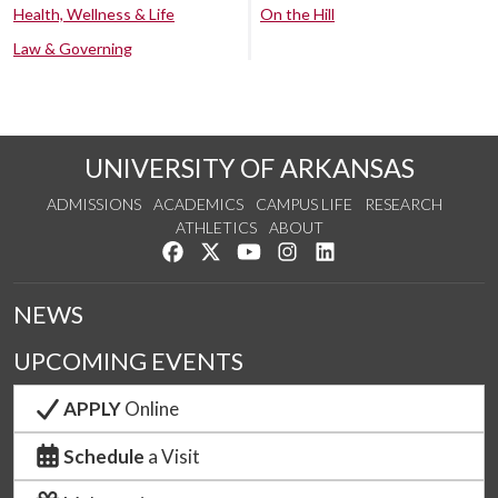
Health, Wellness & Life
On the Hill
Law & Governing
UNIVERSITY OF ARKANSAS
ADMISSIONS
ACADEMICS
CAMPUS LIFE
RESEARCH
ATHLETICS
ABOUT
Like us on Facebook
Follow us on Twitter
Watch us on YouTube
See us on Instagram
Connect with us on Lin
NEWS
UPCOMING EVENTS
APPLY
Online
Schedule
a Visit