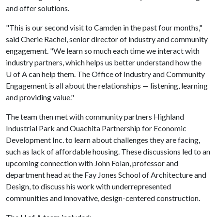
and offer solutions.
"This is our second visit to Camden in the past four months,"
said Cherie Rachel, senior director of industry and community
engagement. "We learn so much each time we interact with
industry partners, which helps us better understand how the
U of A can help them. The Office of Industry and Community
Engagement is all about the relationships — listening, learning
and providing value."
The team then met with community partners Highland
Industrial Park and Ouachita Partnership for Economic
Development Inc. to learn about challenges they are facing,
such as lack of affordable housing. These discussions led to an
upcoming connection with John Folan, professor and
department head at the Fay Jones School of Architecture and
Design, to discuss his work with underrepresented
communities and innovative, design-centered construction.