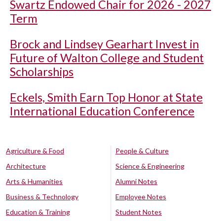
Swartz Endowed Chair for 2026 - 2027
Term
Brock and Lindsey Gearhart Invest in
Future of Walton College and Student
Scholarships
Eckels, Smith Earn Top Honor at State
International Education Conference
Agriculture & Food
People & Culture
Architecture
Science & Engineering
Arts & Humanities
Alumni Notes
Business & Technology
Employee Notes
Education & Training
Student Notes