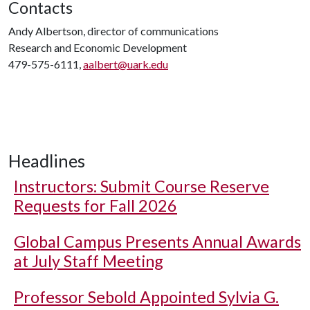
Contacts
Andy Albertson, director of communications
Research and Economic Development
479-575-6111,
aalbert@uark.edu
Headlines
Instructors: Submit Course Reserve
Requests for Fall 2026
Global Campus Presents Annual Awards
at July Staff Meeting
Professor Sebold Appointed Sylvia G.