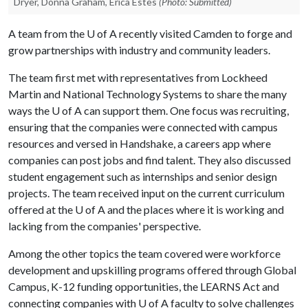
Dryer, Donna Graham, Erica Estes
(Photo: Submitted)
A team from the
U of A
recently visited Camden to forge and
grow partnerships with industry and community leaders.
The team first met with representatives from Lockheed
Martin and National Technology Systems to share the many
ways the U of A can support them. One focus was recruiting,
ensuring that the companies were connected with campus
resources and versed in Handshake, a careers app where
companies can post jobs and find talent. They also discussed
student engagement such as internships and senior design
projects. The team received input on the current curriculum
offered at the
U of A
and the places where it is working and
lacking from the companies' perspective.
Among the other topics the team covered were workforce
development and upskilling programs offered through Global
Campus, K-12 funding opportunities, the LEARNS Act and
connecting companies with U of A faculty to solve challenges