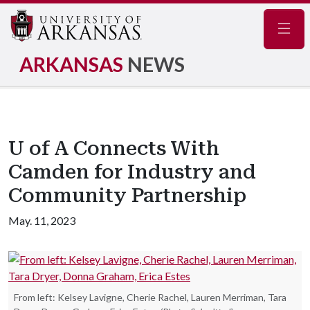
Navig
ARKANSAS
NEWS
U of A Connects With
Camden for Industry and
Community Partnership
May. 11, 2023
From left: Kelsey Lavigne, Cherie Rachel, Lauren Merriman, Tara