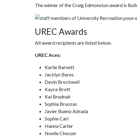
The winner of the Craig Edmonston award is Bul
UREC Awards
All award recipients are listed below.
UREC Aces:
Karlie Barnett
Jacklyn Beres
Devin Brockwell
Kayce Brott
Kai Brudnak
Sophia Bruozas
Javier Bueno Adrada
Sophie Carl
Hanna Carter
Noelle Chesser