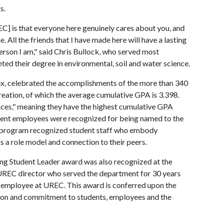
ts.
 is that everyone here genuinely cares about you, and
All the friends that I have made here will have a lasting
erson I am," said Chris Bullock, who served most
ed their degree in environmental, soil and water science.
, celebrated the accomplishments of the more than 340
eation, of which the average cumulative GPA is 3.398.
ces," meaning they have the highest cumulative GPA
ent employees were recognized for being named to the
EC program recognized student staff who embody
 as a role model and connection to their peers.
g Student Leader award was also recognized at the
 UREC director who served the department for 30 years
t employee at UREC. This award is conferred upon the
ation and commitment to students, employees and the