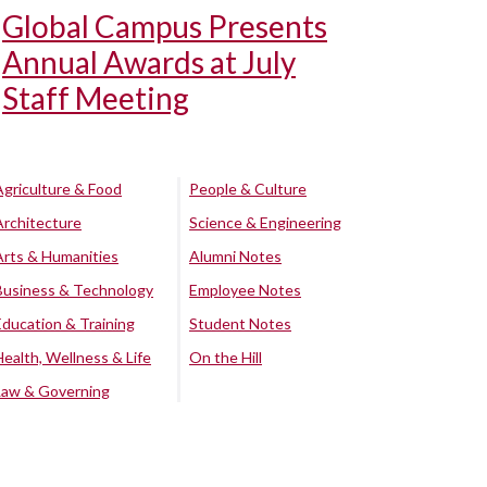
Global Campus Presents
Annual Awards at July
Staff Meeting
Agriculture & Food
People & Culture
Architecture
Science & Engineering
Arts & Humanities
Alumni Notes
Business & Technology
Employee Notes
Education & Training
Student Notes
Health, Wellness & Life
On the Hill
Law & Governing