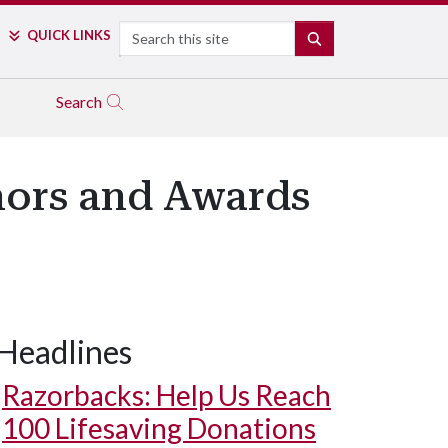
Search
QUICK LINKS
SEARCH
Search
nors and Awards
Headlines
Razorbacks: Help Us Reach
100 Lifesaving Donations