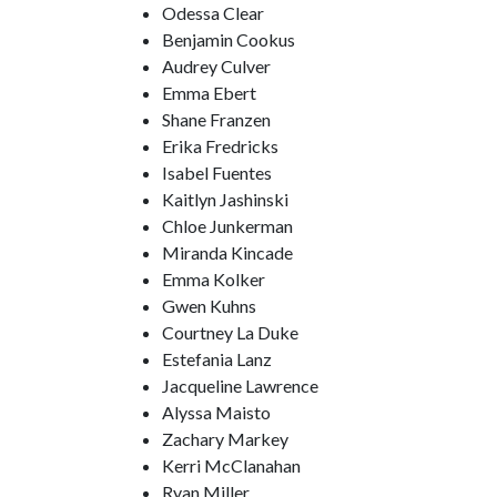
Odessa Clear
Benjamin Cookus
Audrey Culver
Emma Ebert
Shane Franzen
Erika Fredricks
Isabel Fuentes
Kaitlyn Jashinski
Chloe Junkerman
Miranda Kincade
Emma Kolker
Gwen Kuhns
Courtney La Duke
Estefania Lanz
Jacqueline Lawrence
Alyssa Maisto
Zachary Markey
Kerri McClanahan
Ryan Miller