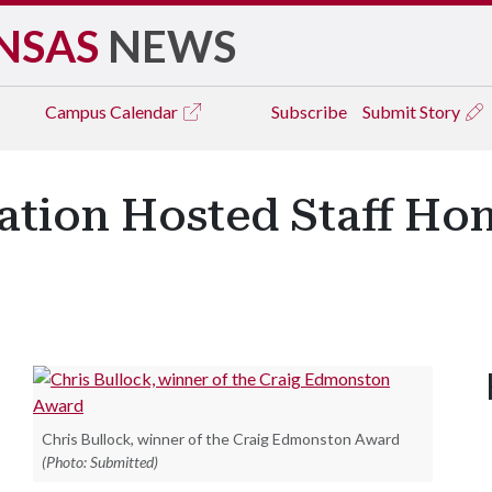
NSAS
NEWS
Campus
Calendar
Subscribe
Submit Story
eation Hosted Staff Ho
Chris Bullock, winner of the Craig Edmonston Award
(Photo: Submitted)