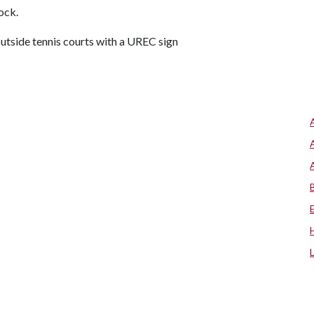
lock.