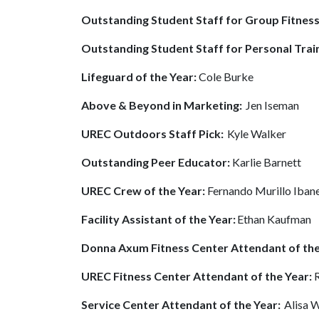
Outstanding Student Staff for Group Fitnes
Outstanding Student Staff for Personal Trai
Lifeguard of the Year:
Cole Burke
Above & Beyond in Marketing:
Jen Iseman
UREC Outdoors Staff Pick:
Kyle Walker
Outstanding Peer Educator:
Karlie Barnett
UREC Crew of the Year:
Fernando Murillo Iban
Facility Assistant of the Year:
Ethan Kaufman
Donna Axum Fitness Center Attendant of the
UREC Fitness Center Attendant of the Year:
Service Center Attendant of the Year:
Alisa 