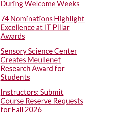
During Welcome Weeks
74 Nominations Highlight
Excellence at IT Pillar
Awards
Sensory Science Center
Creates Meullenet
Research Award for
Students
Instructors: Submit
Course Reserve Requests
for Fall 2026