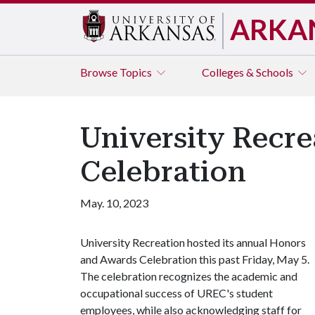
ARKA
Browse
Topics
Colleges & Schools
University Recr
Celebration
May. 10, 2023
University Recreation hosted its annual Honors
and Awards Celebration this past Friday, May 5.
The celebration recognizes the academic and
occupational success of UREC's student
employees, while also acknowledging staff for