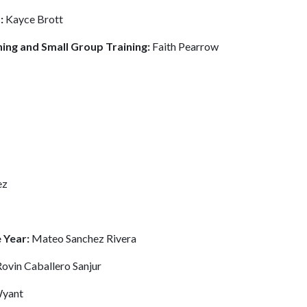
s:
Kayce Brott
ning and Small Group Training:
Faith Pearrow
ez
 Year:
Mateo Sanchez Rivera
Rovin Caballero Sanjur
Wyant