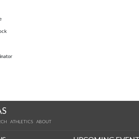
e
lock
inator
AS
RCH
ATHLETICS
ABOUT