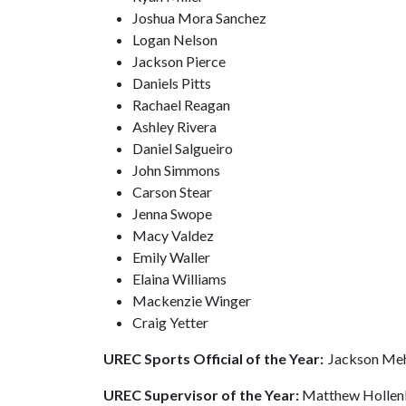
Joshua Mora Sanchez
Logan Nelson
Jackson Pierce
Daniels Pitts
Rachael Reagan
Ashley Rivera
Daniel Salgueiro
John Simmons
Carson Stear
Jenna Swope
Macy Valdez
Emily Waller
Elaina Williams
Mackenzie Winger
Craig Yetter
UREC Sports Official of the Year:
Jackson Me
UREC Supervisor of the Year:
Matthew Holle