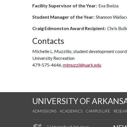
Facility Supervisor of the Year:
Eva Bwiza
Student Manager of the Year:
Shannon Wallac
Craig Edmonston Award Recipient:
Chris Bul
Contacts
Michelle L. Muzzillo, student development coord
University Recreation
479-575-4646,
mlmuzzil@uark.edu
UNIVERSITY OF ARKANS
ADMISSIONS
ACADEMICS
CAMPUS LIFE
RESEA
1 University of Arkansas