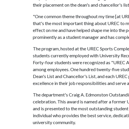
their placement on the dean's and chancellor's lis
"One common theme throughout my time [at UREC]
that's the most important thing about UREC to me. 
effect on me and have helped shape me into the p
prominently as a student manager and has complet
The program, hosted at the UREC Sports Complex
students currently employed with University Recr
Forty-four students were recognized as "UREC A
among employees. One hundred twenty-five stud
Dean's List and Chancellor's List, and each UR
excellence in their job responsibilities and serve
The department's Craig A. Edmonston Outstandin
celebration. This award is named after a former
and is presented to the most outstanding studen
individual who provides the best service, dedic
university community.