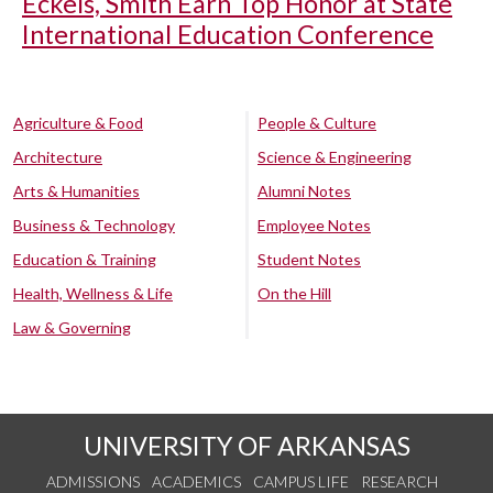
Eckels, Smith Earn Top Honor at State
International Education Conference
Agriculture & Food
People & Culture
Architecture
Science & Engineering
Arts & Humanities
Alumni Notes
Business & Technology
Employee Notes
Education & Training
Student Notes
Health, Wellness & Life
On the Hill
Law & Governing
UNIVERSITY OF ARKANSAS
ADMISSIONS
ACADEMICS
CAMPUS LIFE
RESEARCH