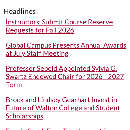
Headlines
Instructors: Submit Course Reserve
Requests for Fall 2026
Global Campus Presents Annual Awards
at July Staff Meeting
Professor Sebold Appointed Sylvia G.
Swartz Endowed Chair for 2026 - 2027
Term
Brock and Lindsey Gearhart Invest in
Future of Walton College and Student
Scholarships