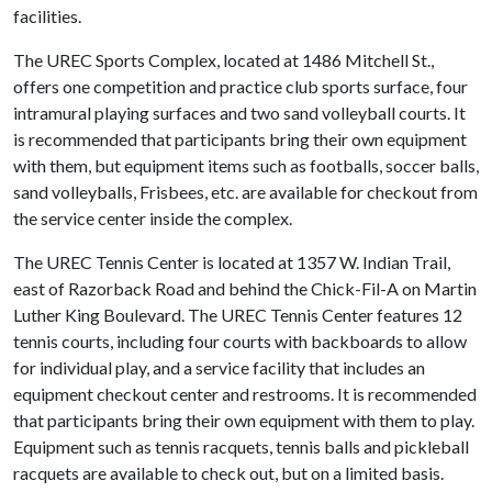
facilities.
The UREC Sports Complex, located at 1486 Mitchell St.,
offers one competition and practice club sports surface, four
intramural playing surfaces and two sand volleyball courts. It
is recommended that participants bring their own equipment
with them, but equipment items such as footballs, soccer balls,
sand volleyballs, Frisbees, etc. are available for checkout from
the service center inside the complex.
The UREC Tennis Center is located at 1357 W. Indian Trail,
east of Razorback Road and behind the Chick-Fil-A on Martin
Luther King Boulevard. The UREC Tennis Center features 12
tennis courts, including four courts with backboards to allow
for individual play, and a service facility that includes an
equipment checkout center and restrooms. It is recommended
that participants bring their own equipment with them to play.
Equipment such as tennis racquets, tennis balls and pickleball
racquets are available to check out, but on a limited basis.