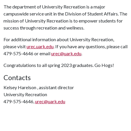
The department of University Recreation is a major
campuswide service unit in the Division of Student Affairs. The
mission of University Recreation is to empower students for
success through recreation and wellness.
For additional information about University Recreation,
please visit
urec.uark.edu
. If you have any questions, please call
479-575-4646 or email
urec@uark.edu
.
Congratulations to all spring 2023 graduates. Go Hogs!
Contacts
Kelsey Harelson , assistant director
University Recreation
479-575-4646,
urec@uark.edu