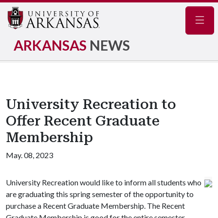
Navig
ARKANSAS
NEWS
University Recreation to
Offer Recent Graduate
Membership
May. 08, 2023
University Recreation would like to inform all students who
are graduating this spring semester of the opportunity to
purchase a Recent Graduate Membership. The Recent
Graduate Membership is good for the entire semester