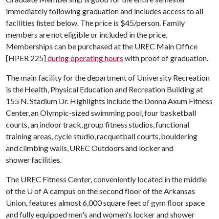
immediately following graduation and includes access to all
facilities listed below. The price is $45/person. Family
members are not eligible or included in the price.
Memberships can be purchased at the UREC Main Office
[HPER 225]
during operating hours
with proof of graduation.
The main facility for the department of University Recreation
is the Health, Physical Education and Recreation Building at
155 N. Stadium Dr. Highlights include the Donna Axum Fitness
Center, an Olympic-sized swimming pool, four basketball
courts, an indoor track, group fitness studios, functional
training areas, cycle studio, racquetball courts, bouldering
and climbing walls, UREC Outdoors and locker and
shower facilities.
The UREC Fitness Center, conveniently located in the middle
of the U of A campus on the second floor of the Arkansas
Union, features almost 6,000 square feet of gym floor space
and fully equipped men's and women's locker and shower