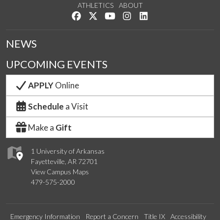
ATHLETICS
ABOUT
Like us on Facebook
Follow us on Twitter
Watch us on YouTube
See us on Instagram
Connect with us on Lin
NEWS
UPCOMING EVENTS
APPLY
Online
Schedule
a Visit
Make a
Gift
1 University of Arkansas
Fayetteville, AR 72701
View Campus Maps
479-575-2000
Emergency Information
Report a Concern
Title IX
Accessibility