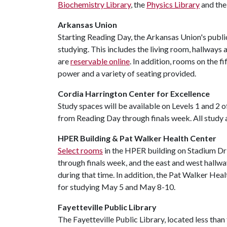
Biochemistry Library
, the
Physics Library
and th
Arkansas Union
Starting Reading Day, the Arkansas Union's publi
studying. This includes the living room, hallways
are
reservable online
. In addition, rooms on the f
power and a variety of seating provided.
Cordia Harrington Center for Excellence
Study spaces will be available on Levels 1 and 2
from Reading Day through finals week. All study a
HPER Building & Pat Walker Health Center
Select rooms
in the HPER building on Stadium Dr
through finals week, and the east and west hallwa
during that time. In addition, the Pat Walker Hea
for studying May 5 and May 8-10.
Fayetteville Public Library
The Fayetteville Public Library, located less tha