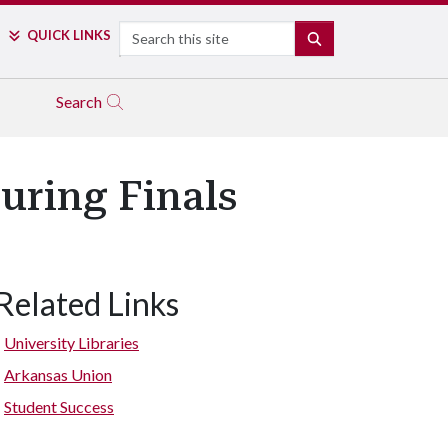
Search
QUICK LINKS
SEARCH
Search
uring Finals
Related Links
University Libraries
Arkansas Union
Student Success