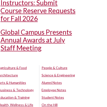
Instructors: Submit
Course Reserve Requests
for Fall 2026
Global Campus Presents
Annual Awards at July
Staff Meeting
Agriculture & Food
People & Culture
Architecture
Science & Engineering
Arts & Humanities
Alumni Notes
Business & Technology
Employee Notes
Education & Training
Student Notes
Health, Wellness & Life
On the Hill