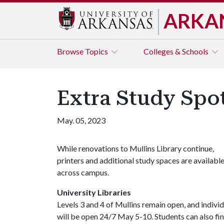
ARKA
Browse
Topics
Colleges & Schools
Extra Study Spot
May. 05, 2023
While renovations to Mullins Library continue,
printers and additional study spaces are availabl
across campus.
University Libraries
Levels 3 and 4 of Mullins remain open, and indiv
will be open 24/7 May 5-10. Students can also fin