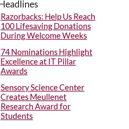
Headlines
Razorbacks: Help Us Reach
100 Lifesaving Donations
During Welcome Weeks
74 Nominations Highlight
Excellence at IT Pillar
Awards
Sensory Science Center
Creates Meullenet
Research Award for
Students