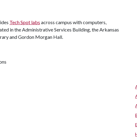
vides
Tech Spot labs
across campus with computers,
cated in the Administrative Services Building, the Arkansas
Library and Gordon Morgan Hall.
ions