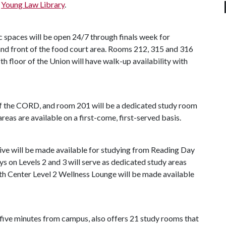
e
Young Law Library
.
c spaces will be open 24/7 through finals week for
 and front of the food court area. Rooms 212, 315 and 316
ifth floor of the Union will have walk-up availability with
 of the CORD, and room 201 will be a dedicated study room
reas are available on a first-come, first-served basis.
ive will be made available for studying from Reading Day
ys on Levels 2 and 3 will serve as dedicated study areas
lth Center Level 2 Wellness Lounge will be made available
n five minutes from campus, also offers 21 study rooms that