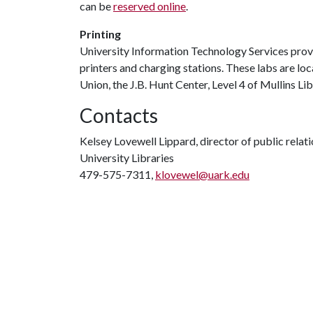
can be
reserved online
.
Printing
University Information Technology Services pro
printers and charging stations. These labs are lo
Union, the J.B. Hunt Center, Level 4 of Mullins 
Contacts
Kelsey Lovewell Lippard, director of public relat
University Libraries
479-575-7311,
klovewel@uark.edu