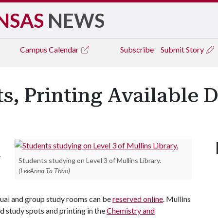
NSAS
NEWS
Campus
Calendar
Subscribe
Submit Story
s, Printing Available D
e
Students studying on Level 3 of Mullins Library.
(LeeAnna Ta Thao)
idual and group study rooms can be
reserved online
. Mullins
d study spots and printing in the
Chemistry and