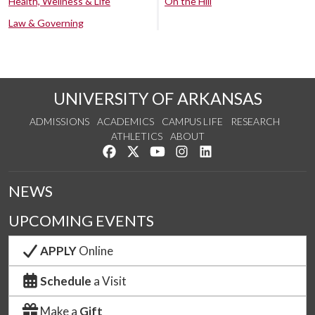
Health, Wellness & Life
On the Hill
Law & Governing
UNIVERSITY OF ARKANSAS
ADMISSIONS
ACADEMICS
CAMPUS LIFE
RESEARCH
ATHLETICS
ABOUT
Like us on Facebook
Follow us on Twitter
Watch us on YouTube
See us on Instagram
Connect with us on Lin
NEWS
UPCOMING EVENTS
APPLY
Online
Schedule
a Visit
Make a
Gift