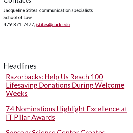
Jacqueline Stites, communication specialists
School of Law
479-871-7477,
jstites@uark.edu
Headlines
Razorbacks: Help Us Reach 100
Lifesaving Donations During Welcome
Weeks
74 Nominations Highlight Excellence at
IT Pillar Awards
Sensory Science Center Creates