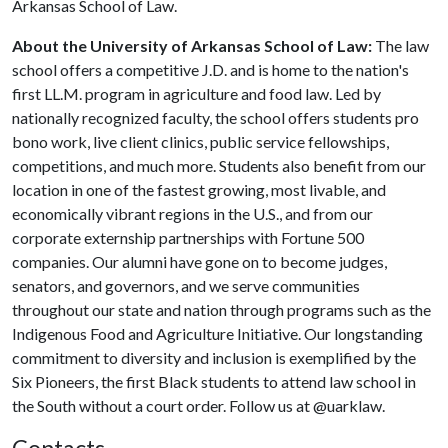
Arkansas School of Law.
About the University of Arkansas School of Law:
The law
school offers a competitive J.D. and is home to the nation's
first LL.M. program in agriculture and food law. Led by
nationally recognized faculty, the school offers students pro
bono work, live client clinics, public service fellowships,
competitions, and much more. Students also benefit from our
location in one of the fastest growing, most livable, and
economically vibrant regions in the U.S., and from our
corporate externship partnerships with Fortune 500
companies. Our alumni have gone on to become judges,
senators, and governors, and we serve communities
throughout our state and nation through programs such as the
Indigenous Food and Agriculture Initiative. Our longstanding
commitment to diversity and inclusion is exemplified by the
Six Pioneers, the first Black students to attend law school in
the South without a court order. Follow us at @uarklaw.
Contacts