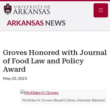
Navig
ARKANSAS
NEWS
Groves Honored with Journal
of Food Law and Policy
Award
May. 05, 2023
McKinley H. Groves
(Russell Cothren, University Relations)