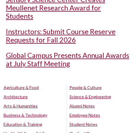
Meullenet Research Award for
Students
Instructors: Submit Course Reserve
Requests for Fall 2026
Global Campus Presents Annual Awards
at July Staff Meeting
Agriculture & Food
People & Culture
Architecture
Science & Engineering
Arts & Humanities
Alumni Notes
Business & Technology
Employee Notes
Education & Training
Student Notes