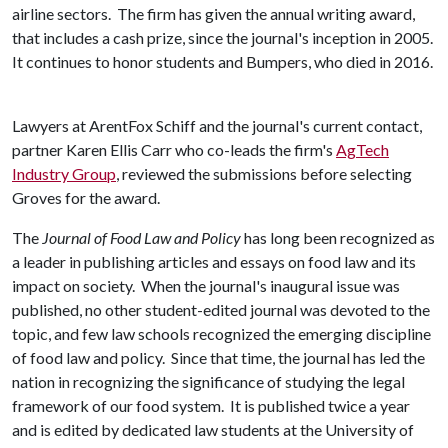
airline sectors. The firm has given the annual writing award,
that includes a cash prize, since the journal's inception in 2005.
It continues to honor students and Bumpers, who died in 2016.
Lawyers at ArentFox Schiff and the journal's current contact,
partner Karen Ellis Carr who co-leads the firm's
AgTech
Industry Group
, reviewed the submissions before selecting
Groves for the award.
The
Journal of Food Law and Policy
has long been recognized as
a leader in publishing articles and essays on food law and its
impact on society. When the journal's inaugural issue was
published, no other student-edited journal was devoted to the
topic, and few law schools recognized the emerging discipline
of food law and policy. Since that time, the journal has led the
nation in recognizing the significance of studying the legal
framework of our food system. It is published twice a year
and is edited by dedicated law students at the University of