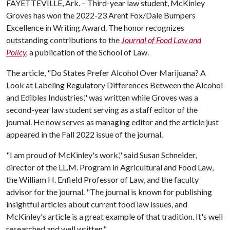
FAYETTEVILLE, Ark. – Third-year law student, McKinley
Groves has won the 2022-23 Arent Fox/Dale Bumpers
Excellence in Writing Award. The honor recognizes
outstanding contributions to the
Journal of Food Law and
Policy
,
a publication of the School of Law.
The article, "Do States Prefer Alcohol Over Marijuana? A
Look at Labeling Regulatory Differences Between the Alcohol
and Edibles Industries," was written while Groves was a
second-year law student serving as a staff editor of the
journal. He now serves as managing editor and the article just
appeared in the Fall 2022 issue of the journal.
"I am proud of McKinley's work," said Susan Schneider,
director of the LL.M. Program in Agricultural and Food Law,
the William H. Enfield Professor of Law, and the faculty
advisor for the journal. "The journal is known for publishing
insightful articles about current food law issues, and
McKinley's article is a great example of that tradition. It's well
researched and well written."