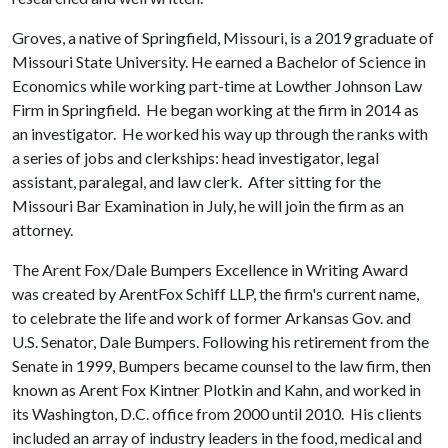
Groves, a native of Springfield, Missouri, is a 2019 graduate of
Missouri State University. He earned a Bachelor of Science in
Economics while working part-time at Lowther Johnson Law
Firm in Springfield. He began working at the firm in 2014 as
an investigator. He worked his way up through the ranks with
a series of jobs and clerkships: head investigator, legal
assistant, paralegal, and law clerk. After sitting for the
Missouri Bar Examination in July, he will join the firm as an
attorney.
The Arent Fox/Dale Bumpers Excellence in Writing Award
was created by ArentFox Schiff LLP, the firm's current name,
to celebrate the life and work of former Arkansas Gov. and
U.S. Senator, Dale Bumpers. Following his retirement from the
Senate in 1999, Bumpers became counsel to the law firm, then
known as Arent Fox Kintner Plotkin and Kahn, and worked in
its Washington, D.C. office from 2000 until 2010. His clients
included an array of industry leaders in the food, medical and