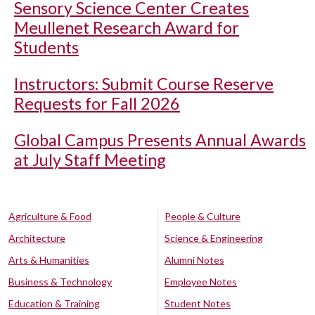
Sensory Science Center Creates
Meullenet Research Award for
Students
Instructors: Submit Course Reserve
Requests for Fall 2026
Global Campus Presents Annual Awards
at July Staff Meeting
Agriculture & Food
People & Culture
Architecture
Science & Engineering
Arts & Humanities
Alumni Notes
Business & Technology
Employee Notes
Education & Training
Student Notes