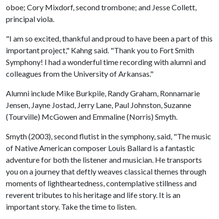
oboe; Cory Mixdorf, second trombone; and Jesse Collett,
principal viola.
"I am so excited, thankful and proud to have been a part of this
important project," Kahng said. "Thank you to Fort Smith
Symphony! I had a wonderful time recording with alumni and
colleagues from the University of Arkansas."
Alumni include Mike Burkpile, Randy Graham, Ronnamarie
Jensen, Jayne Jostad, Jerry Lane, Paul Johnston, Suzanne
(Tourville) McGowen and Emmaline (Norris) Smyth.
Smyth (2003), second flutist in the symphony, said, "The music
of Native American composer Louis Ballard is a fantastic
adventure for both the listener and musician. He transports
you on a journey that deftly weaves classical themes through
moments of lightheartedness, contemplative stillness and
reverent tributes to his heritage and life story. It is an
important story. Take the time to listen.