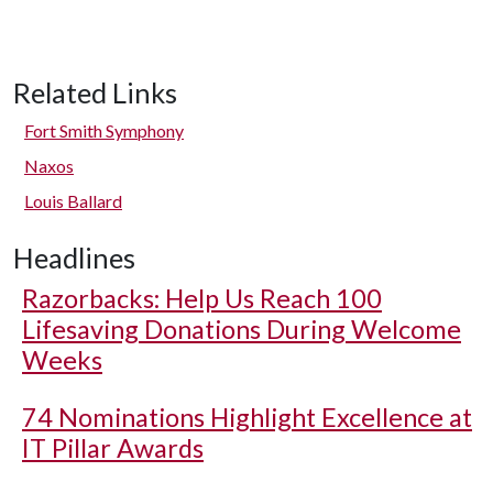
Related Links
Fort Smith Symphony
Naxos
Louis Ballard
Headlines
Razorbacks: Help Us Reach 100
Lifesaving Donations During Welcome
Weeks
74 Nominations Highlight Excellence at
IT Pillar Awards