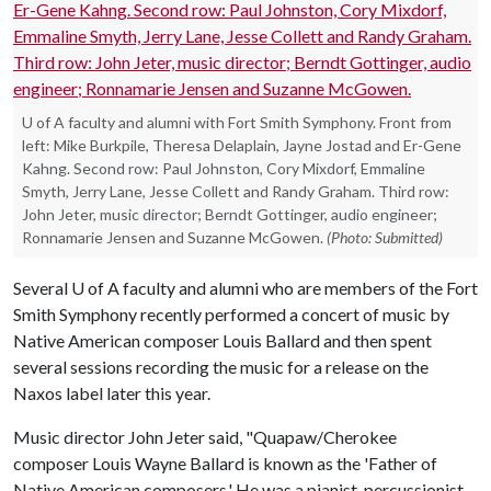
U of A faculty and alumni with Fort Smith Symphony. Front from
left: Mike Burkpile, Theresa Delaplain, Jayne Jostad and Er-Gene
Kahng. Second row: Paul Johnston, Cory Mixdorf, Emmaline
Smyth, Jerry Lane, Jesse Collett and Randy Graham. Third row:
John Jeter, music director; Berndt Gottinger, audio engineer;
Ronnamarie Jensen and Suzanne McGowen.
(Photo: Submitted)
Several
U of A
faculty and alumni who are members of the Fort
Smith Symphony recently performed a concert of music by
Native American composer Louis Ballard and then spent
several sessions recording the music for a release on the
Naxos label later this year.
Music director John Jeter said, "Quapaw/Cherokee
composer Louis Wayne Ballard is known as the 'Father of
Native American composers.' He was a pianist, percussionist,