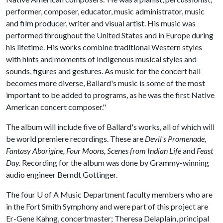
performer, composer, educator, music administrator, music
and film producer, writer and visual artist. His music was
performed throughout the United States and in Europe during
his lifetime. His works combine traditional Western styles
with hints and moments of Indigenous musical styles and
sounds, figures and gestures. As music for the concert hall
becomes more diverse, Ballard's music is some of the most
important to be added to programs, as he was the first Native
American concert composer."
The album will include five of Ballard's works, all of which will
be world premiere recordings. These are
Devil's Promenade,
Fantasy Aborigine, Four Moons, Scenes from Indian Life
and
Feast
Day.
Recording for the album was done by Grammy-winning
audio engineer Berndt Gottinger.
The four
U of A
Music Department faculty members who are
in the Fort Smith Symphony and were part of this project are
Er-Gene Kahng, concertmaster; Theresa Delaplain, principal