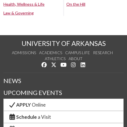
Health, Wellness & Life
On the Hill
Law & Governing
UNIVERSITY OF ARKANSAS
ADMISSIONS
ACADEMICS
CAMPUS LIFE
RESEARCH
ATHLETICS
ABOUT
Like us on Facebook
Follow us on Twitter
Watch us on YouTube
See us on Instagram
Connect with us on Lin
NEWS
UPCOMING EVENTS
APPLY
Online
Schedule
a Visit