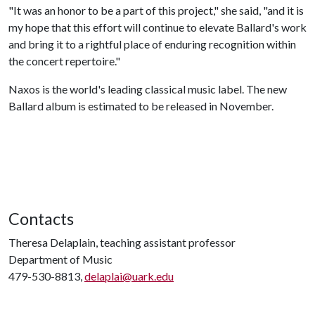
"It was an honor to be a part of this project," she said, "and it is
my hope that this effort will continue to elevate Ballard's work
and bring it to a rightful place of enduring recognition within
the concert repertoire."
Naxos is the world's leading classical music label. The new
Ballard album is estimated to be released in November.
Contacts
Theresa Delaplain, teaching assistant professor
Department of Music
479-530-8813,
delaplai@uark.edu