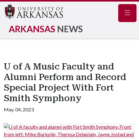
Navig
ARKANSAS
NEWS
U of A Music Faculty and
Alumni Perform and Record
Special Project With Fort
Smith Symphony
May. 04, 2023