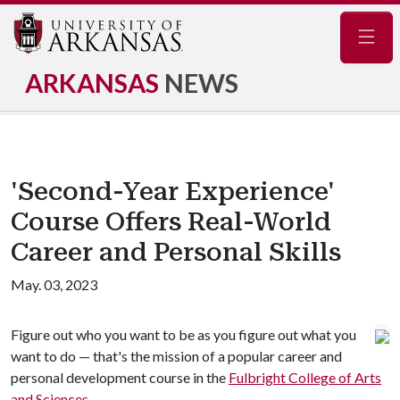
Navig
ARKANSAS
NEWS
'Second-Year Experience'
Course Offers Real-World
Career and Personal Skills
May. 03, 2023
Figure out who you want to be as you figure out what you
want to do — that's the mission of a popular career and
personal development course in the
Fulbright College of Arts
and Sciences
.