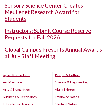
Sensory Science Center Creates
Meullenet Research Award for
Students
Instructors: Submit Course Reserve
Requests for Fall 2026
Global Campus Presents Annual Awards
at July Staff Meeting
Agriculture & Food
People & Culture
Architecture
Science & Engineering
Arts & Humanities
Alumni Notes
Business & Technology
Employee Notes
Education & Training
Student Notes