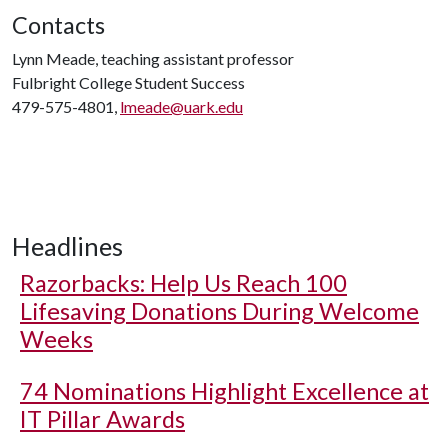
Contacts
Lynn Meade, teaching assistant professor
Fulbright College Student Success
479-575-4801,
lmeade@uark.edu
Headlines
Razorbacks: Help Us Reach 100
Lifesaving Donations During Welcome
Weeks
74 Nominations Highlight Excellence at
IT Pillar Awards