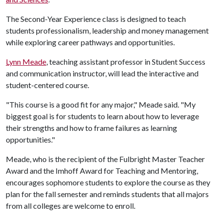
The Second-Year Experience class is designed to teach
students professionalism, leadership and money management
while exploring career pathways and opportunities.
Lynn Meade
, teaching assistant professor in Student Success
and communication instructor, will lead the interactive and
student-centered course.
"This course is a good fit for any major," Meade said. "My
biggest goal is for students to learn about how to leverage
their strengths and how to frame failures as learning
opportunities."
Meade, who is the recipient of the Fulbright Master Teacher
Award and the Imhoff Award for Teaching and Mentoring,
encourages sophomore students to explore the course as they
plan for the fall semester and reminds students that all majors
from all colleges are welcome to enroll.