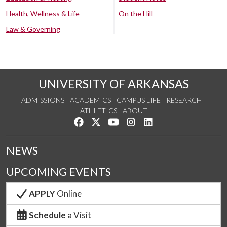
Health, Wellness & Life
On the Hill
Law & Governing
UNIVERSITY OF ARKANSAS
ADMISSIONS
ACADEMICS
CAMPUS LIFE
RESEARCH
ATHLETICS
ABOUT
Like us on Facebook
Follow us on Twitter
Watch us on YouTube
See us on Instagram
Connect with us on Lin
NEWS
UPCOMING EVENTS
APPLY
Online
Schedule
a Visit