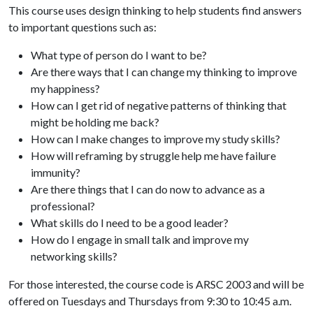
This course uses design thinking to help students find answers
to important questions such as:
What type of person do I want to be?
Are there ways that I can change my thinking to improve
my happiness?
How can I get rid of negative patterns of thinking that
might be holding me back?
How can I make changes to improve my study skills?
How will reframing by struggle help me have failure
immunity?
Are there things that I can do now to advance as a
professional?
What skills do I need to be a good leader?
How do I engage in small talk and improve my
networking skills?
For those interested, the course code is ARSC 2003 and will be
offered on Tuesdays and Thursdays from 9:30 to 10:45 a.m.