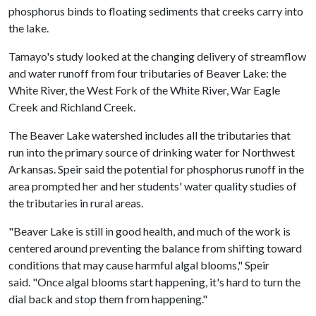
phosphorus binds to floating sediments that creeks carry into
the lake.
Tamayo's study looked at the changing delivery of streamflow
and water runoff from four tributaries of Beaver Lake: the
White River, the West Fork of the White River, War Eagle
Creek and Richland Creek.
The Beaver Lake watershed includes all the tributaries that
run into the primary source of drinking water for Northwest
Arkansas. Speir said the potential for phosphorus runoff in the
area prompted her and her students' water quality studies of
the tributaries in rural areas.
"Beaver Lake is still in good health, and much of the work is
centered around preventing the balance from shifting toward
conditions that may cause harmful algal blooms," Speir
said. "Once algal blooms start happening, it's hard to turn the
dial back and stop them from happening."