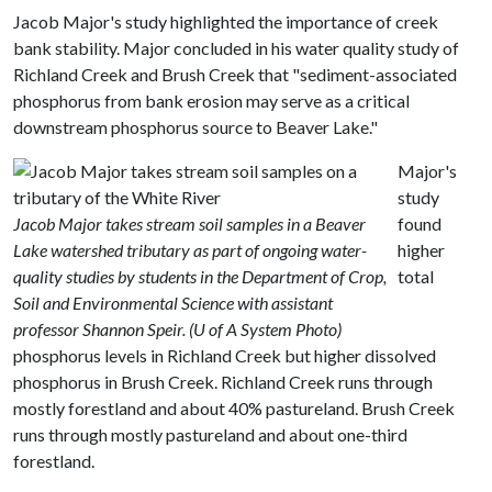
Jacob Major's study highlighted the importance of creek
bank stability. Major concluded in his water quality study of
Richland Creek and Brush Creek that "sediment-associated
phosphorus from bank erosion may serve as a critical
downstream phosphorus source to Beaver Lake."
Major's
study
Jacob Major takes stream soil samples in a Beaver
found
Lake watershed tributary as part of ongoing water-
higher
quality studies by students in the Department of Crop,
total
Soil and Environmental Science with assistant
professor Shannon Speir. (U of A System Photo)
phosphorus levels in Richland Creek but higher dissolved
phosphorus in Brush Creek. Richland Creek runs through
mostly forestland and about 40% pastureland. Brush Creek
runs through mostly pastureland and about one-third
forestland.