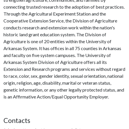
connecting trusted research to the adoption of best practices.
Through the Agricultural Experiment Station and the
Cooperative Extension Service, the Division of Agriculture
conducts research and extension work within the nation's
historic land grant education system. The Division of
Agriculture is one of 20 entities within the University of
Arkansas System. It has offices in all 75 counties in Arkansas
and faculty on five system campuses. The University of
Arkansas System Division of Agriculture offers all its
Extension and Research programs and services without regard
to race, color, sex, gender identity, sexual orientation, national
origin, religion, age, disability, marital or veteran status,
genetic information, or any other legally protected status, and
is an Affirmative Action/Equal Opportunity Employer.
Contacts