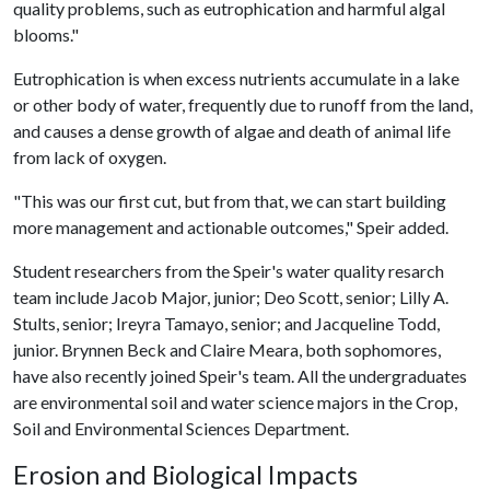
quality problems, such as eutrophication and harmful algal
blooms."
Eutrophication is when excess nutrients accumulate in a lake
or other body of water, frequently due to runoff from the land,
and causes a dense growth of algae and death of animal life
from lack of oxygen.
"This was our first cut, but from that, we can start building
more management and actionable outcomes," Speir added.
Student researchers from the Speir's water quality resarch
team include Jacob Major, junior; Deo Scott, senior; Lilly A.
Stults, senior; Ireyra Tamayo, senior; and Jacqueline Todd,
junior. Brynnen Beck and Claire Meara, both sophomores,
have also recently joined Speir's team. All the undergraduates
are environmental soil and water science majors in the Crop,
Soil and Environmental Sciences Department.
Erosion and Biological Impacts