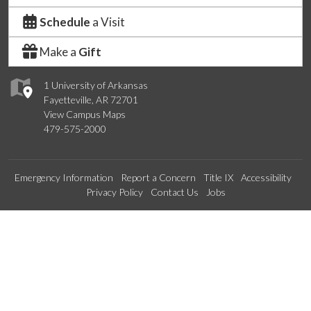
Schedule
a Visit
Make a
Gift
1 University of Arkansas
Fayetteville, AR 72701
View Campus Maps
479-575-2000
Emergency Information
Report a Concern
Title IX
Accessibility
Privacy Policy
Contact Us
Jobs