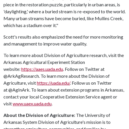
piece in the restoration puzzle, particularly in urban areas, is
'daylighting,' where a buried stream is re-exposed to the world.
Many urban streams have become buried, like Mullins Creek,
which has a stadium over it."
Scott's results also emphasized the need for more monitoring
and management to improve water quality.
To learn more about Division of Agriculture research, visit the
Arkansas Agricultural Experiment Station
website:
https://aaes.uada.edu
. Follow on Twitter at
@ArkAgResearch. To learn more about the Division of
Agriculture, visit
https://uada.edu/
. Follow us on Twitter
at @AgInArk. To learn about extension programs in Arkansas,
contact your local Cooperative Extension Service agent or
visit
www.uaex.uada.edu
.
About the Division of Agriculture:
The University of
Arkansas System Division of Agriculture's mission is to
strengthen agriculture, communities, and families by