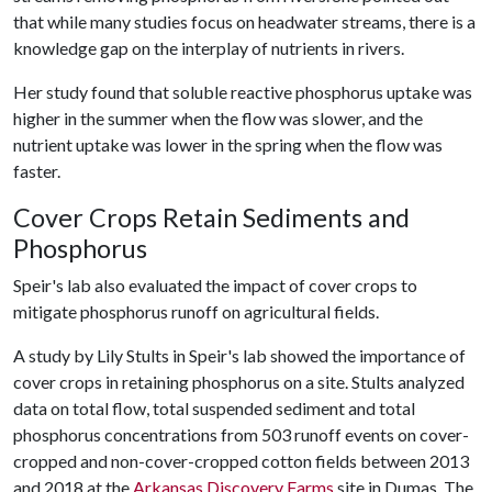
that while many studies focus on headwater streams, there is a
knowledge gap on the interplay of nutrients in rivers.
Her study found that soluble reactive phosphorus uptake was
higher in the summer when the flow was slower, and the
nutrient uptake was lower in the spring when the flow was
faster.
Cover Crops Retain Sediments and
Phosphorus
Speir's lab also evaluated the impact of cover crops to
mitigate phosphorus runoff on agricultural fields.
A study by Lily Stults in Speir's lab showed the importance of
cover crops in retaining phosphorus on a site. Stults analyzed
data on total flow, total suspended sediment and total
phosphorus concentrations from 503 runoff events on cover-
cropped and non-cover-cropped cotton fields between 2013
and 2018 at the
Arkansas Discovery Farms
site in Dumas. The