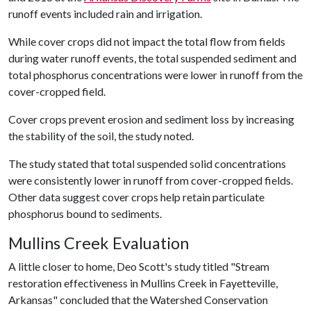
runoff events included rain and irrigation.
While cover crops did not impact the total flow from fields
during water runoff events, the total suspended sediment and
total phosphorus concentrations were lower in runoff from the
cover-cropped field.
Cover crops prevent erosion and sediment loss by increasing
the stability of the soil, the study noted.
The study stated that total suspended solid concentrations
were consistently lower in runoff from cover-cropped fields.
Other data suggest cover crops help retain particulate
phosphorus bound to sediments.
Mullins Creek Evaluation
A little closer to home, Deo Scott's study titled "Stream
restoration effectiveness in Mullins Creek in Fayetteville,
Arkansas" concluded that the Watershed Conservation