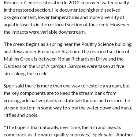
Resource Center restoration in 2012 improved water quality
in the restored section. He documented higher dissolved
oxygen content, lower temperatures and more diversity of
aquatic insects in the restored section of the creek. However,
the impacts were variable downstream.
The creek begins as a spring near the Poultry Science building
and flows under Razorback Stadium. The restored section of
Mullins Creek is between Nolan Richardson Drive and the
Gardens on the
U of A
campus. Samples were taken at five
sites along the creek.
Speir said there is more than one way to restore a stream, but
the key components are to keep the stream bank from
eroding, add native plants to stabilize the soil and restore the
stream bottom in some way to slow the water down and make
riffles and pools.
"The hope is that naturally, over time, the fish and insects
come back as the water quality improves," Speir said. "Another