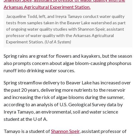
Jacqueline Todd, left, and Ireyra Tamayo conduct water quality
tests from samples taken in the Beaver Lake watershed as part
of ongoing water quality studies with Shannon Speir, assistant
professor of water quality with the Arkansas Agricultural
Experiment Station.
(U of A System)
Spring rains are great for flowers and kayakers, but the season
also prompts concern about algae bloom-causing phosphorus
runoff into drinking water sources.
Spring streamflow delivery to Beaver Lake has increased over
the past 20 years, delivering more nutrients to the reservoir
and increasing the risk of algae blooms during the summer,
according to an analysis of U.S. Geological Survey data by
Ireyra Tamayo, an environmental, soil and water science
student at the
U of A
.
Tamayo is a student of
Shannon Speir
, assistant professor of