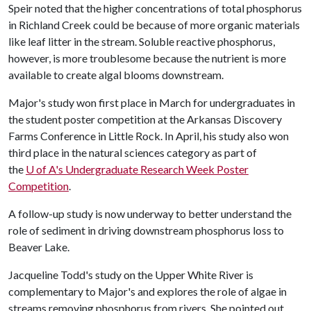
Speir noted that the higher concentrations of total phosphorus
in Richland Creek could be because of more organic materials
like leaf litter in the stream. Soluble reactive phosphorus,
however, is more troublesome because the nutrient is more
available to create algal blooms downstream.
Major's study won first place in March for undergraduates in
the student poster competition at the Arkansas Discovery
Farms Conference in Little Rock. In April, his study also won
third place in the natural sciences category as part of
the
U of A
's Undergraduate Research Week Poster
Competition
.
A follow-up study is now underway to better understand the
role of sediment in driving downstream phosphorus loss to
Beaver Lake.
Jacqueline Todd's study on the Upper White River is
complementary to Major's and explores the role of algae in
streams removing phosphorus from rivers. She pointed out