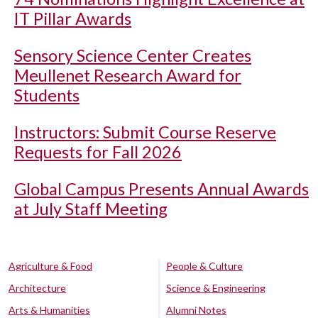
IT Pillar Awards
Sensory Science Center Creates
Meullenet Research Award for
Students
Instructors: Submit Course Reserve
Requests for Fall 2026
Global Campus Presents Annual Awards
at July Staff Meeting
Agriculture & Food
People & Culture
Architecture
Science & Engineering
Arts & Humanities
Alumni Notes