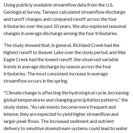
Using publicly available streamflow data from the U.S.
Geological Survey, Tamayo calculated streamflow discharge
and runoff changes and compared runoff across the four
tributaries over the past 20 years. She also explored seasonal
changes in average discharge among the four tributaries.
The study showed that, in general, Richland Creek had the
highest runoff to Beaver Lake over the study period, and War
Eagle Creek had the lowest runoff. She observed variable
trends in average discharge by season across the four
tributaries. The most consistent increase in average
streamflow occurs in the spring.
"Climate change is affecting the hydrological cycle, increasing
global temperatures and changing precipitation patterns," the
study states. "As rain events become more frequent and
intense, they are expected to yield higher streamflow and
larger peak flows. The increased sediment and nutrient
delivery to sensitive downstream systems could lead to water