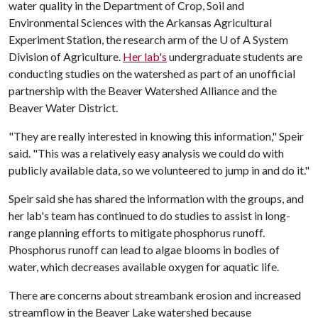
water quality in the Department of Crop, Soil and
Environmental Sciences with the Arkansas Agricultural
Experiment Station, the research arm of the
U of A
System
Division of Agriculture.
Her lab's
undergraduate students are
conducting studies on the watershed as part of an unofficial
partnership with the Beaver Watershed Alliance and the
Beaver Water District.
"They are really interested in knowing this information," Speir
said. "This was a relatively easy analysis we could do with
publicly available data, so we volunteered to jump in and do it."
Speir said she has shared the information with the groups, and
her lab's team has continued to do studies to assist in long-
range planning efforts to mitigate phosphorus runoff.
Phosphorus runoff can lead to algae blooms in bodies of
water, which decreases available oxygen for aquatic life.
There are concerns about streambank erosion and increased
streamflow in the Beaver Lake watershed because