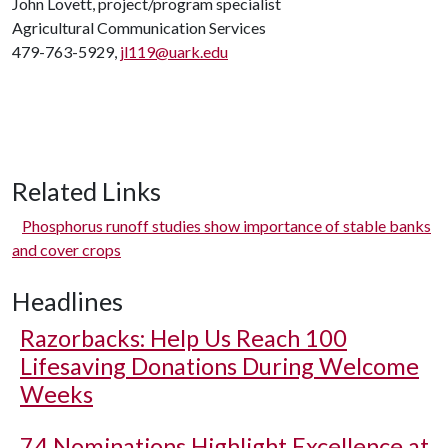
John Lovett, project/program specialist
Agricultural Communication Services
479-763-5929,
jl119@uark.edu
Related Links
Phosphorus runoff studies show importance of stable banks
and cover crops
Headlines
Razorbacks: Help Us Reach 100
Lifesaving Donations During Welcome
Weeks
74 Nominations Highlight Excellence at