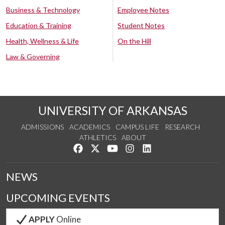
Business & Technology
Employee Notes
Education & Training
Student Notes
Health, Wellness & Life
On the Hill
Law & Governing
UNIVERSITY OF ARKANSAS
ADMISSIONS
ACADEMICS
CAMPUS LIFE
RESEARCH
ATHLETICS
ABOUT
Like us on Facebook
Follow us on Twitter
Watch us on YouTube
See us on Instagram
Connect with us on Lin
NEWS
UPCOMING EVENTS
APPLY
Online