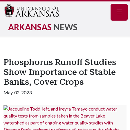
Navig
ARKANSAS
NEWS
Phosphorus Runoff Studies
Show Importance of Stable
Banks, Cover Crops
May. 02, 2023