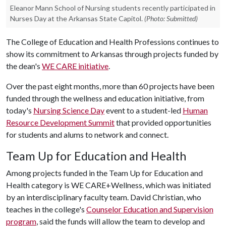
Eleanor Mann School of Nursing students recently participated in
Nurses Day at the Arkansas State Capitol.
(Photo: Submitted)
The College of Education and Health Professions continues to
show its commitment to Arkansas through projects funded by
the dean's
WE CARE initiative
.
Over the past eight months, more than 60 projects have been
funded through the wellness and education initiative, from
today's
Nursing Science Day
event to a student-led
Human
Resource Development Summit
that provided opportunities
for students and alums to network and connect.
Team Up for Education and Health
Among projects funded in the Team Up for Education and
Health category is WE CARE+Wellness, which was initiated
by an interdisciplinary faculty team. David Christian, who
teaches in the college's
Counselor Education and Supervision
program
, said the funds will allow the team to develop and