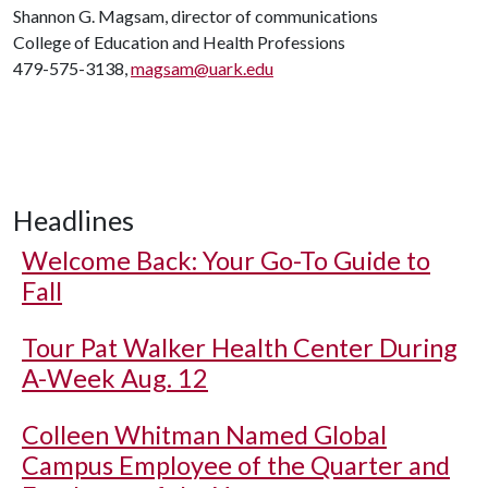
Shannon G. Magsam, director of communications
College of Education and Health Professions
479-575-3138,
magsam@uark.edu
Headlines
Welcome Back: Your Go-To Guide to
Fall
Tour Pat Walker Health Center During
A-Week Aug. 12
Colleen Whitman Named Global
Campus Employee of the Quarter and