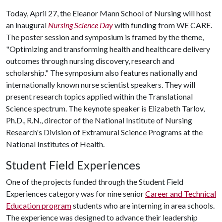
Today, April 27, the Eleanor Mann School of Nursing will host
an inaugural
Nursing Science Day
with funding from WE CARE.
The poster session and symposium is framed by the theme,
"Optimizing and transforming health and healthcare delivery
outcomes through nursing discovery, research and
scholarship." The symposium also features nationally and
internationally known nurse scientist speakers. They will
present research topics applied within the Translational
Science spectrum. The keynote speaker is Elizabeth Tarlov,
Ph.D., R.N., director of the National Institute of Nursing
Research's Division of Extramural Science Programs at the
National Institutes of Health.
Student Field Experiences
One of the projects funded through the Student Field
Experiences category was for nine senior
Career and Technical
Education program
students who are interning in area schools.
The experience was designed to advance their leadership