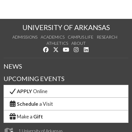
UNIVERSITY OF ARKANSAS
ADMISSIONS
ACADEMICS
CAMPUS LIFE
RESEARCH
ATHLETICS
ABOUT
Like us on Facebook
Follow us on Twitter
Watch us on YouTube
See us on Instagram
Connect with us on Lin
NEWS
UPCOMING EVENTS
APPLY
Online
Schedule
a Visit
Make a
Gift
1 University of Arkansas