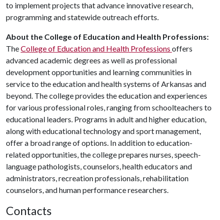
to implement projects that advance innovative research,
programming and statewide outreach efforts.
About the College of Education and Health Professions:
The
College of Education and Health Professions
offers
advanced academic degrees as well as professional
development opportunities and learning communities in
service to the education and health systems of Arkansas and
beyond. The college provides the education and experiences
for various professional roles, ranging from schoolteachers to
educational leaders. Programs in adult and higher education,
along with educational technology and sport management,
offer a broad range of options. In addition to education-
related opportunities, the college prepares nurses, speech-
language pathologists, counselors, health educators and
administrators, recreation professionals, rehabilitation
counselors, and human performance researchers.
Contacts