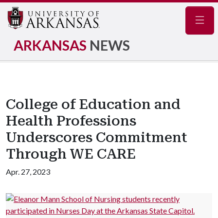
Navig
ARKANSAS
NEWS
College of Education and
Health Professions
Underscores Commitment
Through WE CARE
Apr. 27, 2023