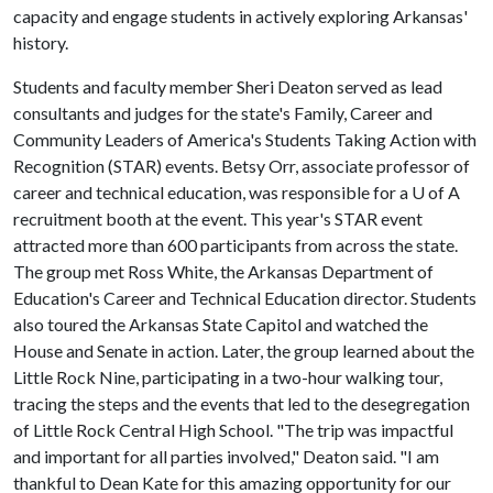
capacity and engage students in actively exploring Arkansas'
history.
Students and faculty member Sheri Deaton served as lead
consultants and judges for the state's Family, Career and
Community Leaders of America's Students Taking Action with
Recognition (STAR) events. Betsy Orr, associate professor of
career and technical education, was responsible for a
U of A
recruitment booth at the event. This year's STAR event
attracted more than 600 participants from across the state.
The group met Ross White, the Arkansas Department of
Education's Career and Technical Education director. Students
also toured the Arkansas State Capitol and watched the
House and Senate in action. Later, the group learned about the
Little Rock Nine, participating in a two-hour walking tour,
tracing the steps and the events that led to the desegregation
of Little Rock Central High School. "The trip was impactful
and important for all parties involved," Deaton said. "I am
thankful to Dean Kate for this amazing opportunity for our