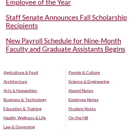
Employee of the Year
Staff Senate Announces Fall Scholarship
Recipients
New Payroll Schedule for Nine-Month
Faculty and Graduate Assistants Begins
Agriculture & Food
People & Culture
Architecture
Science & Engineering
Arts & Humanities
Alumni Notes
Business & Technology
Employee Notes
Education & Training
Student Notes
Health, Wellness & Life
On the Hill
Law & Governing