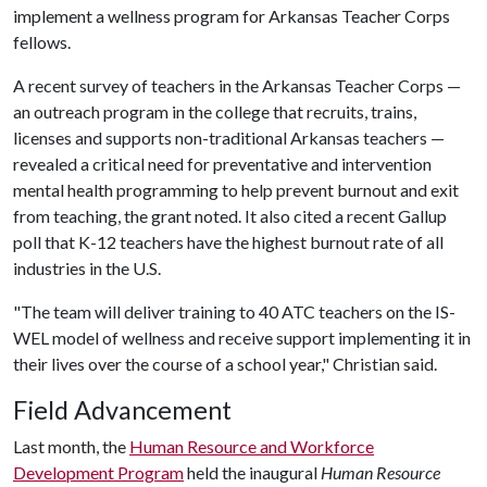
implement a wellness program for Arkansas Teacher Corps
fellows.
A recent survey of teachers in the Arkansas Teacher Corps —
an outreach program in the college that recruits, trains,
licenses and supports non-traditional Arkansas teachers —
revealed a critical need for preventative and intervention
mental health programming to help prevent burnout and exit
from teaching, the grant noted. It also cited a recent Gallup
poll that K-12 teachers have the highest burnout rate of all
industries in the U.S.
"The team will deliver training to 40 ATC teachers on the IS-
WEL model of wellness and receive support implementing it in
their lives over the course of a school year," Christian said.
Field Advancement
Last month, the
Human Resource and Workforce
Development Program
held the inaugural
Human Resource