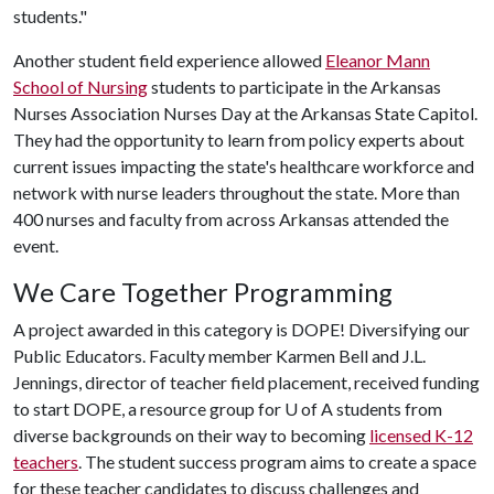
students."
Another student field experience allowed
Eleanor Mann
School of Nursing
students to participate in the Arkansas
Nurses Association Nurses Day at the Arkansas State Capitol.
They had the opportunity to learn from policy experts about
current issues impacting the state's healthcare workforce and
network with nurse leaders throughout the state. More than
400 nurses and faculty from across Arkansas attended the
event.
We Care Together Programming
A project awarded in this category is DOPE! Diversifying our
Public Educators. Faculty member Karmen Bell and J.L.
Jennings, director of teacher field placement, received funding
to start DOPE, a resource group for
U of A
students from
diverse backgrounds on their way to becoming
licensed K-12
teachers
. The student success program aims to create a space
for these teacher candidates to discuss challenges and