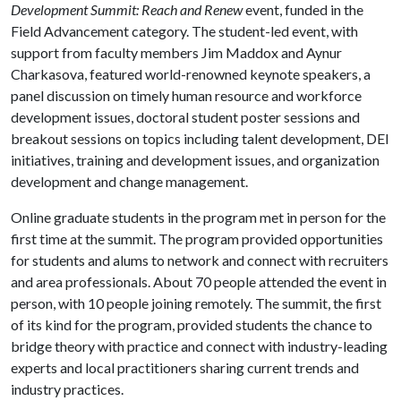
Development Summit: Reach and Renew
event, funded in the
Field Advancement category. The student-led event, with
support from faculty members Jim Maddox and Aynur
Charkasova, featured world-renowned keynote speakers, a
panel discussion on timely human resource and workforce
development issues, doctoral student poster sessions and
breakout sessions on topics including talent development, DEI
initiatives, training and development issues, and organization
development and change management.
Online graduate students in the program met in person for the
first time at the summit. The program provided opportunities
for students and alums to network and connect with recruiters
and area professionals. About 70 people attended the event in
person, with 10 people joining remotely. The summit, the first
of its kind for the program, provided students the chance to
bridge theory with practice and connect with industry-leading
experts and local practitioners sharing current trends and
industry practices.