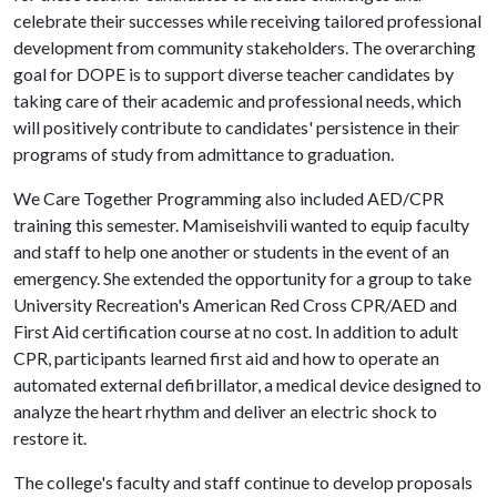
celebrate their successes while receiving tailored professional
development from community stakeholders. The overarching
goal for DOPE is to support diverse teacher candidates by
taking care of their academic and professional needs, which
will positively contribute to candidates' persistence in their
programs of study from admittance to graduation.
We Care Together Programming also included AED/CPR
training this semester. Mamiseishvili wanted to equip faculty
and staff to help one another or students in the event of an
emergency. She extended the opportunity for a group to take
University Recreation's American Red Cross CPR/AED and
First Aid certification course at no cost. In addition to adult
CPR, participants learned first aid and how to operate an
automated external defibrillator, a medical device designed to
analyze the heart rhythm and deliver an electric shock to
restore it.
The college's faculty and staff continue to develop proposals