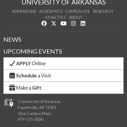
UNIVERSITY OF ARKANSAS
ADMISSIONS
ACADEMICS
CAMPUS LIFE
RESEARCH
ATHLETICS
ABOUT
Like us on Facebook
Follow us on Twitter
Watch us on YouTube
See us on Instagram
Connect with us on Lin
NEWS
UPCOMING EVENTS
APPLY
Online
Schedule
a Visit
Make a
Gift
1 University of Arkansas
Fayetteville, AR 72701
View Campus Maps
479-575-2000