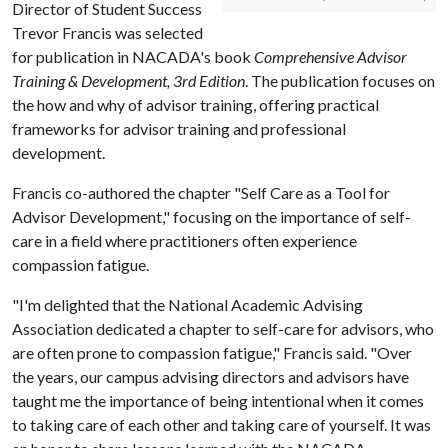
Director of Student Success
Trevor Francis was selected
for publication in NACADA's book
Comprehensive Advisor
Training & Development, 3rd
Edition
. The publication focuses on
the how and why of advisor training, offering practical
frameworks for advisor training and professional
development.
Francis co-authored the chapter "Self Care as a Tool for
Advisor Development," focusing on the importance of self-
care in a field where practitioners often experience
compassion fatigue.
"I'm delighted that the National Academic Advising
Association dedicated a chapter to self-care for advisors, who
are often prone to compassion fatigue," Francis said. "Over
the years, our campus advising directors and advisors have
taught me the importance of being intentional when it comes
to taking care of each other and taking care of yourself. It was