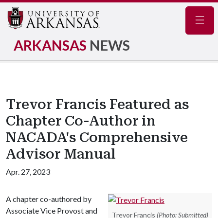
Navig
ARKANSAS
NEWS
Trevor Francis Featured as
Chapter Co-Author in
NACADA's Comprehensive
Advisor Manual
Apr. 27, 2023
A chapter co-authored by
Associate Vice Provost and
Trevor Francis
(Photo: Submitted)