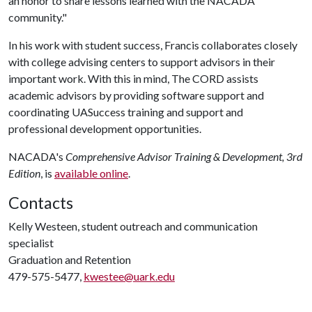
an honor to share lessons learned with the NACADA
community."
In his work with student success, Francis collaborates closely
with college advising centers to support advisors in their
important work. With this in mind, The CORD assists
academic advisors by providing software support and
coordinating UASuccess training and support and
professional development opportunities.
NACADA's
Comprehensive Advisor Training & Development, 3rd
Edition
, is
available online
.
Contacts
Kelly Westeen, student outreach and communication
specialist
Graduation and Retention
479-575-5477,
kwestee@uark.edu