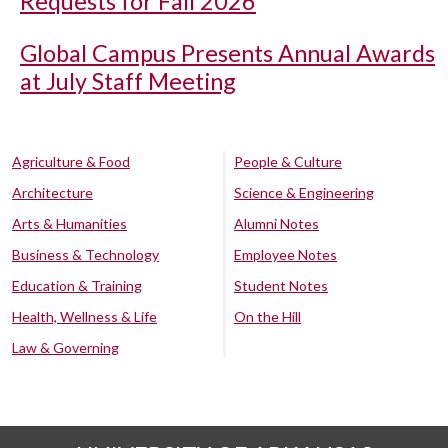
Requests for Fall 2026
Global Campus Presents Annual Awards
at July Staff Meeting
Agriculture & Food
People & Culture
Architecture
Science & Engineering
Arts & Humanities
Alumni Notes
Business & Technology
Employee Notes
Education & Training
Student Notes
Health, Wellness & Life
On the Hill
Law & Governing