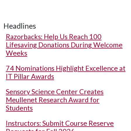
Headlines
Razorbacks: Help Us Reach 100
Lifesaving Donations During Welcome
Weeks
74 Nominations Highlight Excellence at
IT Pillar Awards
Sensory Science Center Creates
Meullenet Research Award for
Students
Instructors: Submit Course Reserve