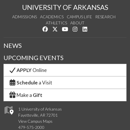
UNIVERSITY OF ARKANSAS
ADMISSIONS
ACADEMICS
CAMPUS LIFE
RESEARCH
ATHLETICS
ABOUT
Like us on Facebook
Follow us on Twitter
Watch us on YouTube
See us on Instagram
Connect with us on Lin
NEWS
UPCOMING EVENTS
APPLY
Online
Schedule
a Visit
Make a
Gift
1 University of Arkansas
Fayetteville, AR 72701
View Campus Maps
479-575-2000