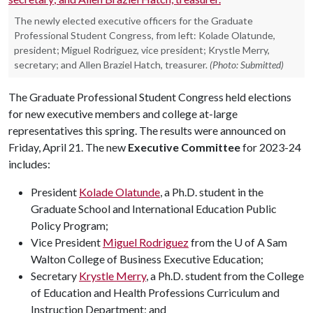
The newly elected executive officers for the Graduate
Professional Student Congress, from left: Kolade Olatunde,
president; Miguel Rodriguez, vice president; Krystle Merry,
secretary; and Allen Braziel Hatch, treasurer.
(Photo: Submitted)
The Graduate Professional Student Congress held elections
for new executive members and college at-large
representatives this spring. The results were announced on
Friday, April 21. The new
Executive Committee
for 2023-24
includes:
President
Kolade Olatunde
, a Ph.D. student in the
Graduate School and International Education Public
Policy Program;
Vice President
Miguel Rodriguez
from the U of A Sam
Walton College of Business Executive Education;
Secretary
Krystle Merry
, a Ph.D. student from the College
of Education and Health Professions Curriculum and
Instruction Department; and