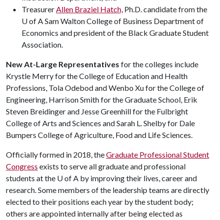
Treasurer
Allen Braziel Hatch,
Ph.D. candidate from the
U of A Sam Walton College of Business Department of
Economics and president of the Black Graduate Student
Association.
New At-Large Representatives
for the colleges include
Krystle Merry for the College of Education and Health
Professions, Tola Odebod and Wenbo Xu for the College of
Engineering, Harrison Smith for the Graduate School, Erik
Steven Breidinger and Jesse Greenhill for the Fulbright
College of Arts and Sciences and Sarah L. Shelby for Dale
Bumpers College of Agriculture, Food and Life Sciences.
Officially formed in 2018, the
Graduate Professional Student
Congress
exists to serve all graduate and professional
students at the
U of A
by improving their lives, career and
research. Some members of the leadership teams are directly
elected to their positions each year by the student body;
others are appointed internally after being elected as