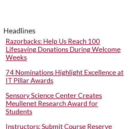
Headlines
Razorbacks: Help Us Reach 100
Lifesaving Donations During Welcome
Weeks
74 Nominations Highlight Excellence at
IT Pillar Awards
Sensory Science Center Creates
Meullenet Research Award for
Students
Instructors: Submit Course Reserve