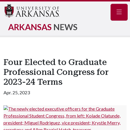
Navig
ARKANSAS
NEWS
Four Elected to Graduate
Professional Congress for
2023-24 Terms
Apr. 25, 2023