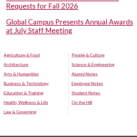
Requests for Fall 2026
Global Campus Presents Annual Awards
at July Staff Meeting
Agriculture & Food
People & Culture
Architecture
Science & Engineering
Arts & Humanities
Alumni Notes
Business & Technology
Employee Notes
Education & Training
Student Notes
Health, Wellness & Life
On the Hill
Law & Governing