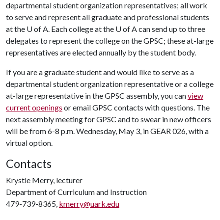
departmental student organization representatives; all work
to serve and represent all graduate and professional students
at the
U of A
. Each college at the
U of A
can send up to three
delegates to represent the college on the GPSC; these at-large
representatives are elected annually by the student body.
If you are a graduate student and would like to serve as a
departmental student organization representative or a college
at-large representative in the GPSC assembly, you can
view
current openings
or email GPSC contacts with questions. The
next assembly meeting for GPSC and to swear in new officers
will be from 6-8 p.m. Wednesday, May 3, in GEAR 026, with a
virtual option.
Contacts
Krystle Merry, lecturer
Department of Curriculum and Instruction
479-739-8365,
kmerry@uark.edu