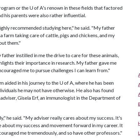
rogram or the U of A's renown in these fields that factored
 his parents were also rather influential.
ighly recommended studying here," he said. "My father
n a farm taking care of cattle, pigs and chickens, and my
out them."
 father instilled in me the drive to care for these animals,
hlights their importance in research. My father gave me
ncouraged me to pursue challenges I can learn from."
im aided in his journey to the U of A, where he has been
dividuals he may not have otherwise. He also has found
adviser, Gisela Erf, an immunologist in the Department of
," he said. "My adviser really cares about my success. It's
re about my success and movement forward in my career. It
ncouraged me tremendously, and so have other professors."