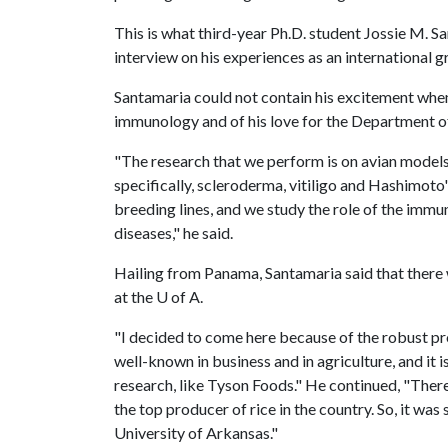
This is what third-year Ph.D. student Jossie M. S
interview on his experiences as an international 
Santamaria could not contain his excitement when
immunology and of his love for the Department of
"The research that we perform is on avian model
specifically, scleroderma, vitiligo and Hashimoto
breeding lines, and we study the role of the imm
diseases," he said.
Hailing from Panama, Santamaria said that there 
at the U of A.
"I decided to come here because of the robust pr
well-known in business and in agriculture, and it
research, like Tyson Foods." He continued, "There
the top producer of rice in the country. So, it wa
University of Arkansas."