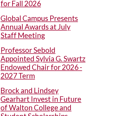
for Fall 2026
Global Campus Presents
Annual Awards at July
Staff Meeting
Professor Sebold
Appointed Sylvia G. Swartz
Endowed Chair for 2026 -
2027 Term
Brock and Lindsey
Gearhart Invest in Future
of Walton College and