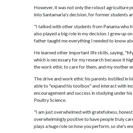
However, it was not only the robust agriculture p
into Santamaria's decision, for former students and
"I talked with other students from Panama who h
also played a big role in my decision. I grew up o
father taught me everything I needed to know ab
He learned other important life skills, saying, "My
which is necessary for my research because it hig
the work ethic to care for them, and my mother e
The drive and work ethic his parents instilled in h
able to "expand his toolbox" and interact with in
encouragement and success in studying under his 
Poultry Science.
"I am just overwhelmed with gratefulness, honestly
overwhelmingly positive to have people truly ca
plays a huge role on how you perform, so she's e