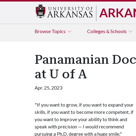
ARKA
Browse
Topics
Colleges & Schools
Panamanian Docto
at U of A
Apr. 25, 2023
"If you want to grow, if you want to expand your
skills, if you want to become more competent, if
you want to improve your ability to think and
speak with precision — I would recommend
pursuing a Ph.D. degree with a huge smile."