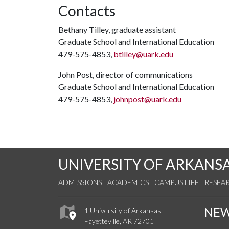
Contacts
Bethany Tilley, graduate assistant
Graduate School and International Education
479-575-4853,
btilley@uark.edu
John Post, director of communications
Graduate School and International Education
479-575-4853,
johnpost@uark.edu
UNIVERSITY OF ARKANS
ADMISSIONS
ACADEMICS
CAMPUS LIFE
RESEA
NE
1 University of Arkansas
Fayetteville, AR 72701