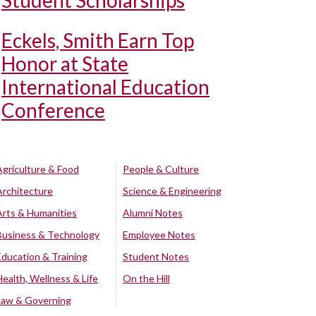
Student Scholarships
Eckels, Smith Earn Top
Honor at State
International Education
Conference
Agriculture & Food
People & Culture
Architecture
Science & Engineering
Arts & Humanities
Alumni Notes
Business & Technology
Employee Notes
Education & Training
Student Notes
Health, Wellness & Life
On the Hill
Law & Governing