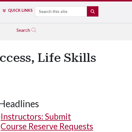
Search
QUICK LINKS
SEARCH
Search
ess, Life Skills
Headlines
Instructors: Submit
Course Reserve Requests