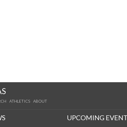
AS
RCH
ATHLETICS
ABOUT
WS
UPCOMING EVENT