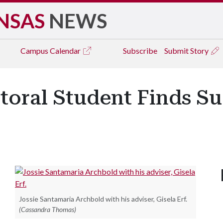
NSAS
NEWS
Campus
Calendar
Subscribe
Submit Story
ral Student Finds Succ
Jossie Santamaria Archbold with his adviser, Gisela Erf.
(Cassandra Thomas)