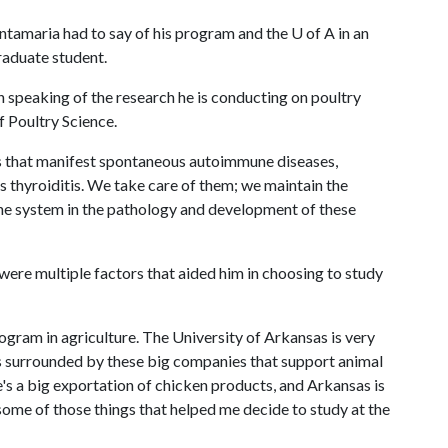
antamaria had to say of his program and the
U of A
in an
graduate student.
 speaking of the research he is conducting on poultry
 Poultry Science.
s that manifest spontaneous autoimmune diseases,
's thyroiditis. We take care of them; we maintain the
une system in the pathology and development of these
were multiple factors that aided him in choosing to study
ogram in agriculture. The University of Arkansas is very
 is surrounded by these big companies that support animal
's a big exportation of chicken products, and Arkansas is
s some of those things that helped me decide to study at the