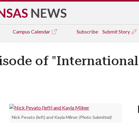
NSAS
NEWS
Campus
Calendar
Subscribe
Submit Story
isode of "Internation
Nick Pevato (left) and Kayla Milner
(Photo: Submitted)