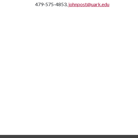
479-575-4853,
johnpost@uark.edu