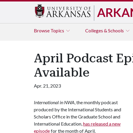
ARKA
Browse
Topics
Colleges & Schools
April Podcast Ep
Available
Apr. 21, 2023
International in NWA
, the monthly podcast
produced by the International Students and
Scholars Office in the Graduate School and
International Education,
has released a new
episode
for the month of April.