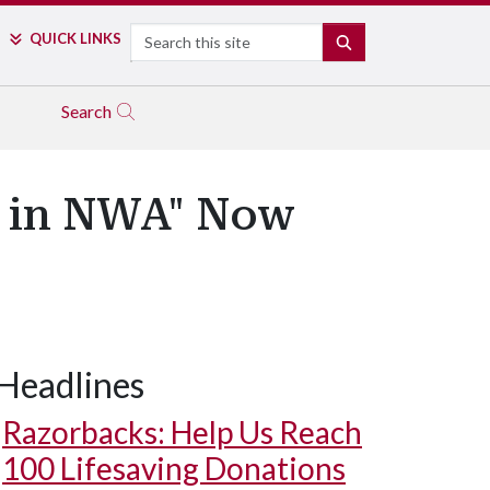
Search
QUICK LINKS
SEARCH
Search
al in NWA" Now
Headlines
Razorbacks: Help Us Reach
100 Lifesaving Donations