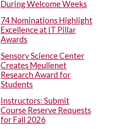
During Welcome Weeks
74 Nominations Highlight
Excellence at IT Pillar
Awards
Sensory Science Center
Creates Meullenet
Research Award for
Students
Instructors: Submit
Course Reserve Requests
for Fall 2026