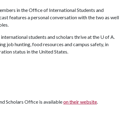
mbers in the Office of International Students and
ast features a personal conversation with the two as well
oles.
international students and scholars thrive at the
U of A
.
ing job hunting, food resources and campus safety, in
tion status in the United States.
nd Scholars Office is available
on their website
.