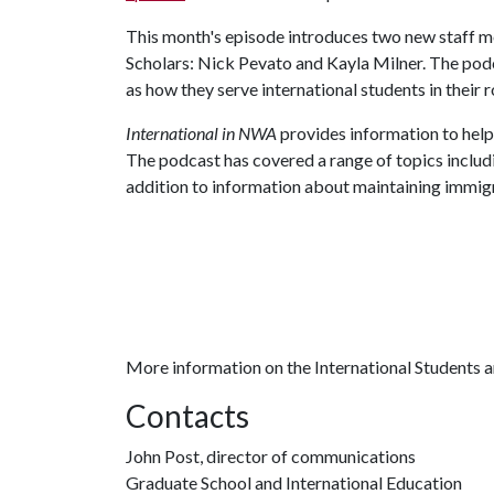
This month's episode introduces two new staff me
Scholars: Nick Pevato and Kayla Milner. The podc
as how they serve international students in their r
International in NWA
provides information to help 
The podcast has covered a range of topics includ
addition to information about maintaining immigra
More information on the International Students a
Contacts
John Post, director of communications
Graduate School and International Education