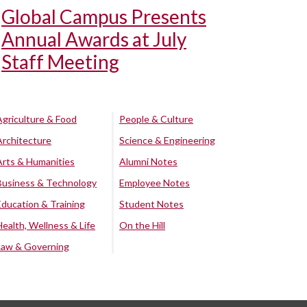
Global Campus Presents
Annual Awards at July
Staff Meeting
Agriculture & Food
People & Culture
Architecture
Science & Engineering
Arts & Humanities
Alumni Notes
Business & Technology
Employee Notes
Education & Training
Student Notes
Health, Wellness & Life
On the Hill
Law & Governing