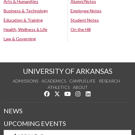
Arts & Humanities
Alumni Notes
Business & Technology
Employee Notes
Education & Training
Student Notes
Health, Wellness & Life
On the Hill
Law & Governing
UNIVERSITY OF ARKANSAS
ADMISSIONS
ACADEMICS
CAMPUS LIFE
RESEARCH
ATHLETICS
ABOUT
Like us on Facebook
Follow us on Twitter
Watch us on YouTube
See us on Instagram
Connect with us on Lin
NEWS
UPCOMING EVENTS