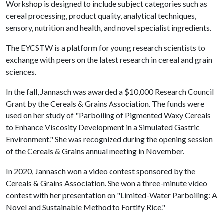
Workshop is designed to include subject categories such as
cereal processing, product quality, analytical techniques,
sensory, nutrition and health, and novel specialist ingredients.
The EYCSTW is a platform for young research scientists to
exchange with peers on the latest research in cereal and grain
sciences.
In the fall, Jannasch was awarded a $10,000 Research Council
Grant by the Cereals & Grains Association. The funds were
used on her study of "Parboiling of Pigmented Waxy Cereals
to Enhance Viscosity Development in a Simulated Gastric
Environment." She was recognized during the opening session
of the Cereals & Grains annual meeting in November.
In 2020, Jannasch won a video contest sponsored by the
Cereals & Grains Association. She won a three-minute video
contest with her presentation on "Limited-Water Parboiling: A
Novel and Sustainable Method to Fortify Rice."