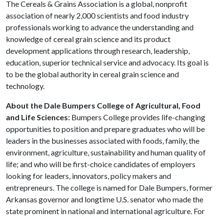
The Cereals & Grains Association is a global, nonprofit
association of nearly 2,000 scientists and food industry
professionals working to advance the understanding and
knowledge of cereal grain science and its product
development applications through research, leadership,
education, superior technical service and advocacy. Its goal is
to be the global authority in cereal grain science and
technology.
About the Dale Bumpers College of Agricultural, Food
and Life Sciences:
Bumpers College provides life-changing
opportunities to position and prepare graduates who will be
leaders in the businesses associated with foods, family, the
environment, agriculture, sustainability and human quality of
life; and who will be first-choice candidates of employers
looking for leaders, innovators, policy makers and
entrepreneurs. The college is named for Dale Bumpers, former
Arkansas governor and longtime U.S. senator who made the
state prominent in national and international agriculture. For