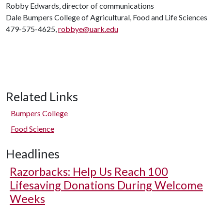
Robby Edwards, director of communications
Dale Bumpers College of Agricultural, Food and Life Sciences
479-575-4625,
robbye@uark.edu
Related Links
Bumpers College
Food Science
Headlines
Razorbacks: Help Us Reach 100
Lifesaving Donations During Welcome
Weeks