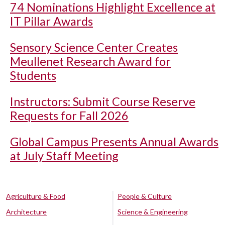
74 Nominations Highlight Excellence at
IT Pillar Awards
Sensory Science Center Creates
Meullenet Research Award for
Students
Instructors: Submit Course Reserve
Requests for Fall 2026
Global Campus Presents Annual Awards
at July Staff Meeting
Agriculture & Food
People & Culture
Architecture
Science & Engineering