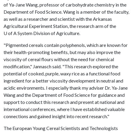
of Ya-Jane Wang, professor of carbohydrate chemistry in the
Department of Food Science. Wang is a member of the faculty,
as well as a researcher and scientist with the Arkansas
Agricultural Experiment Station, the research arm of the
U of A
System Division of Agriculture.
"Pigmented cereals contain polyphenols, which are known for
their health-promoting benefits, but may also improve the
viscosity of cereal flours without the need for chemical
modification," Jannasch said. "This research explored the
potential of cooked, purple, waxy rice as a functional food
ingredient for a better viscosity development in neutral and
acidic environments. I especially thank my adviser Dr. Ya-Jane
Wang and the Department of Food Science for guidance and
support to conduct this research and present at national and
international conferences, where I have established valuable
connections and gained insight into recent research."
The European Young Cereal Scientists and Technologists