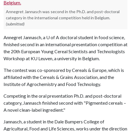
Annegret Jannasch was second in the Ph.D. and post-doctoral
category in the international competition held in Belgium.
(submitted)
Annegret Jannasch, a U of A doctoral student in food science,
finished second in an international presentation competition at
the 20th European Young Cereal Scientists and Technologists
Workshop at KU Leuven, a university in Belgium.
The contest was co-sponsored by Cereals & Europe, which is
affiliated with the Cereals & Grains Association, and the
Institute of Agrochemistry and Food Technology.
Competing in the oral presentation Ph.D. and post-doctoral
category, Jannasch finished second with "Pigmented cereals –
A novel clean-label ingredient."
Jannasch, a student in the Dale Bumpers College of
Agricultural, Food and Life Sciences, works under the direction