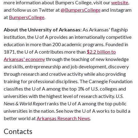
more information about Bumpers College, visit our
website
,
and follow us on Twitter at
@BumpersCollege
and Instagram
at
BumpersCollege
.
About the University of Arkansas:
As Arkansas' flagship
institution, the
U of A
provides an internationally competitive
education in more than 200 academic programs. Founded in
1871, the
U of A
contributes more than
$2.2 billion to
Arkansas' economy
through the teaching of new knowledge
and skills, entrepreneurship and job development, discovery
through research and creative activity while also providing
training for professional disciplines. The Carnegie Foundation
classifies the
U of A
among the top 3% of U.S. colleges and
universities with the highest level of research activity.
U.S.
News & World Report
ranks the
U of A
among the top public
universities in the nation. See how the
U of A
works to build a
better world at
Arkansas Research News
.
Contacts