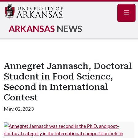
Navig
ARKANSAS
NEWS
Annegret Jannasch, Doctoral
Student in Food Science,
Second in International
Contest
May. 02, 2023