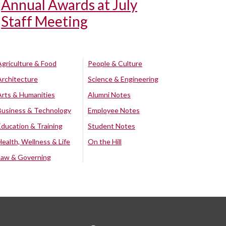
Annual Awards at July
Staff Meeting
Agriculture & Food
People & Culture
Architecture
Science & Engineering
Arts & Humanities
Alumni Notes
Business & Technology
Employee Notes
Education & Training
Student Notes
Health, Wellness & Life
On the Hill
Law & Governing