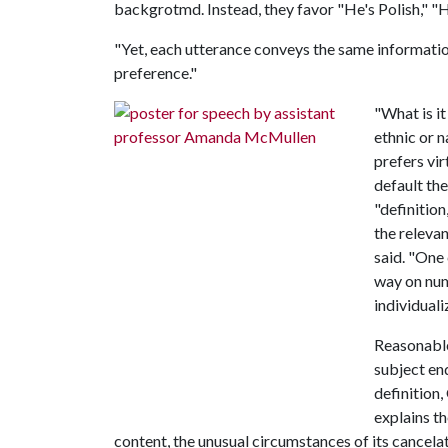
backgrotmd. Instead, they favor "He's Polish," "H
"Yet, each utterance conveys the same informatio
preference."
"What is i
ethnic or n
prefers vir
default th
"definition
the relevan
said. "One 
way on num
individual
Reasonable
subject en
definition
explains th
content, the unusual circumstances of its cancelatio