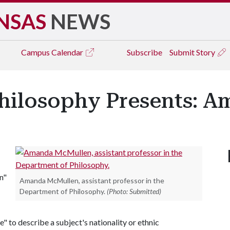
NSAS
NEWS
Campus
Calendar
Subscribe
Submit Story
hilosophy Presents: 
n"
Amanda McMullen, assistant professor in the
Department of Philosophy.
(Photo: Submitted)
e" to describe a subject's nationality or ethnic