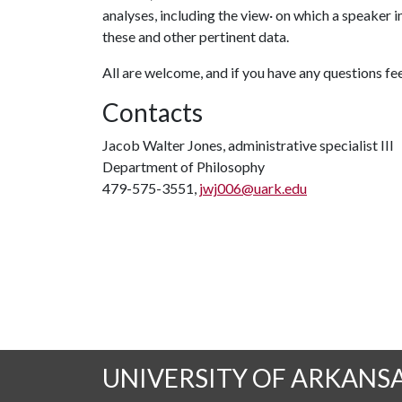
analyses, including the view· on which a speaker i
these and other pertinent data.
All are welcome, and if you have any questions fee
Contacts
Jacob Walter Jones, administrative specialist III
Department of Philosophy
479-575-3551,
jwj006@uark.edu
UNIVERSITY OF ARKANS