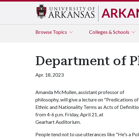
ARKA
Browse
Topics
Colleges & Schools
Department of P
Apr. 18, 2023
Amanda McMullen, assistant professor of
philosophy, will give a lecture on "Predications of
Ethnic and Nationality Terms as Acts of Definitio
from 4-6 p.m. Friday, April 21, at
Gearhart Auditorium.
People tend not to use utterances like "He's a Pol