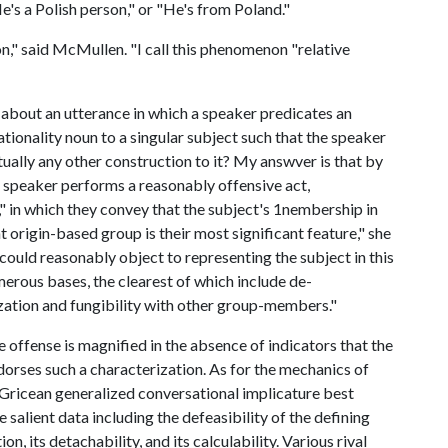
e's a Polish person," or "He's from Poland."
n," said McMullen. "I call this phenomenon "relative
t about an utterance in which a speaker predicates an
ationality noun to a singular subject such that the speaker
tually any other construction to it? My answver is that by
e speaker performs a reasonably offensive act,
," in which they convey that the subject's 1nembership in
t origin-based group is their most significant feature," she
could reasonably object to representing the subject in this
erous bases, the clearest of which include de-
ization and fungibility with other group-members."
 offense is magnified in the absence of indicators that the
dorses such a characterization. As for the mechanics of
, Gricean generalized conversational implicature best
e salient data including the defeasibility of the defining
n, its detachability, and its calculability. Various rival