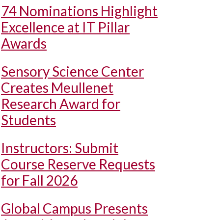
74 Nominations Highlight
Excellence at IT Pillar
Awards
Sensory Science Center
Creates Meullenet
Research Award for
Students
Instructors: Submit
Course Reserve Requests
for Fall 2026
Global Campus Presents