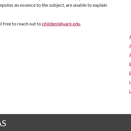
mputes an essence to the subject, are unable to explain
l free to reach out to
phildept@uark.edu
.
AS