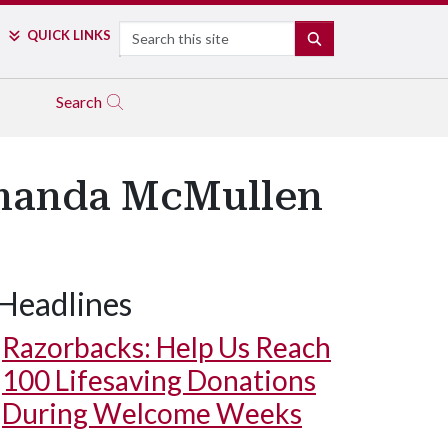
Search
QUICK LINKS
SEARCH
Search
Amanda McMullen
Headlines
Razorbacks: Help Us Reach
100 Lifesaving Donations
During Welcome Weeks