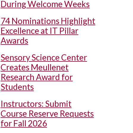
During Welcome Weeks
74 Nominations Highlight
Excellence at IT Pillar
Awards
Sensory Science Center
Creates Meullenet
Research Award for
Students
Instructors: Submit
Course Reserve Requests
for Fall 2026