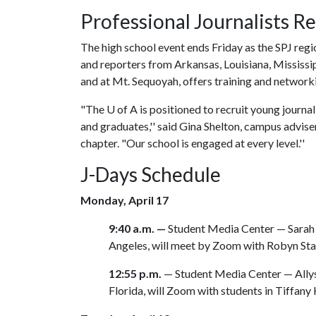
Professional Journalists R
The high school event ends Friday as the SPJ regi
and reporters from Arkansas, Louisiana, Mississ
and at Mt. Sequoyah, offers training and network
"The
U of A
is positioned to recruit young journa
and graduates,'' said Gina Shelton, campus advis
chapter. "Our school is engaged at every level.''
J-Days Schedule
Monday, April 17
9:40 a.m. —
Student Media Center — Sarah 
Angeles, will meet by Zoom with Robyn Star
12:55 p.m.
— Student Media Center — Ally
Florida, will Zoom with students in Tiffany 