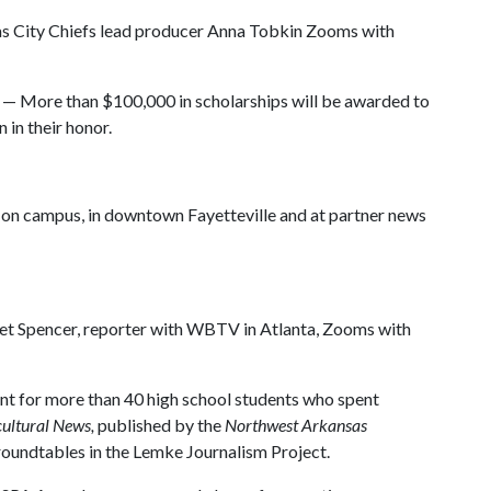
s City Chiefs lead producer Anna Tobkin Zooms with
— More than $100,000 in scholarships will be awarded to
 in their honor.
on campus, in downtown Fayetteville and at partner news
t Spencer, reporter with WBTV in Atlanta, Zooms with
ent for more than 40 high school students who spent
ultural News,
published by the
Northwest Arkansas
 roundtables in the Lemke Journalism Project.