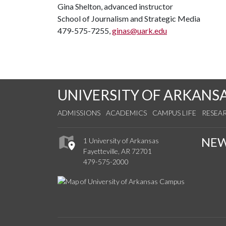
Gina Shelton, advanced instructor
School of Journalism and Strategic Media
479-575-7255,
ginas@uark.edu
UNIVERSITY OF ARKANS
ADMISSIONS
ACADEMICS
CAMPUS LIFE
RESEA
NE
1 University of Arkansas
Fayetteville, AR 72701
479-575-2000