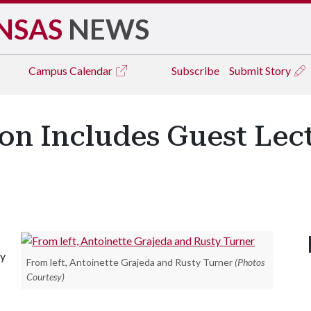
NSAS
NEWS
Campus
Calendar
Subscribe
Submit Story
on Includes Guest Lec
ty
From left, Antoinette Grajeda and Rusty Turner
(Photos
Courtesy)