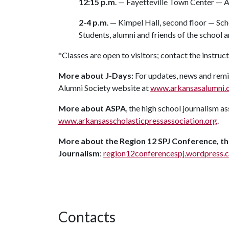
12:15 p.m
. — Fayetteville Town Center — 
2-4 p.m
. — Kimpel Hall, second floor — Sc
Students, alumni and friends of the school 
*Classes are open to visitors; contact the instruc
More about J-Days:
For updates, news and remin
Alumni Society website at
www.arkansasalumni.o
More about ASPA
, the high school journalism 
www.arkansasscholasticpressassociation.org
.
More about the Region 12 SPJ Conference, th
Journalism
:
region12conferencespj.wordpress.
Contacts