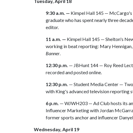
Tuesday, April 18
9:30 a.m. —
Kimpel Hall 145 — McCargo's e
graduate who has spent nearly three decad
editor.
11 a.m. —
Kimpel Hall 145 — Shelton's New
working in beat reporting: Mary Hennigan
Banner
.
12:30 p.m.
— JBHunt 144 — Roy Reed Lecture.
recorded and posted online.
12:30 p.m.
— Student Media Center — Two
with King's advanced television reporting s
6 p.m.
— WJWH203 — Ad Club hosts its annu
Influencer Marketing with Jordan McGarrah
former sports anchor and influencer Dany
Wednesday, April 19