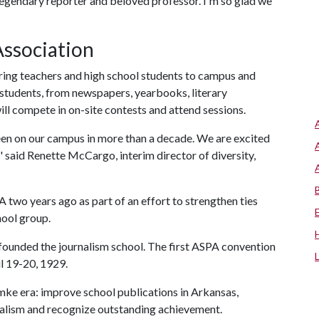
 legendary reporter and beloved professor. I'm so glad we
Association
ring teachers and high school students to campus and
tudents, from newspapers, yearbooks, literary
l compete in on-site contests and attend sessions.
been on our campus in more than a decade. We are excited
 said Renette McCargo, interim director of diversity,
two years ago as part of an effort to strengthen ties
hool group.
ounded the journalism school. The first ASPA convention
l 19-20, 1929.
mke era: improve school publications in Arkansas,
rnalism and recognize outstanding achievement.