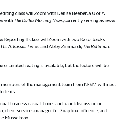
diting class will Zoom with Denise Beeber, a
U of A
es with
The Dallas Morning News
, currently serving as news
s Reporting II class will Zoom with two Razorbacks
,
The Arkansas Times
, and Abby Zimmardi,
The Baltimore
 Limited seating is available, but the lecture will be
 members of the management team from KFSM will meet
tudents.
al business casual dinner and panel discussion on
, client services manager for Soapbox Influence, and
elle Musselman.