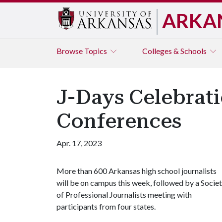
ARKA
Browse
Topics
Colleges & Schools
J-Days Celebrati
Conferences
Apr. 17, 2023
More than 600 Arkansas high school journalists
will be on campus this week, followed by a Socie
of Professional Journalists meeting with
participants from four states.