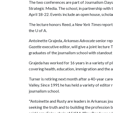
The two conferences are part of Journalism Days, 
Strategic Media. The school, in partnership with 
April 18-22. Events include an open house, schol
The lecture honors Reed, a
New York Times
report
the
U of A
.
Antoinette Grajeda,
Arkansas Advocate
senior rep
Gazette
executive editor, will give a joint lecture
graduates of the journalism school with standout 
Grajeda has worked for 16 years in a variety of pl
covering health, education, immigration and the ar
Turner is retiring next month after a 40-year car
Valley. Since 1991 he has held a variety of edito
journalism school.
"Antoinette and Rusty are leaders in Arkansas jou
seeking the truth and to building the profession b