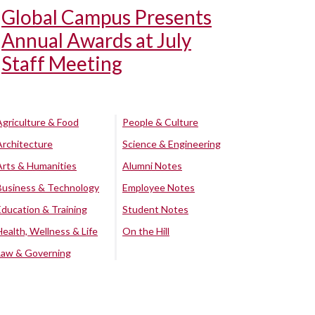
Global Campus Presents
Annual Awards at July
Staff Meeting
Agriculture & Food
People & Culture
Architecture
Science & Engineering
Arts & Humanities
Alumni Notes
Business & Technology
Employee Notes
Education & Training
Student Notes
Health, Wellness & Life
On the Hill
Law & Governing