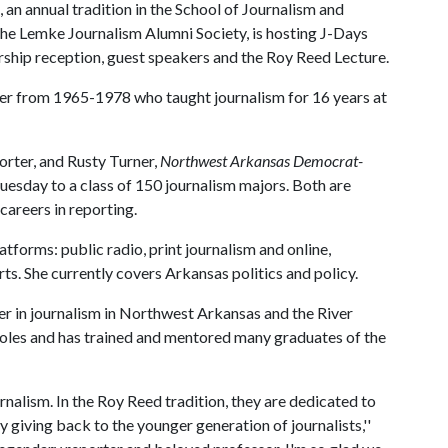
an annual tradition in the School of Journalism and
the Lemke Journalism Alumni Society, is hosting J-Days
arship reception, guest speakers and the Roy Reed Lecture.
er from 1965-1978 who taught journalism for 16 years at
orter, and Rusty Turner,
Northwest Arkansas Democrat-
 Tuesday to a class of 150 journalism majors. Both are
careers in reporting.
atforms: public radio, print journalism and online,
ts. She currently covers Arkansas politics and policy.
eer in journalism in Northwest Arkansas and the River
r roles and has trained and mentored many graduates of the
rnalism. In the Roy Reed tradition, they are dedicated to
y giving back to the younger generation of journalists,''