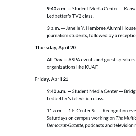
9:40 a.m. —
Student Media Center — Kansa
Ledbetter's TV2 class.
3 p.m. —
Janelle Y. Hembree Alumni House 
journalism students, followed by a reception
Thursday, April 20
All Day —
ASPA events and guest speakers 
organizations like KUAF.
Friday, April 21
9:40 a.m. —
Student Media Center — Bridge
Ledbetter's television class.
11 a.m.
— 1 E. Center St. — Recognition ev
Saturdays on campus working on
The Multic
Democrat-Gazette
, podcasts and television