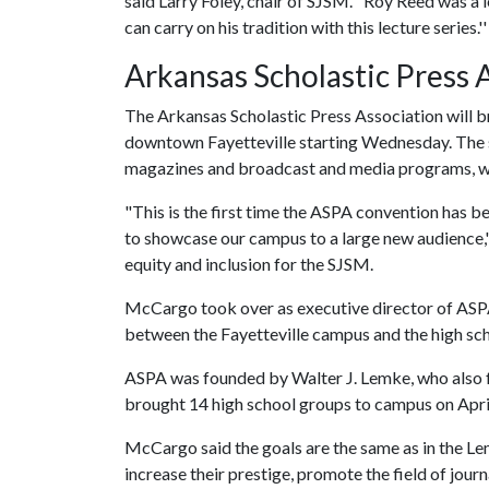
said Larry Foley, chair of SJSM. "Roy Reed was a
can carry on his tradition with this lecture series.''
Arkansas Scholastic Press 
The Arkansas Scholastic Press Association will b
downtown Fayetteville starting Wednesday. The s
magazines and broadcast and media programs, wil
"This is the first time the ASPA convention has 
to showcase our campus to a large new audience,''
equity and inclusion for the SJSM.
McCargo took over as executive director of ASPA 
between the Fayetteville campus and the high sc
ASPA was founded by Walter J. Lemke, who also f
brought 14 high school groups to campus on Apri
McCargo said the goals are the same as in the Le
increase their prestige, promote the field of jou