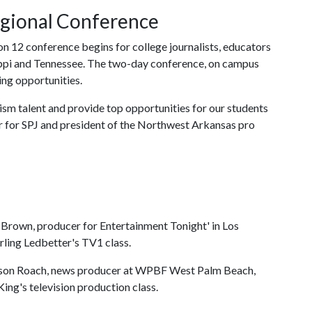
egional Conference
on 12 conference begins for college journalists, educators
ippi and Tennessee. The two-day conference, on campus
ing opportunities.
lism talent and provide top opportunities for our students
er for SPJ and president of the Northwest Arkansas pro
Brown, producer for Entertainment Tonight' in Los
ling Ledbetter's TV1 class.
son Roach, news producer at WPBF West Palm Beach,
King's television production class.