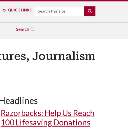
Search
QUICK LINKS
SEARCH
Search
tures, Journalism
Headlines
Razorbacks: Help Us Reach
100 Lifesaving Donations