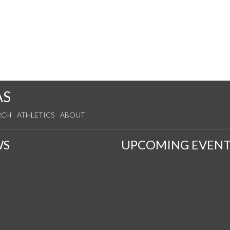
AS
RCH
ATHLETICS
ABOUT
WS
UPCOMING EVENT