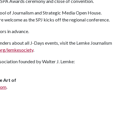
ASPA Awards ceremony and close of convention.
hool of Journalism and Strategic Media Open House.
are welcome as the SPJ kicks off the regional conference.
tors in advance.
ders about all J-Days events, visit the Lemke Journalism
rg/lemkesociety
.
association founded by Walter J. Lemke:
e Art of
com
.