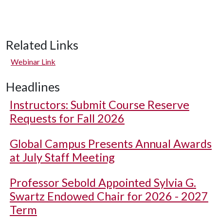
Related Links
Webinar Link
Headlines
Instructors: Submit Course Reserve
Requests for Fall 2026
Global Campus Presents Annual Awards
at July Staff Meeting
Professor Sebold Appointed Sylvia G.
Swartz Endowed Chair for 2026 - 2027
Term