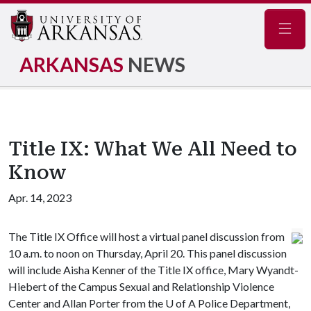
Navig
ARKANSAS
NEWS
Title IX: What We All Need to
Know
Apr. 14, 2023
The Title IX Office will host a virtual panel discussion from
10 a.m. to noon on Thursday, April 20. This panel discussion
will include Aisha Kenner of the Title IX office, Mary Wyandt-
Hiebert of the Campus Sexual and Relationship Violence
Center and Allan Porter from the
U of A
Police Department,