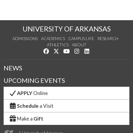
UNIVERSITY OF ARKANSAS
ADMISSIONS
ACADEMICS
CAMPUS LIFE
RESEARCH
ATHLETICS
ABOUT
Like us on Facebook
Follow us on Twitter
Watch us on YouTube
See us on Instagram
Connect with us on Lin
NEWS
UPCOMING EVENTS
APPLY
Online
Schedule
a Visit
Make a
Gift
1 University of Arkansas