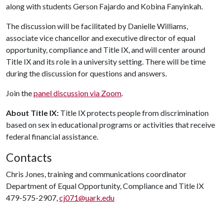
along with students Gerson Fajardo and Kobina Fanyinkah.
The discussion will be facilitated by Danielle Williams,
associate vice chancellor and executive director of equal
opportunity, compliance and Title IX, and will center around
Title IX and its role in a university setting. There will be time
during the discussion for questions and answers.
Join the
panel discussion via Zoom
.
About Title IX:
Title IX protects people from discrimination
based on sex in educational programs or activities that receive
federal financial assistance.
Contacts
Chris Jones, training and communications coordinator
Department of Equal Opportunity, Compliance and Title IX
479-575-2907,
cj071@uark.edu