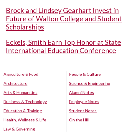
Brock and Lindsey Gearhart Invest in
Future of Walton College and Student
Scholarships
Eckels, Smith Earn Top Honor at State
International Education Conference
Agriculture & Food
People & Culture
Architecture
Science & Engineering
Arts & Humanities
Alumni Notes
Business & Technology
Employee Notes
Education & Training
Student Notes
Health, Wellness & Life
On the Hill
Law & Governing