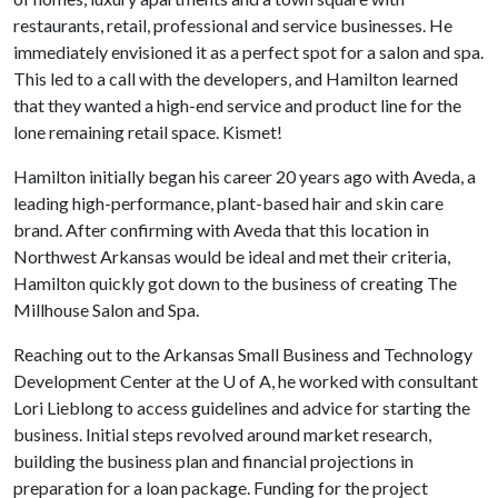
restaurants, retail, professional and service businesses. He
immediately envisioned it as a perfect spot for a salon and spa.
This led to a call with the developers, and Hamilton learned
that they wanted a high-end service and product line for the
lone remaining retail space. Kismet!
Hamilton initially began his career 20 years ago with Aveda, a
leading high-performance, plant-based hair and skin care
brand. After confirming with Aveda that this location in
Northwest Arkansas would be ideal and met their criteria,
Hamilton quickly got down to the business of creating The
Millhouse Salon and Spa.
Reaching out to the Arkansas Small Business and Technology
Development Center at the
U of A
, he worked with consultant
Lori Lieblong to access guidelines and advice for starting the
business. Initial steps revolved around market research,
building the business plan and financial projections in
preparation for a loan package. Funding for the project