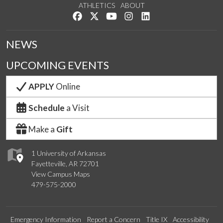
ATHLETICS
ABOUT
Like us on Facebook
Follow us on Twitter
Watch us on YouTube
See us on Instagram
Connect with us on Lin
NEWS
UPCOMING EVENTS
APPLY
Online
Schedule
a Visit
Make a
Gift
1 University of Arkansas
Fayetteville, AR 72701
View Campus Maps
479-575-2000
Emergency Information
Report a Concern
Title IX
Accessibility