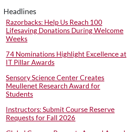
Headlines
Razorbacks: Help Us Reach 100
Lifesaving Donations During Welcome
Weeks
74 Nominations Highlight Excellence at
IT Pillar Awards
Sensory Science Center Creates
Meullenet Research Award for
Students
Instructors: Submit Course Reserve
Requests for Fall 2026