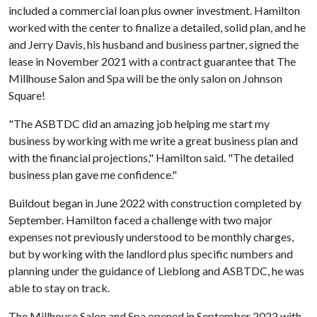
included a commercial loan plus owner investment. Hamilton
worked with the center to finalize a detailed, solid plan, and he
and Jerry Davis, his husband and business partner, signed the
lease in November 2021 with a contract guarantee that The
Millhouse Salon and Spa will be the only salon on Johnson
Square!
"The ASBTDC did an amazing job helping me start my
business by working with me write a great business plan and
with the financial projections," Hamilton said. "The detailed
business plan gave me confidence."
Buildout began in June 2022 with construction completed by
September. Hamilton faced a challenge with two major
expenses not previously understood to be monthly charges,
but by working with the landlord plus specific numbers and
planning under the guidance of Lieblong and ASBTDC, he was
able to stay on track.
The Millhouse Salon and Spa opened in September 2022 with