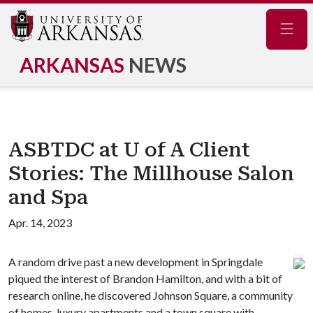
Navig
ARKANSAS
NEWS
ASBTDC at U of A Client
Stories: The Millhouse Salon
and Spa
Apr. 14, 2023
A random drive past a new development in Springdale
piqued the interest of Brandon Hamilton, and with a bit of
research online, he discovered Johnson Square, a community
of homes, luxury apartments and a town square with