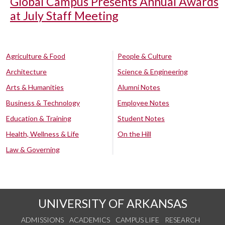
Global Campus Presents Annual Awards
at July Staff Meeting
Agriculture & Food
People & Culture
Architecture
Science & Engineering
Arts & Humanities
Alumni Notes
Business & Technology
Employee Notes
Education & Training
Student Notes
Health, Wellness & Life
On the Hill
Law & Governing
UNIVERSITY OF ARKANSAS
ADMISSIONS
ACADEMICS
CAMPUS LIFE
RESEARCH