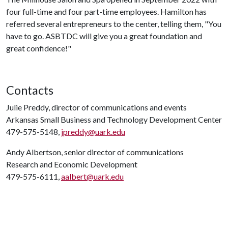
four full-time and four part-time employees. Hamilton has
referred several entrepreneurs to the center, telling them, "You
have to go. ASBTDC will give you a great foundation and
great confidence!"
Contacts
Julie Preddy, director of communications and events
Arkansas Small Business and Technology Development Center
479-575-5148,
jpreddy@uark.edu
Andy Albertson, senior director of communications
Research and Economic Development
479-575-6111,
aalbert@uark.edu