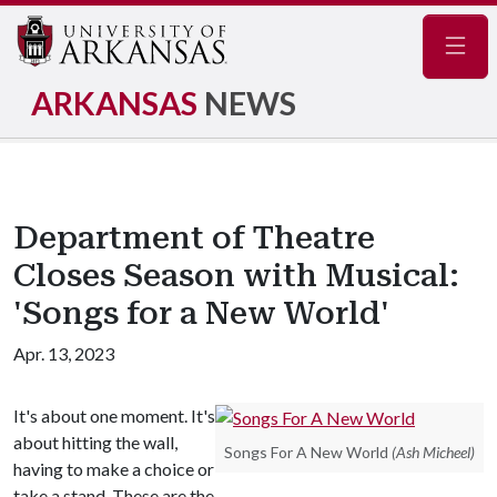
Navig
ARKANSAS
NEWS
Department of Theatre
Closes Season with Musical:
'Songs for a New World'
Apr. 13, 2023
It's about one moment. It's
about hitting the wall,
Songs For A New World
(Ash Micheel)
having to make a choice or
take a stand. These are the