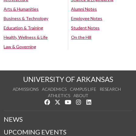
Arts & Humanities
Alumni Notes
Business & Technology
Employee Notes
Education & Training
Student Notes
Health, Wellness & Life
On the Hill
Law & Governing
UNIVERSITY OF ARKANSAS
ADMISSIONS
ACADEMICS
CAMPUS LIFE
RESEARCH
ATHLETICS
ABOUT
Like us on Facebook
Follow us on Twitter
Watch us on YouTube
See us on Instagram
Connect with us on Lin
NEWS
UPCOMING EVENTS