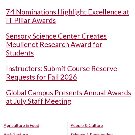
74 Nominations Highlight Excellence at
IT Pillar Awards
Sensory Science Center Creates
Meullenet Research Award for
Students
Instructors: Submit Course Reserve
Requests for Fall 2026
Global Campus Presents Annual Awards
at July Staff Meeting
Agriculture & Food
People & Culture
Architecture
Science & Engineering