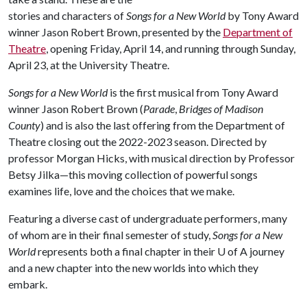
stories and characters of
Songs for a New World
by Tony Award
winner Jason Robert Brown, presented by the
Department of
Theatre
, opening Friday, April 14, and running through Sunday,
April 23, at the University Theatre.
Songs for a New World
is the first musical from Tony Award
winner Jason Robert Brown (
Parade
,
Bridges of Madison
County
) and is also the last offering from the Department of
Theatre closing out the 2022-2023 season. Directed by
professor Morgan Hicks, with musical direction by Professor
Betsy Jilka—this moving collection of powerful songs
examines life, love and the choices that we make.
Featuring a diverse cast of undergraduate performers, many
of whom are in their final semester of study,
Songs for a New
World
represents both a final chapter in their
U of A
journey
and a new chapter into the new worlds into which they
embark.