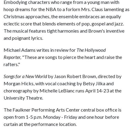
Embodying characters who range from a young man with
hoop dreams for the NBA to a forlorn Mrs. Claus lamenting as
Christmas approaches, the ensemble embraces an equally
eclectic score that blends elements of pop, gospel and jazz.
The musical features tight harmonies and Brown's inventive
and poignant lyrics.
Michael Adams writes in review for
The Hollywood
Reporter,
"These are songs to pierce the heart and raise the
rafters."
Songs for a New World
by Jason Robert Brown, directed by
Morgan Hicks, with vocal coaching by Betsy Jilka and
choreography by Michelle LeBlanc runs April 14-23 at the
University Theatre.
The Faulkner Performing Arts Center central box office is
open from 1-5 p.m. Monday - Friday and one hour before
curtain at the performance location.