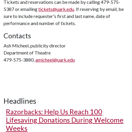
Tickets and reservations can be made by calling 479-575-
5387 or emailing
tickets@uark.edu
. If reserving by email, be
sure to include requester's first and last name, date of
performance and number of tickets.
Contacts
Ash Micheel, publicity director
Department of Theatre
479-575-3880,
amicheel@uark.edu
Headlines
Razorbacks: Help Us Reach 100
Lifesaving Donations During Welcome
Weeks