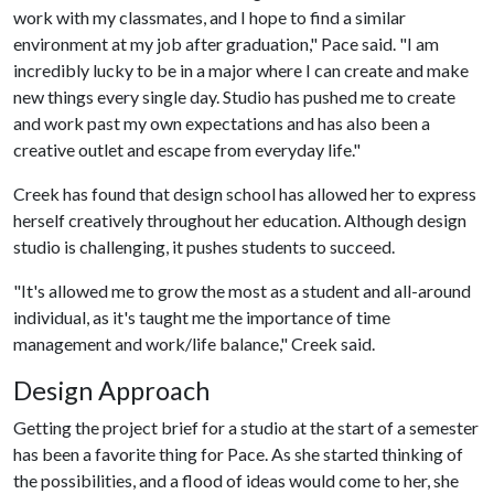
work with my classmates, and I hope to find a similar
environment at my job after graduation," Pace said. "I am
incredibly lucky to be in a major where I can create and make
new things every single day. Studio has pushed me to create
and work past my own expectations and has also been a
creative outlet and escape from everyday life."
Creek has found that design school has allowed her to express
herself creatively throughout her education. Although design
studio is challenging, it pushes students to succeed.
"It's allowed me to grow the most as a student and all-around
individual, as it's taught me the importance of time
management and work/life balance," Creek said.
Design Approach
Getting the project brief for a studio at the start of a semester
has been a favorite thing for Pace. As she started thinking of
the possibilities, and a flood of ideas would come to her, she