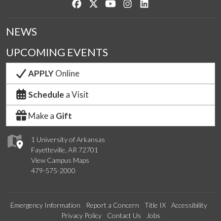
Like us on Facebook
Follow us on Twitter
Watch us on YouTube
See us on Instagram
Connect with us on Lin
NEWS
UPCOMING EVENTS
APPLY
Online
Schedule
a Visit
Make a
Gift
1 University of Arkansas
Fayetteville, AR 72701
View Campus Maps
479-575-2000
Emergency Information
Report a Concern
Title IX
Accessibility
Privacy Policy
Contact Us
Jobs