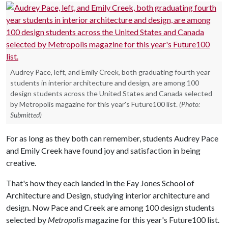
Audrey Pace, left, and Emily Creek, both graduating fourth year
students in interior architecture and design, are among 100
design students across the United States and Canada selected
by Metropolis magazine for this year's Future100 list.
(Photo:
Submitted)
For as long as they both can remember, students Audrey Pace
and Emily Creek have found joy and satisfaction in being
creative.
That's how they each landed in the Fay Jones School of
Architecture and Design, studying interior architecture and
design. Now Pace and Creek are among 100 design students
selected by
Metropolis
magazine for this year's Future100 list.