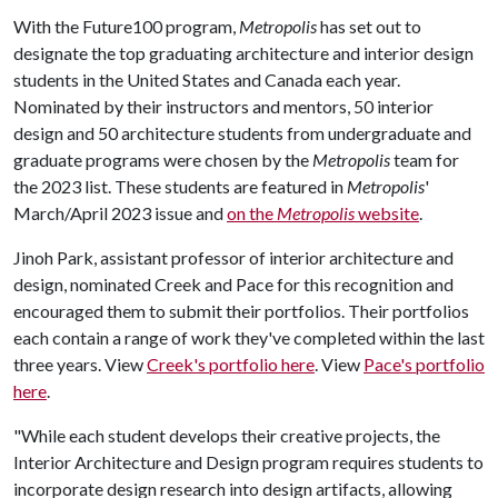
With the Future100 program,
Metropolis
has set out to
designate the top graduating architecture and interior design
students in the United States and Canada each year.
Nominated by their instructors and mentors, 50 interior
design and 50 architecture students from undergraduate and
graduate programs were chosen by the
Metropolis
team for
the 2023 list. These students are featured in
Metropolis
'
March/April 2023 issue and
on the
Metropolis
website
.
Jinoh Park, assistant professor of interior architecture and
design, nominated Creek and Pace for this recognition and
encouraged them to submit their portfolios. Their portfolios
each contain a range of work they've completed within the last
three years. View
Creek's portfolio here
. View
Pace's portfolio
here
.
"While each student develops their creative projects, the
Interior Architecture and Design program requires students to
incorporate design research into design artifacts, allowing