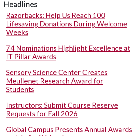
Headlines
Razorbacks: Help Us Reach 100
Lifesaving Donations During Welcome
Weeks
74 Nominations Highlight Excellence at
IT Pillar Awards
Sensory Science Center Creates
Meullenet Research Award for
Students
Instructors: Submit Course Reserve
Requests for Fall 2026
Global Campus Presents Annual Awards