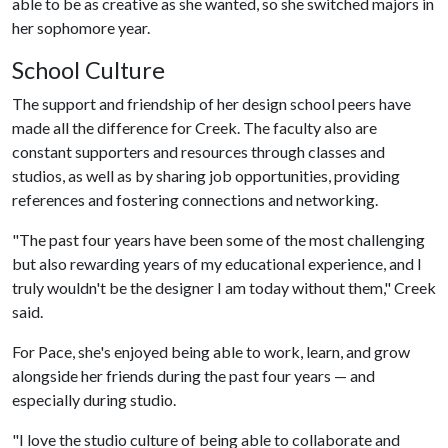
able to be as creative as she wanted, so she switched majors in
her sophomore year.
School Culture
The support and friendship of her design school peers have
made all the difference for Creek. The faculty also are
constant supporters and resources through classes and
studios, as well as by sharing job opportunities, providing
references and fostering connections and networking.
"The past four years have been some of the most challenging
but also rewarding years of my educational experience, and I
truly wouldn't be the designer I am today without them," Creek
said.
For Pace, she's enjoyed being able to work, learn, and grow
alongside her friends during the past four years — and
especially during studio.
"I love the studio culture of being able to collaborate and