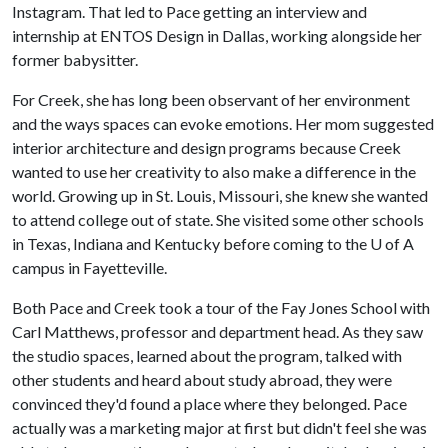
Instagram. That led to Pace getting an interview and
internship at ENTOS Design in Dallas, working alongside her
former babysitter.
For Creek, she has long been observant of her environment
and the ways spaces can evoke emotions. Her mom suggested
interior architecture and design programs because Creek
wanted to use her creativity to also make a difference in the
world. Growing up in St. Louis, Missouri, she knew she wanted
to attend college out of state. She visited some other schools
in Texas, Indiana and Kentucky before coming to the
U of A
campus in Fayetteville.
Both Pace and Creek took a tour of the Fay Jones School with
Carl Matthews, professor and department head. As they saw
the studio spaces, learned about the program, talked with
other students and heard about study abroad, they were
convinced they'd found a place where they belonged. Pace
actually was a marketing major at first but didn't feel she was