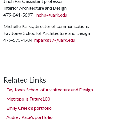
Jinoh Park, assistant professor
Interior Architecture and Design
479-841-5697,
jinohp@uark.edu
Michelle Parks, director of communications
Fay Jones School of Architecture and Design
479-575-4704,
mparks17@uark.edu
Related Links
Fay Jones School of Architecture and Design
Metropolis Future100
Emily Creek's portfolio
Audrey Pace's portfolio