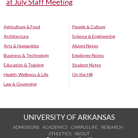
at July Staff Meeting
Agriculture & Food
People & Culture
Architecture
Science & Engineering
Arts & Humanities
Alumni Notes
Business & Technology
Employee Notes
Education & Training
Student Notes
Health, Wellness & Life
On the Hill
Law & Governing
UNIVERSITY OF ARKANSAS
ADMISSIONS
ACADEMICS
CAMPUS LIFE
RESEARCH
ATHLETICS
ABOUT