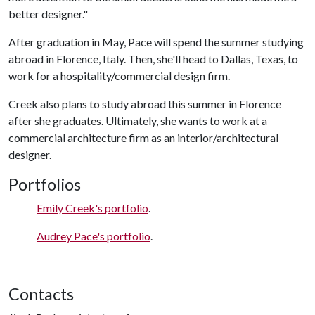
better designer."
After graduation in May, Pace will spend the summer studying
abroad in Florence, Italy. Then, she'll head to Dallas, Texas, to
work for a hospitality/commercial design firm.
Creek also plans to study abroad this summer in Florence
after she graduates. Ultimately, she wants to work at a
commercial architecture firm as an interior/architectural
designer.
Portfolios
Emily Creek's portfolio
.
Audrey Pace's portfolio
.
Contacts