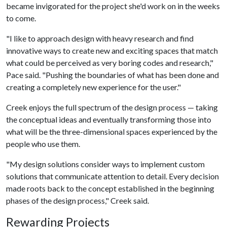
became invigorated for the project she'd work on in the weeks
to come.
"I like to approach design with heavy research and find
innovative ways to create new and exciting spaces that match
what could be perceived as very boring codes and research,"
Pace said. "Pushing the boundaries of what has been done and
creating a completely new experience for the user."
Creek enjoys the full spectrum of the design process — taking
the conceptual ideas and eventually transforming those into
what will be the three-dimensional spaces experienced by the
people who use them.
"My design solutions consider ways to implement custom
solutions that communicate attention to detail. Every decision
made roots back to the concept established in the beginning
phases of the design process," Creek said.
Rewarding Projects