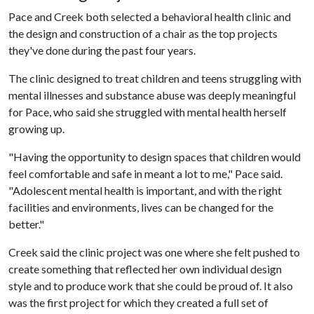
Pace and Creek both selected a behavioral health clinic and
the design and construction of a chair as the top projects
they've done during the past four years.
The clinic designed to treat children and teens struggling with
mental illnesses and substance abuse was deeply meaningful
for Pace, who said she struggled with mental health herself
growing up.
"Having the opportunity to design spaces that children would
feel comfortable and safe in meant a lot to me," Pace said.
"Adolescent mental health is important, and with the right
facilities and environments, lives can be changed for the
better."
Creek said the clinic project was one where she felt pushed to
create something that reflected her own individual design
style and to produce work that she could be proud of. It also
was the first project for which they created a full set of