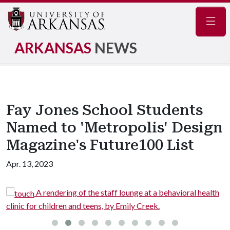
Navig
ARKANSAS
NEWS
Fay Jones School Students
Named to 'Metropolis' Design
Magazine's Future100 List
Apr. 13, 2023
A rendering of the staff lounge at a behavioral health
ic for children and teens, by Emily Creek.
regiona