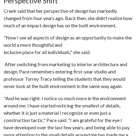
Perspective Shift
Creek said that her perspective of design has markedly
changed from four years ago. Back then, she didn't realize how
much of an impact design has on the built environment.
"Now I see all aspects of design as an opportunity to make the
world a more thoughtful and
inclusive place for all individuals," she said.
After switching from marketing to interior architecture and
design, Pace remembers entering first-year studio and
professor Torrey Tracy telling the students that they would
never look at the built environment in the same way again.
"And he was right. I notice so much more in the environment
around me. I have started noticing the smallest of details,
whether it is just a material I recognize or even just a
construction tactic," Pace said. "I am grateful for the eye I
have developed over the last few years, and being able to pay
more attention to the small details around me has made me a