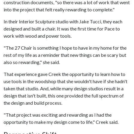
construction documents, "so there was a lot of work that went
into the project that felt really rewarding to complete."
In their Interior Sculpture studio with Jake Tucci, they each
designed and built a chair. It was the first time for Pace to
work with wood and power tools.
"The 27 Chair is something I hope to have in my home for the
rest of my life as a reminder that new things can be scary but
also so rewarding," she said.
That experience gave Creek the opportunity to learn how to
use tools in the woodshop that she wouldn't have if she hadn't
taken that studio. And, while many design studios result in a
design that isn't built, this one provided the full spectrum of
the design and build process.
"That project was exciting and rewarding as I had the
opportunity to make my design come to life," Creek said.