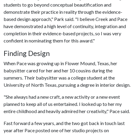
students to go beyond conceptual beautification and
demonstrate their practice in reality through the evidence-
based design approach," Park said. "I believe Creek and Pace
have demonstrated a high level of continuity, integration and
completion in their evidence-based projects, so I was very
confident in nominating them for this award."
Finding Design
When Pace was growing up in Flower Mound, Texas, her
babysitter cared for her and her 10 cousins during the
summers. Their babysitter was a college student at the
University of North Texas, pursuing a degree in interior design.
"She always had a new craft, a new activity or a new event
planned to keep all of us entertained. I looked up to her my
entire childhood and heavily admired her creativity," Pace said.
Fast forward a few years, and the two got back in touch last
year after Pace posted one of her studio projects on