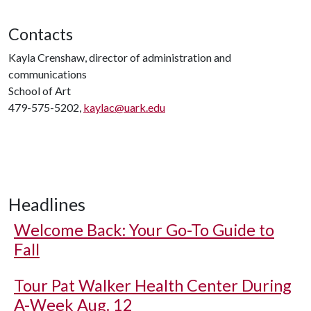
Contacts
Kayla Crenshaw, director of administration and
communications
School of Art
479-575-5202,
kaylac@uark.edu
Headlines
Welcome Back: Your Go-To Guide to
Fall
Tour Pat Walker Health Center During
A-Week Aug. 12