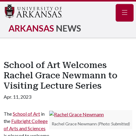
Navig
ARKANSAS
NEWS
School of Art Welcomes
Rachel Grace Newmann to
Visiting Lecture Series
Apr. 11, 2023
The
School of Art
in
the
Fulbright College
Rachel Grace Newmann
(Photo: Submitted)
of Arts and Sciences
is pleased to welcome