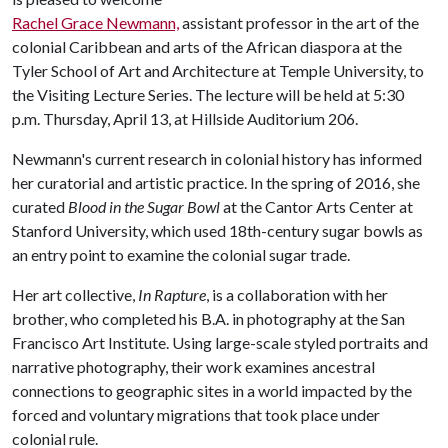
Rachel Grace Newmann,
assistant professor in the art of the
colonial Caribbean and arts of the African diaspora at the
Tyler School of Art and Architecture at Temple University, to
the Visiting Lecture Series. The lecture will be held at 5:30
p.m. Thursday, April 13, at Hillside Auditorium 206.
Newmann's current research in colonial history has informed
her curatorial and artistic practice. In the spring of 2016, she
curated
Blood in the Sugar Bowl
at the Cantor Arts Center at
Stanford University, which used 18th-century sugar bowls as
an entry point to examine the colonial sugar trade.
Her art collective,
In Rapture
, is a collaboration with her
brother, who completed his B.A. in photography at the San
Francisco Art Institute. Using large-scale styled portraits and
narrative photography, their work examines ancestral
connections to geographic sites in a world impacted by the
forced and voluntary migrations that took place under
colonial rule.