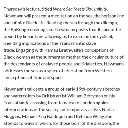
Thursday's lecture, titled
Where Sea Meets Sky: Infinity
,
Newmann will present a meditation on the sea, the horizon line
and infinite Black life. Reading the sea through the dikenga,
the BaKongo cosmogram, Newmann posits that it cannot be
bound by linear time, allowing us to examine the cyclical,
unending implications of the Transatlantic slave
trade. Engaging with Kamau Brathwaite's conceptions of
Black women as the submerged mother, the circular culture of
the descendants of enslaved people and tidalectics, Newmann
addresses the sea as a space of liberation from Western
conceptions of time and space.
Newmann's talk sets a group of early 19th-century sketches
and watercolors by British artist William Berryman on his
Transatlantic crossing from Jamaica to London against
interpretations of the sea by contemporary artists Nadia
Huggins, Manuel Piña Baldoquin and Kehinde Wiley. She
attends to ways in which, for those born of the diaspora, the