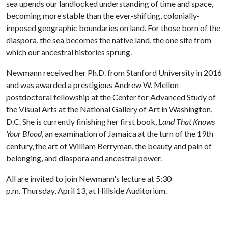
sea upends our landlocked understanding of time and space,
becoming more stable than the ever-shifting, colonially-
imposed geographic boundaries on land. For those born of the
diaspora, the sea becomes the native land, the one site from
which our ancestral histories sprung.
Newmann received her Ph.D. from Stanford University in 2016
and was awarded a prestigious Andrew W. Mellon
postdoctoral fellowship at the Center for Advanced Study of
the Visual Arts at the National Gallery of Art in Washington,
D.C. She is currently finishing her first book,
Land That Knows
Your Blood
, an examination of Jamaica at the turn of the 19th
century, the art of William Berryman, the beauty and pain of
belonging, and diaspora and ancestral power.
All are invited to join Newmann's lecture at 5:30
p.m. Thursday, April 13, at Hillside Auditorium.