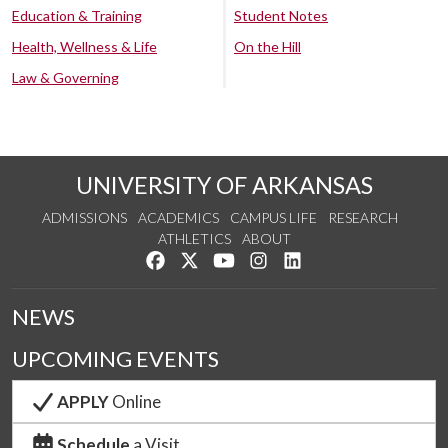
Education & Training
Student Notes
Health, Wellness & Life
On the Hill
Law & Governing
UNIVERSITY OF ARKANSAS
ADMISSIONS
ACADEMICS
CAMPUS LIFE
RESEARCH
ATHLETICS
ABOUT
Like us on Facebook
Follow us on Twitter
Watch us on YouTube
See us on Instagram
Connect with us on Lin
NEWS
UPCOMING EVENTS
APPLY
Online
Schedule
a Visit