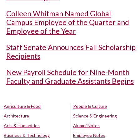
Colleen Whitman Named Global
Campus Employee of the Quarter and
Employee of the Year
Staff Senate Announces Fall Scholarship
Recipients
New Payroll Schedule for Nine-Month
Faculty and Graduate Assistants Begins
Agriculture & Food
People & Culture
Architecture
Science & Engineering
Arts & Humanities
Alumni Notes
Business & Technology
Employee Notes