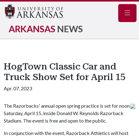
Navig
ARKANSAS
NEWS
HogTown Classic Car and
Truck Show Set for April 15
Apr. 07, 2023
The Razorbacks' annual open spring practice is set for noon
Saturday, April 15, inside Donald W. Reynolds Razorback
Stadium. The event is free and open to the public.
In conjunction with the event, Razorback Athletics will host