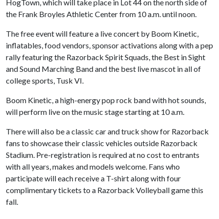
HogTown, which will take place in Lot 44 on the north side of
the Frank Broyles Athletic Center from 10 a.m. until noon.
The free event will feature a live concert by Boom Kinetic,
inflatables, food vendors, sponsor activations along with a pep
rally featuring the Razorback Spirit Squads, the Best in Sight
and Sound Marching Band and the best live mascot in all of
college sports, Tusk VI.
Boom Kinetic, a high-energy pop rock band with hot sounds,
will perform live on the music stage starting at 10 a.m.
There will also be a classic car and truck show for Razorback
fans to showcase their classic vehicles outside Razorback
Stadium. Pre-registration is required at no cost to entrants
with all years, makes and models welcome. Fans who
participate will each receive a T-shirt along with four
complimentary tickets to a Razorback Volleyball game this
fall.