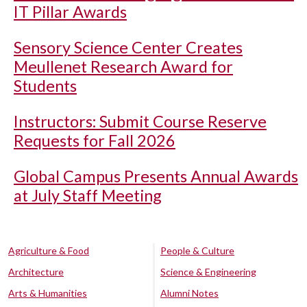
IT Pillar Awards
Sensory Science Center Creates
Meullenet Research Award for
Students
Instructors: Submit Course Reserve
Requests for Fall 2026
Global Campus Presents Annual Awards
at July Staff Meeting
Agriculture & Food
People & Culture
Architecture
Science & Engineering
Arts & Humanities
Alumni Notes