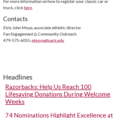
For more information on how to register your classic car or
truck, click
here
.
Contacts
Elvis John Moya, associate athletic director
Fan Engagement & Community Outreach
479-575-6055,
ejmoya@uark.edu
Headlines
Razorbacks: Help Us Reach 100
Lifesaving Donations During Welcome
Weeks
74 Nominations Highlight Excellence at