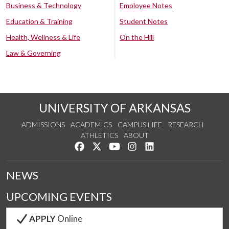
Business & Technology
Employee Notes
Education & Training
Student Notes
Health, Wellness & Life
On the Hill
Law & Governing
UNIVERSITY OF ARKANSAS
ADMISSIONS
ACADEMICS
CAMPUS LIFE
RESEARCH
ATHLETICS
ABOUT
Like us on Facebook
Follow us on Twitter
Watch us on YouTube
See us on Instagram
Connect with us on Lin
NEWS
UPCOMING EVENTS
APPLY
Online