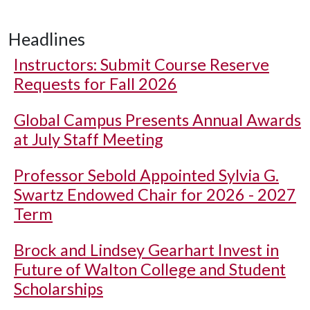
Headlines
Instructors: Submit Course Reserve
Requests for Fall 2026
Global Campus Presents Annual Awards
at July Staff Meeting
Professor Sebold Appointed Sylvia G.
Swartz Endowed Chair for 2026 - 2027
Term
Brock and Lindsey Gearhart Invest in
Future of Walton College and Student
Scholarships