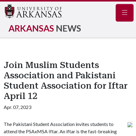
Navig
ARKANSAS
NEWS
Join Muslim Students
Association and Pakistani
Student Association for Iftar
April 12
Apr. 07, 2023
The Pakistani Student Association invites students to
attend the PSAxMSA Iftar. An iftar is the fast-breaking