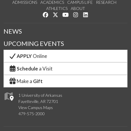
ADMISSIONS
ACADEMICS
CAMPUS LIFE
RESEARCH
ATHLETICS
ABOUT
Like us on Facebook
Follow us on Twitter
Watch us on YouTube
See us on Instagram
Connect with us on Lin
NEWS
UPCOMING EVENTS
APPLY
Online
Schedule
a Visit
Make a
Gift
1 University of Arkansas
Fayetteville, AR 72701
View Campus Maps
479-575-2000