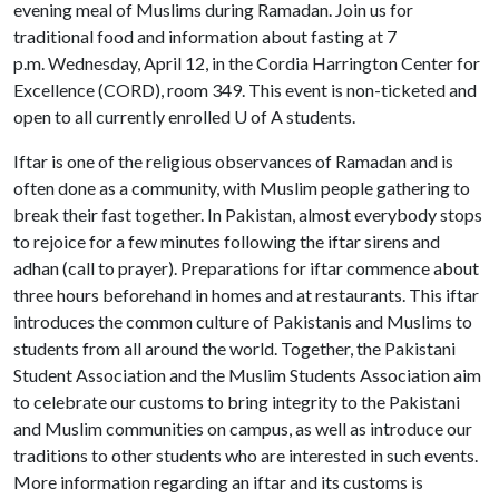
evening meal of Muslims during Ramadan. Join us for
traditional food and information about fasting at 7
p.m. Wednesday, April 12, in the Cordia Harrington Center for
Excellence (CORD), room 349. This event is non-ticketed and
open to all currently enrolled
U of A
students.
Iftar is one of the religious observances of Ramadan and is
often done as a community, with Muslim people gathering to
break their fast together. In Pakistan, almost everybody stops
to rejoice for a few minutes following the iftar sirens and
adhan (call to prayer). Preparations for iftar commence about
three hours beforehand in homes and at restaurants. This iftar
introduces the common culture of Pakistanis and Muslims to
students from all around the world. Together, the Pakistani
Student Association and the Muslim Students Association aim
to celebrate our customs to bring integrity to the Pakistani
and Muslim communities on campus, as well as introduce our
traditions to other students who are interested in such events.
More information regarding an iftar and its customs is