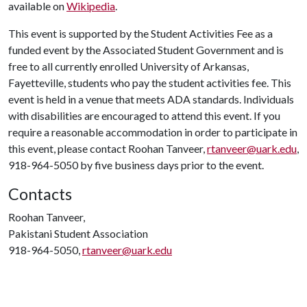
available on
Wikipedia
.
This event is supported by the Student Activities Fee as a
funded event by the Associated Student Government and is
free to all currently enrolled University of Arkansas,
Fayetteville, students who pay the student activities fee. This
event is held in a venue that meets ADA standards. Individuals
with disabilities are encouraged to attend this event. If you
require a reasonable accommodation in order to participate in
this event, please contact Roohan Tanveer,
rtanveer@uark.edu
,
918-964-5050 by five business days prior to the event.
Contacts
Roohan Tanveer,
Pakistani Student Association
918-964-5050,
rtanveer@uark.edu