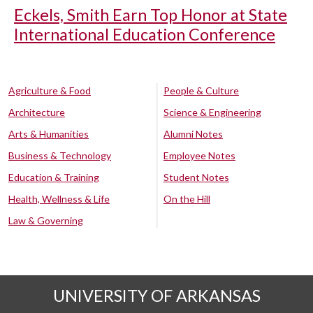
Eckels, Smith Earn Top Honor at State
International Education Conference
Agriculture & Food
People & Culture
Architecture
Science & Engineering
Arts & Humanities
Alumni Notes
Business & Technology
Employee Notes
Education & Training
Student Notes
Health, Wellness & Life
On the Hill
Law & Governing
UNIVERSITY OF ARKANSAS