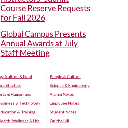
Course Reserve Requests
for Fall 2026
Global Campus Presents
Annual Awards at July
Staff Meeting
Agriculture & Food
People & Culture
Architecture
Science & Engineering
Arts & Humanities
Alumni Notes
Business & Technology
Employee Notes
Education & Training
Student Notes
Health, Wellness & Life
On the Hill