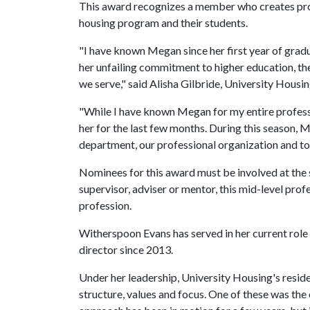
This award recognizes a member who creates progr
housing program and their students.
"I have known Megan since her first year of gradu
her unfailing commitment to higher education, th
we serve," said Alisha Gilbride, University Housin
"While I have known Megan for my entire professi
her for the last few months. During this season, 
department, our professional organization and to
Nominees for this award must be involved at the st
supervisor, adviser or mentor, this mid-level prof
profession.
Witherspoon Evans has served in her current role f
director since 2013.
Under her leadership, University Housing's resid
structure, values and focus. One of these was the