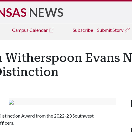
NSAS
NEWS
Campus
Calendar
Subscribe
Submit Story
n Witherspoon Evans 
Distinction
 Distinction Award from the 2022-23 Southwest
fficers.