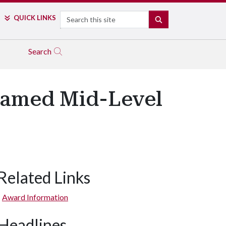
Search
QUICK LINKS
SEARCH
Search
Named Mid-Level
Related Links
Award Information
Headlines