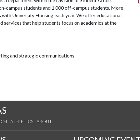
is a department within the Division of Student Affairs
0 on-campus students and 1,000 off-campus students. More
 with University Housing each year. We offer educational
d services that help students focus on academics at the
keting and strategic communications
AS
RCH
ATHLETICS
ABOUT
WS
UPCOMING EVENT