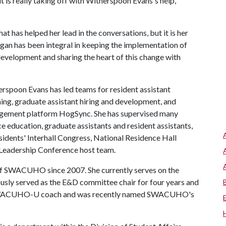
t is really taking off with Witherspoon Evans's help,
 has helped her lead in the conversations, but it is her
gan has been integral in keeping the implementation of
development and sharing the heart of this change with
erspoon Evans has led teams for resident assistant
ining, graduate assistant hiring and development, and
gagement platform HogSync. She has supervised many
nce education, graduate assistants and resident assistants,
esidents' Interhall Congress, National Residence Hall
eadership Conference host team.
f SWACUHO since 2007. She currently serves on the
usly served as the E&D committee chair for four years and
s a SWACUHO-U coach and was recently named SWACUHO's