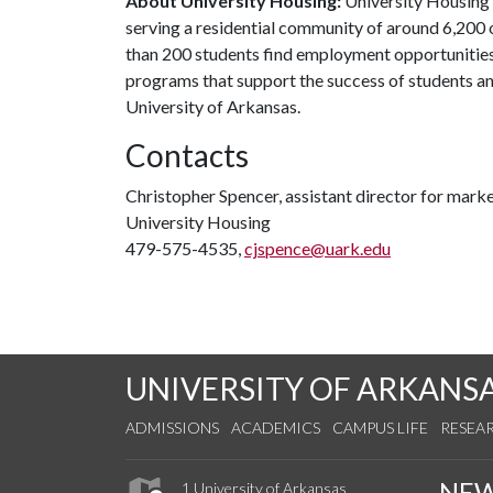
About University Housing:
University Housing 
serving a residential community of around 6,20
than 200 students find employment opportunities
programs that support the success of students an
University of Arkansas.
Contacts
Christopher Spencer, assistant director for mar
University Housing
479-575-4535,
cjspence@uark.edu
UNIVERSITY OF ARKANS
ADMISSIONS
ACADEMICS
CAMPUS LIFE
RESEA
NE
1 University of Arkansas