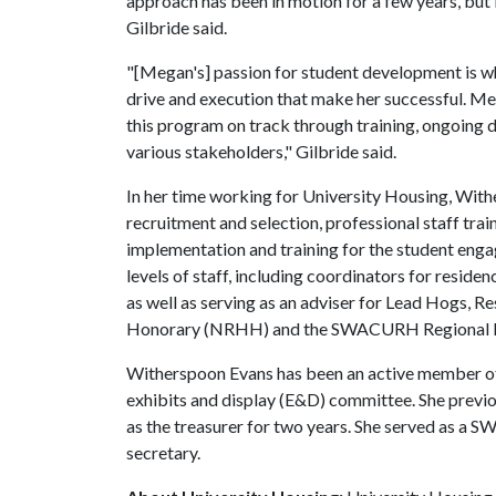
approach has been in motion for a few years, but i
Gilbride said.
"[Megan's] passion for student development is what
drive and execution that make her successful. Me
this program on track through training, ongoing 
various stakeholders," Gilbride said.
In her time working for University Housing, With
recruitment and selection, professional staff tra
implementation and training for the student en
levels of staff, including coordinators for reside
as well as serving as an adviser for Lead Hogs, R
Honorary (NRHH) and the SWACURH Regional L
Witherspoon Evans has been an active member o
exhibits and display (E&D) committee. She previo
as the treasurer for two years. She served a
secretary.