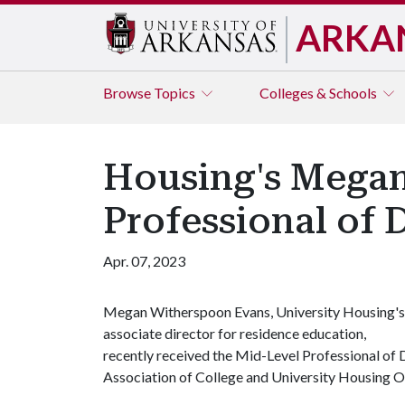
ARKA
Browse
Topics
Colleges & Schools
Housing's Mega
Professional of 
Apr. 07, 2023
Megan Witherspoon Evans, University Housing's
associate director for residence education,
recently received the Mid-Level Professional of
Association of College and University Housing O