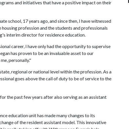
ams and initiatives that have a positive impact on their
ate school, 17 years ago, and since then, I have witnessed
e housing profession and the students and professionals
g's interim director for residence education.
onal career, I have only had the opportunity to supervise
Megan has proven to be an invaluable asset to our
 me, personally."
ate, regional or national level within the profession. As a
essional goes above the call of duty to be of service to the
or the past few years after also serving as an assistant
ence education unit has made many changes to its
 change of the resident assistant model. This innovative