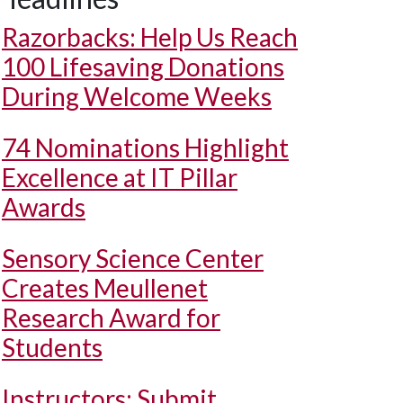
Razorbacks: Help Us Reach
100 Lifesaving Donations
During Welcome Weeks
74 Nominations Highlight
Excellence at IT Pillar
Awards
Sensory Science Center
Creates Meullenet
Research Award for
Students
Instructors: Submit