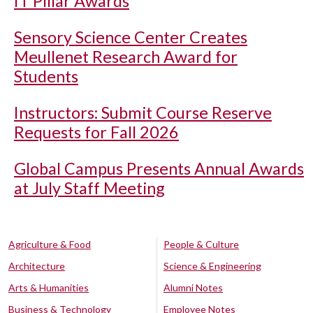
IT Pillar Awards
Sensory Science Center Creates
Meullenet Research Award for
Students
Instructors: Submit Course Reserve
Requests for Fall 2026
Global Campus Presents Annual Awards
at July Staff Meeting
Agriculture & Food
People & Culture
Architecture
Science & Engineering
Arts & Humanities
Alumni Notes
Business & Technology
Employee Notes