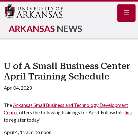
Navig
ARKANSAS
NEWS
U of A Small Business Center
April Training Schedule
Apr. 04, 2023
The
Arkansas Small Business and Technology Development
Center
offers the following trainings for April. Follow this
link
to register today!
April 4, 11 a.m. to noon