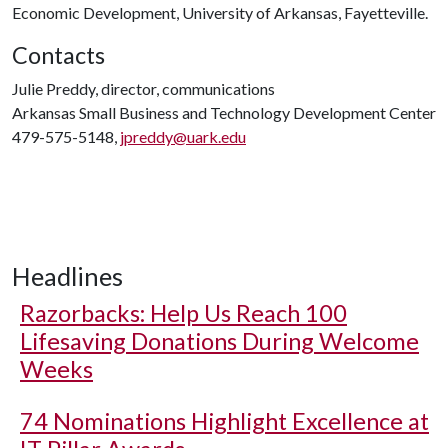
Economic Development, University of Arkansas, Fayetteville.
Contacts
Julie Preddy, director, communications
Arkansas Small Business and Technology Development Center
479-575-5148,
jpreddy@uark.edu
Headlines
Razorbacks: Help Us Reach 100
Lifesaving Donations During Welcome
Weeks
74 Nominations Highlight Excellence at