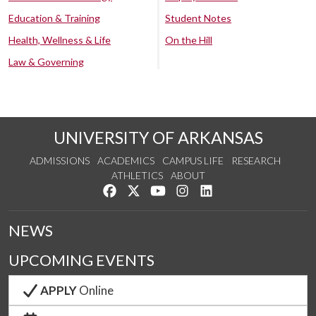
Education & Training
Student Notes
Health, Wellness & Life
On the Hill
Law & Governing
UNIVERSITY OF ARKANSAS
ADMISSIONS
ACADEMICS
CAMPUS LIFE
RESEARCH
ATHLETICS
ABOUT
Like us on Facebook
Follow us on Twitter
Watch us on YouTube
See us on Instagram
Connect with us on Lin
NEWS
UPCOMING EVENTS
APPLY
Online