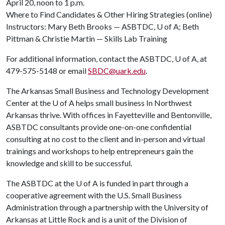
April 20, noon to 1 p.m.
Where to Find Candidates & Other Hiring Strategies (online)
Instructors: Mary Beth Brooks — ASBTDC,
U of A
; Beth
Pittman & Christie Martin — Skills Lab Training
For additional information, contact the ASBTDC,
U of A
, at
479-575-5148 or email
SBDC@uark.edu
.
The Arkansas Small Business and Technology Development
Center at the U of A helps small business In Northwest
Arkansas thrive. With offices in Fayetteville and Bentonville,
ASBTDC consultants provide one-on-one confidential
consulting at no cost to the client and in-person and virtual
trainings and workshops to help entrepreneurs gain the
knowledge and skill to be successful.
The ASBTDC at the
U of A
is funded in part through a
cooperative agreement with the U.S. Small Business
Administration through a partnership with the University of
Arkansas at Little Rock and is a unit of the Division of