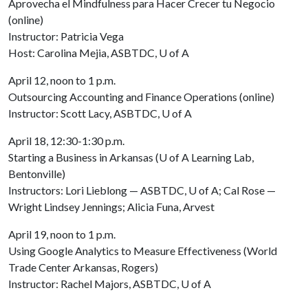
Aprovecha el Mindfulness para Hacer Crecer tu Negocio
(online)
Instructor: Patricia Vega
Host: Carolina Mejia, ASBTDC,
U of A
April 12, noon to 1 p.m.
Outsourcing Accounting and Finance Operations (online)
Instructor: Scott Lacy, ASBTDC,
U of A
April 18, 12:30-1:30 p.m.
Starting a Business in Arkansas (
U of A
Learning Lab,
Bentonville)
Instructors: Lori Lieblong — ASBTDC,
U of A
; Cal Rose —
Wright Lindsey Jennings; Alicia Funa, Arvest
April 19, noon to 1 p.m.
Using Google Analytics to Measure Effectiveness (World
Trade Center Arkansas, Rogers)
Instructor: Rachel Majors, ASBTDC,
U of A