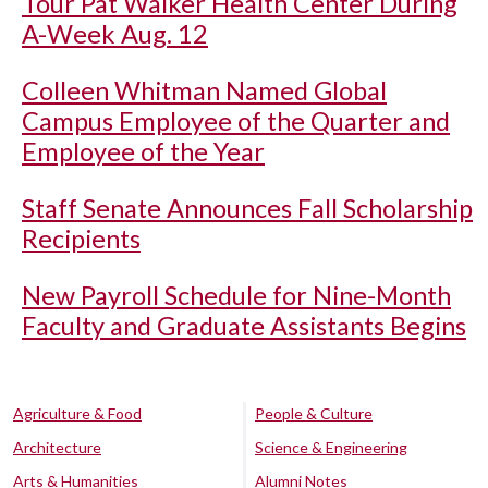
Tour Pat Walker Health Center During
A-Week Aug. 12
Colleen Whitman Named Global
Campus Employee of the Quarter and
Employee of the Year
Staff Senate Announces Fall Scholarship
Recipients
New Payroll Schedule for Nine-Month
Faculty and Graduate Assistants Begins
Agriculture & Food
People & Culture
Architecture
Science & Engineering
Arts & Humanities
Alumni Notes