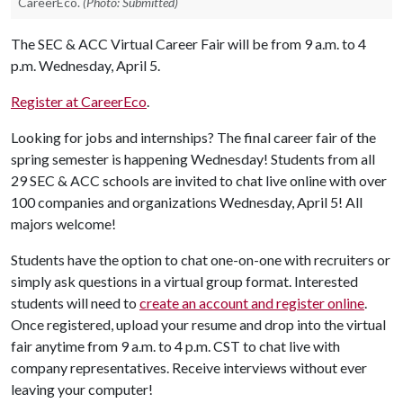
CareerEco.
(Photo: Submitted)
The SEC & ACC Virtual Career Fair will be from 9 a.m. to 4
p.m. Wednesday, April 5.
Register at CareerEco
.
Looking for jobs and internships? The final career fair of the
spring semester is happening Wednesday! Students from all
29 SEC & ACC schools are invited to chat live online with over
100 companies and organizations Wednesday, April 5! All
majors welcome!
Students have the option to chat one-on-one with recruiters or
simply ask questions in a virtual group format. Interested
students will need to
create an account and register online
.
Once registered, upload your resume and drop into the virtual
fair anytime from 9 a.m. to 4 p.m. CST to chat live with
company representatives. Receive interviews without ever
leaving your computer!