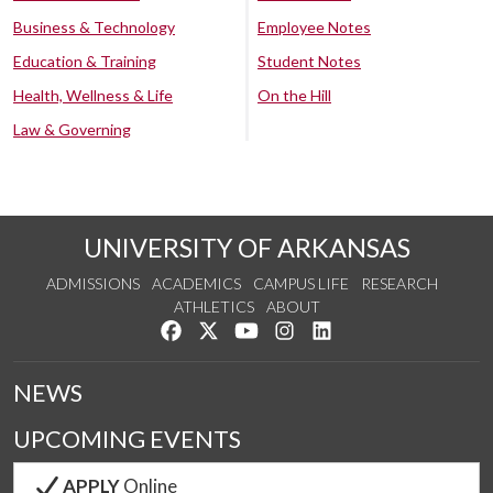
Business & Technology
Employee Notes
Education & Training
Student Notes
Health, Wellness & Life
On the Hill
Law & Governing
UNIVERSITY OF ARKANSAS
ADMISSIONS
ACADEMICS
CAMPUS LIFE
RESEARCH
ATHLETICS
ABOUT
Like us on Facebook
Follow us on Twitter
Watch us on YouTube
See us on Instagram
Connect with us on Lin
NEWS
UPCOMING EVENTS
APPLY
Online