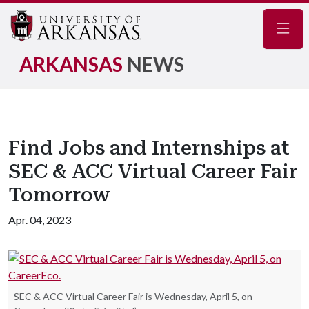
Navig
ARKANSAS
NEWS
Find Jobs and Internships at
SEC & ACC Virtual Career Fair
Tomorrow
Apr. 04, 2023
SEC & ACC Virtual Career Fair is Wednesday, April 5, on