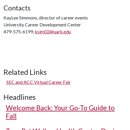
Contacts
KayLee Simmons, director of career events
University Career Development Center
479-575-6199,
ksim02@uark.edu
Related Links
SEC and ACC Virtual Career Fair
Headlines
Welcome Back: Your Go-To Guide to
Fall