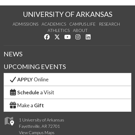
UNIVERSITY OF ARKANSAS
ADMISSIONS
ACADEMICS
CAMPUS LIFE
RESEARCH
ATHLETICS
ABOUT
Like us on Facebook
Follow us on Twitter
Watch us on YouTube
See us on Instagram
Connect with us on Lin
NEWS
UPCOMING EVENTS
APPLY
Online
Schedule
a Visit
Make a
Gift
1 University of Arkansas
Fayetteville, AR 72701
View Campus Maps