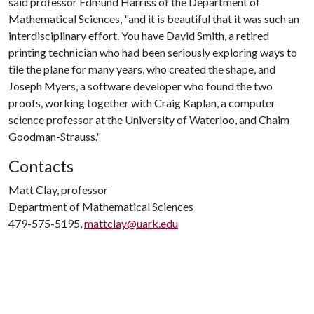
said professor Edmund Harriss of the Department of
Mathematical Sciences, "and it is beautiful that it was such an
interdisciplinary effort. You have David Smith, a retired
printing technician who had been seriously exploring ways to
tile the plane for many years, who created the shape, and
Joseph Myers, a software developer who found the two
proofs, working together with Craig Kaplan, a computer
science professor at the University of Waterloo, and Chaim
Goodman-Strauss."
Contacts
Matt Clay, professor
Department of Mathematical Sciences
479-575-5195,
mattclay@uark.edu