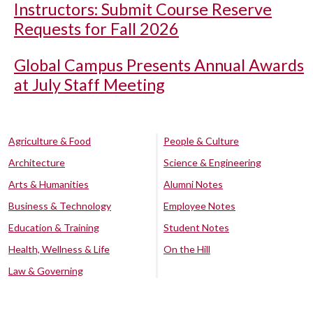
Instructors: Submit Course Reserve
Requests for Fall 2026
Global Campus Presents Annual Awards
at July Staff Meeting
Agriculture & Food
People & Culture
Architecture
Science & Engineering
Arts & Humanities
Alumni Notes
Business & Technology
Employee Notes
Education & Training
Student Notes
Health, Wellness & Life
On the Hill
Law & Governing