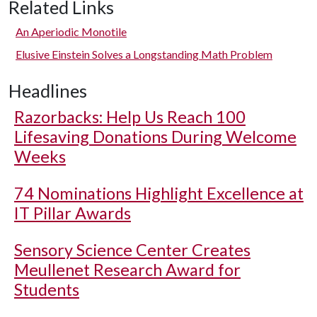
Related Links
An Aperiodic Monotile
Elusive Einstein Solves a Longstanding Math Problem
Headlines
Razorbacks: Help Us Reach 100
Lifesaving Donations During Welcome
Weeks
74 Nominations Highlight Excellence at
IT Pillar Awards
Sensory Science Center Creates
Meullenet Research Award for
Students