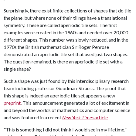
Surprisingly, there exist finite collections of shapes that do tile
the plane, but where none of their tilings have a translational
symmetry. These are called aperiodic tile sets. The first
examples were created in the 1960s and needed over 20,000
different shapes. This number was slowly reduced, and in the
1970s the British mathematician Sir Roger Penrose
demonstrated an aperiodic tile set that used just two shapes.
The question remained, is there an aperiodic tile set with a
single shape?
Such a shape was just found by this interdisciplinary research
team including professor Goodman-Strauss. The proof that
this shape is indeed an aperiodic tile set appears a new
preprint
. This announcement generated a lot of excitement in
and beyond the worlds of mathematics and computer science
and was featured in a recent
New York Times
article
.
"This is something I did not think I would see in my lifetime,"