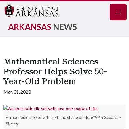
Navig
ARKANSAS
NEWS
Mathematical Sciences
Professor Helps Solve 50-
Year-Old Problem
Mar. 31, 2023
An aperiodic tile set with just one shape of tile.
(Chaim Goodman-
Strauss)