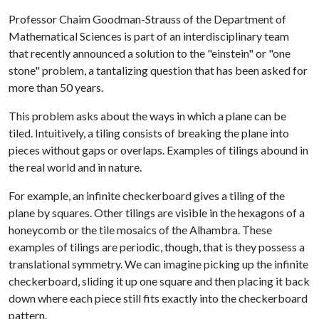
Professor Chaim Goodman-Strauss of the Department of
Mathematical Sciences is part of an interdisciplinary team
that recently announced a solution to the "einstein" or "one
stone" problem, a tantalizing question that has been asked for
more than 50 years.
This problem asks about the ways in which a plane can be
tiled. Intuitively, a tiling consists of breaking the plane into
pieces without gaps or overlaps. Examples of tilings abound in
the real world and in nature.
For example, an infinite checkerboard gives a tiling of the
plane by squares. Other tilings are visible in the hexagons of a
honeycomb or the tile mosaics of the Alhambra. These
examples of tilings are periodic, though, that is they possess a
translational symmetry. We can imagine picking up the infinite
checkerboard, sliding it up one square and then placing it back
down where each piece still fits exactly into the checkerboard
pattern.