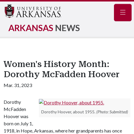
Navig
ARKANSAS
NEWS
Women's History Month:
Dorothy McFadden Hoover
Mar. 31, 2023
Dorothy
McFadden
Dorothy Hoover, about 1955.
(Photo: Submitted)
Hoover was
born on July 1,
1918, in Hope, Arkansas, where her grandparents has once