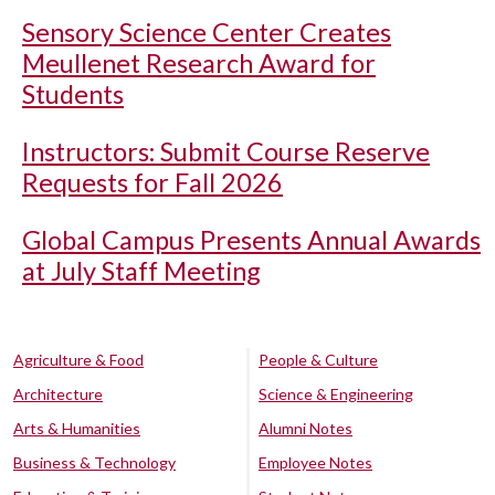
Sensory Science Center Creates
Meullenet Research Award for
Students
Instructors: Submit Course Reserve
Requests for Fall 2026
Global Campus Presents Annual Awards
at July Staff Meeting
Agriculture & Food
People & Culture
Architecture
Science & Engineering
Arts & Humanities
Alumni Notes
Business & Technology
Employee Notes