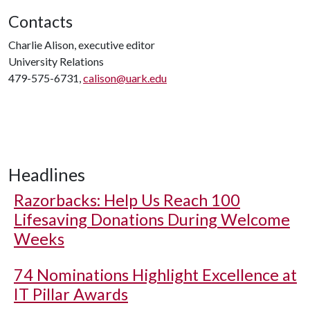
Contacts
Charlie Alison, executive editor
University Relations
479-575-6731,
calison@uark.edu
Headlines
Razorbacks: Help Us Reach 100
Lifesaving Donations During Welcome
Weeks
74 Nominations Highlight Excellence at
IT Pillar Awards