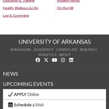
Education & Training
Student Notes
Health, Wellness & Life
On the Hill
Law & Governing
UNIVERSITY OF ARKANSAS
ADMISSIONS
ACADEMICS
CAMPUS LIFE
RESEARCH
ATHLETICS
ABOUT
Like us on Facebook
Follow us on Twitter
Watch us on YouTube
See us on Instagram
Connect with us on Lin
NEWS
UPCOMING EVENTS
APPLY
Online
Schedule
a Visit