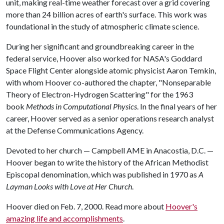
unit, making real-time weather forecast over a grid covering
more than 24 billion acres of earth's surface. This work was
foundational in the study of atmospheric climate science.
During her significant and groundbreaking career in the
federal service, Hoover also worked for NASA's Goddard
Space Flight Center alongside atomic physicist Aaron Temkin,
with whom Hoover co-authored the chapter, "Nonseparable
Theory of Electron-Hydrogen Scattering" for the 1963
book
Methods in Computational Physics
. In the final years of her
career, Hoover served as a senior operations research analyst
at the Defense Communications Agency.
Devoted to her church — Campbell AME in Anacostia, D.C. —
Hoover began to write the history of the African Methodist
Episcopal denomination, which was published in 1970 as
A
Layman Looks with Love at Her Church
.
Hoover died on Feb. 7, 2000. Read more about
Hoover's
amazing life and accomplishments
.