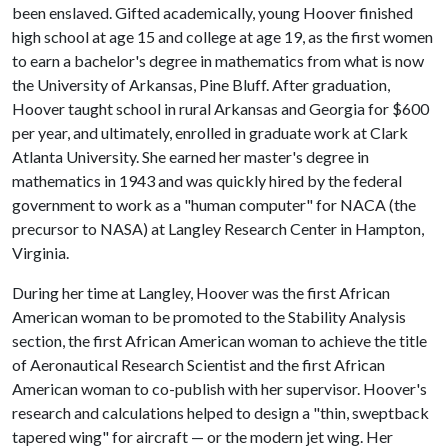
been enslaved. Gifted academically, young Hoover finished
high school at age 15 and college at age 19, as the first women
to earn a bachelor's degree in mathematics from what is now
the University of Arkansas, Pine Bluff. After graduation,
Hoover taught school in rural Arkansas and Georgia for $600
per year, and ultimately, enrolled in graduate work at Clark
Atlanta University. She earned her master's degree in
mathematics in 1943 and was quickly hired by the federal
government to work as a "human computer" for NACA (the
precursor to NASA) at Langley Research Center in Hampton,
Virginia.
During her time at Langley, Hoover was the first African
American woman to be promoted to the Stability Analysis
section, the first African American woman to achieve the title
of Aeronautical Research Scientist and the first African
American woman to co-publish with her supervisor. Hoover's
research and calculations helped to design a "thin, sweptback
tapered wing" for aircraft — or the modern jet wing. Her