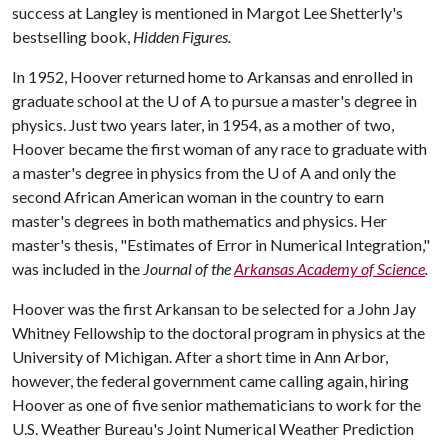
success at Langley is mentioned in Margot Lee Shetterly's
bestselling book,
Hidden Figures.
In 1952, Hoover returned home to Arkansas and enrolled in
graduate school at the
U of A
to pursue a master's degree in
physics. Just two years later, in 1954, as a mother of two,
Hoover became the first woman of any race to graduate with
a master's degree in physics from the
U of A
and only the
second African American woman in the country to earn
master's degrees in both mathematics and physics. Her
master's thesis, "Estimates of Error in Numerical Integration,"
was included in the
Journal of the
Arkansas Academy of Science
.
Hoover was the first Arkansan to be selected for a John Jay
Whitney Fellowship to the doctoral program in physics at the
University of Michigan. After a short time in Ann Arbor,
however, the federal government came calling again, hiring
Hoover as one of five senior mathematicians to work for the
U.S. Weather Bureau's Joint Numerical Weather Prediction