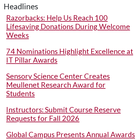
Headlines
Razorbacks: Help Us Reach 100
Lifesaving Donations During Welcome
Weeks
74 Nominations Highlight Excellence at
IT Pillar Awards
Sensory Science Center Creates
Meullenet Research Award for
Students
Instructors: Submit Course Reserve
Requests for Fall 2026
Global Campus Presents Annual Awards