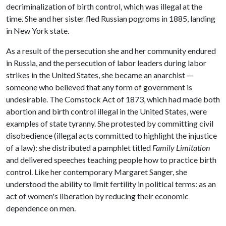
decriminalization of birth control, which was illegal at the
time. She and her sister fled Russian pogroms in 1885, landing
in New York state.
As a result of the persecution she and her community endured
in Russia, and the persecution of labor leaders during labor
strikes in the United States, she became an anarchist —
someone who believed that any form of government is
undesirable. The Comstock Act of 1873, which had made both
abortion and birth control illegal in the United States, were
examples of state tyranny. She protested by committing civil
disobedience (illegal acts committed to highlight the injustice
of a law): she distributed a pamphlet titled
Family Limitation
and delivered speeches teaching people how to practice birth
control. Like her contemporary Margaret Sanger, she
understood the ability to limit fertility in political terms: as an
act of women's liberation by reducing their economic
dependence on men.