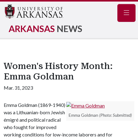
Navig
ARKANSAS
NEWS
Women's History Month:
Emma Goldman
Mar. 31, 2023
Emma Goldman (1869-1940)
was a Lithuanian-born Jewish
Emma Goldman
(Photo: Submitted)
émigré and political radical
who fought for improved
working conditions for low-income laborers and for