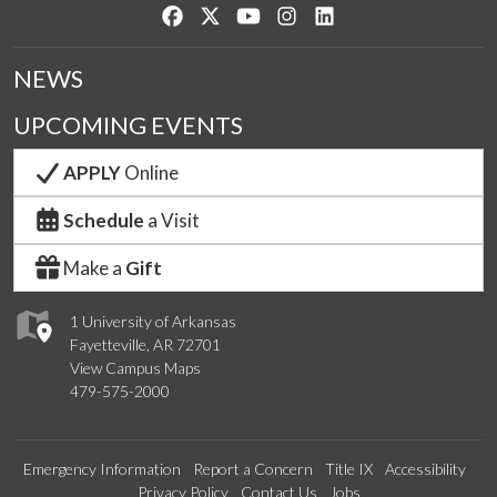
Like us on Facebook
Follow us on Twitter
Watch us on YouTube
See us on Instagram
Connect with us on Lin
NEWS
UPCOMING EVENTS
APPLY
Online
Schedule
a Visit
Make a
Gift
1 University of Arkansas
Fayetteville, AR 72701
View Campus Maps
479-575-2000
Emergency Information
Report a Concern
Title IX
Accessibility
Privacy Policy
Contact Us
Jobs