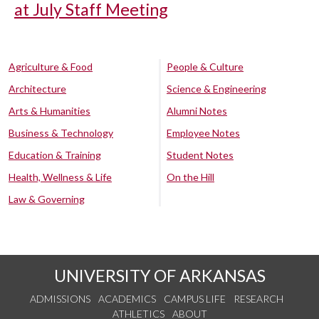
at July Staff Meeting
Agriculture & Food
People & Culture
Architecture
Science & Engineering
Arts & Humanities
Alumni Notes
Business & Technology
Employee Notes
Education & Training
Student Notes
Health, Wellness & Life
On the Hill
Law & Governing
UNIVERSITY OF ARKANSAS
ADMISSIONS
ACADEMICS
CAMPUS LIFE
RESEARCH
ATHLETICS
ABOUT