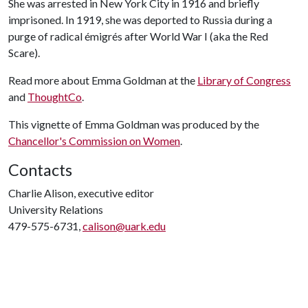
She was arrested in New York City in 1916 and briefly
imprisoned. In 1919, she was deported to Russia during a
purge of radical émigrés after World War I (aka the Red
Scare).
Read more about Emma Goldman at the
Library of Congress
and
ThoughtCo
.
This vignette of Emma Goldman was produced by the
Chancellor's Commission on Women
.
Contacts
Charlie Alison, executive editor
University Relations
479-575-6731,
calison@uark.edu