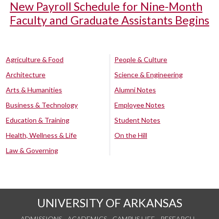
New Payroll Schedule for Nine-Month
Faculty and Graduate Assistants Begins
Agriculture & Food
People & Culture
Architecture
Science & Engineering
Arts & Humanities
Alumni Notes
Business & Technology
Employee Notes
Education & Training
Student Notes
Health, Wellness & Life
On the Hill
Law & Governing
UNIVERSITY OF ARKANSAS
ADMISSIONS
ACADEMICS
CAMPUS LIFE
RESEARCH