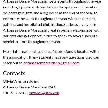
Arkansas Dance Marathon hosts events throughout the year
including a picnic with families and hospital administration,
percentage nights and a big event at the end of the year to
celebrate the work throughout the year with the families,
patients and hospital administration. Students involved in
Arkansas Dance Marathon create special relationships with
patients and get opportunities to speak to several hospital
administrators throughout the year.
More information about specific positions is located within
the application. If any students have any questions they can
reach out to
arkansasdmpresident@gmail.com
.
Contacts
Olivia Wier, president
Arkansas Dance Marathon RSO
318-537-6103,
omwier@uark.edu