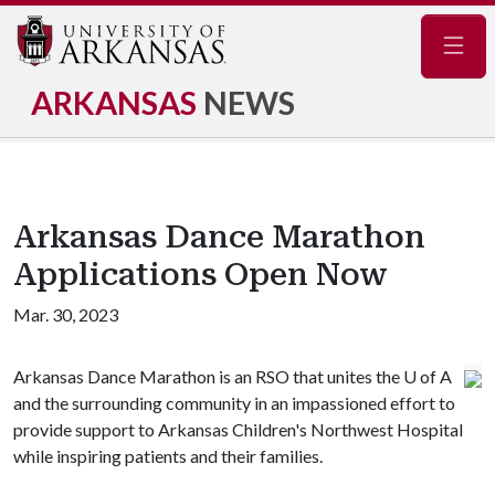
Navig
ARKANSAS
NEWS
Arkansas Dance Marathon
Applications Open Now
Mar. 30, 2023
Arkansas Dance Marathon is an RSO that unites the
U of A
and the surrounding community in an impassioned effort to
provide support to Arkansas Children's Northwest Hospital
while inspiring patients and their families.