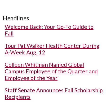
Headlines
Welcome Back: Your Go-To Guide to
Fall
Tour Pat Walker Health Center During
A-Week Aug. 12
Colleen Whitman Named Global
Campus Employee of the Quarter and
Employee of the Year
Staff Senate Announces Fall Scholarship
Recipients