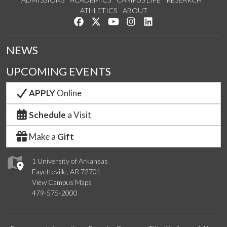
ATHLETICS
ABOUT
Like us on Facebook
Follow us on Twitter
Watch us on YouTube
See us on Instagram
Connect with us on Lin
NEWS
UPCOMING EVENTS
APPLY
Online
Schedule
a Visit
Make a
Gift
1 University of Arkansas
Fayetteville, AR 72701
View Campus Maps
479-575-2000